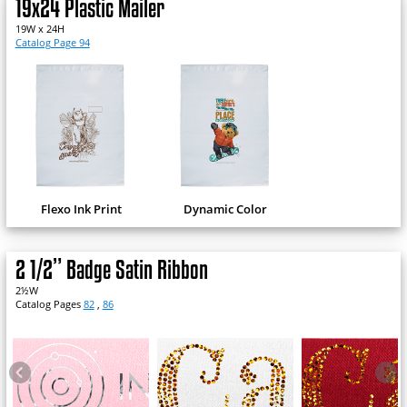
19x24 Plastic Mailer
19W x 24H
Catalog Page 94
Flexo Ink Print
Dynamic Color
2 1/2” Badge Satin Ribbon
2½W
Catalog Pages
82
,
86