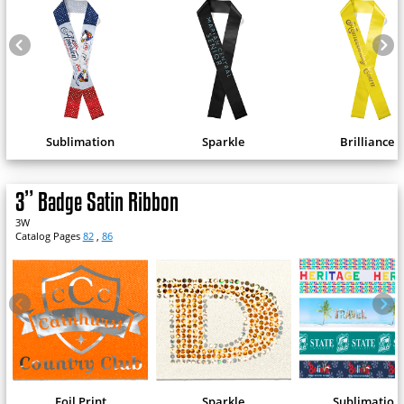
Sublimation
Sparkle
Brilliance
3” Badge Satin Ribbon
3W
Catalog Pages
82
,
86
Foil Print
Sparkle
Sublimation