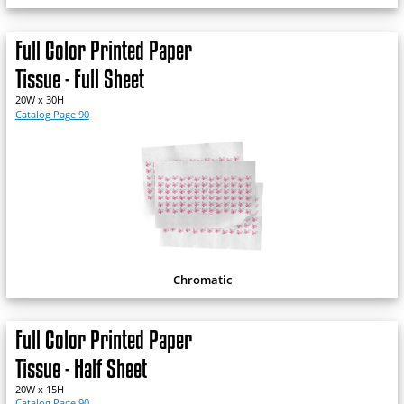
Full Color Printed Paper
Tissue - Full Sheet
20W x 30H
Catalog Page 90
Chromatic
Full Color Printed Paper
Tissue - Half Sheet
20W x 15H
Catalog Page 90