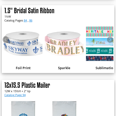
1.5" Bridal Satin Ribbon
1½W
Catalog Pages
84
,
86
Foil Print
Sparkle
Sublimation
12x15.5 Plastic Mailer
12W x 15½H + 2" lip
Catalog Page 94