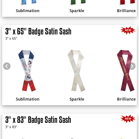
Sublimation
Sparkle
Brilliance
3" x 65" Badge Satin Sash
3" x 65"
Sublimation
Sparkle
Brilliance
3" x 83" Badge Satin Sash
3" x 83"