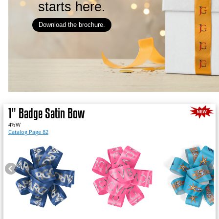
starts here.
Download the brochure.
1" Badge Satin Bow
4½W
Catalog Page 82