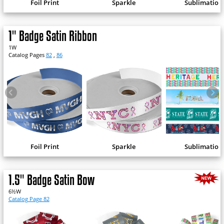
Foil Print
Sparkle
Sublimation
1" Badge Satin Ribbon
1W
Catalog Pages
82
,
86
Foil Print
Sparkle
Sublimation
1.5" Badge Satin Bow
6½W
Catalog Page 82