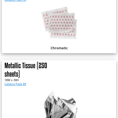
Chromatic
Metallic Tissue (250
sheets)
18W x 30H
Catalog Page 89