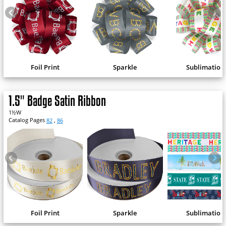
Foil Print
Sparkle
Sublimation
1.5" Badge Satin Ribbon
1½W
Catalog Pages
82
,
86
Foil Print
Sparkle
Sublimation