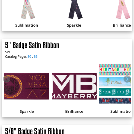
Sublimation
Sparkle
Brilliance
5" Badge Satin Ribbon
5W
Catalog Pages
80
,
86
Sparkle
Brilliance
Sublimation
5/8" Badge Satin Ribbon