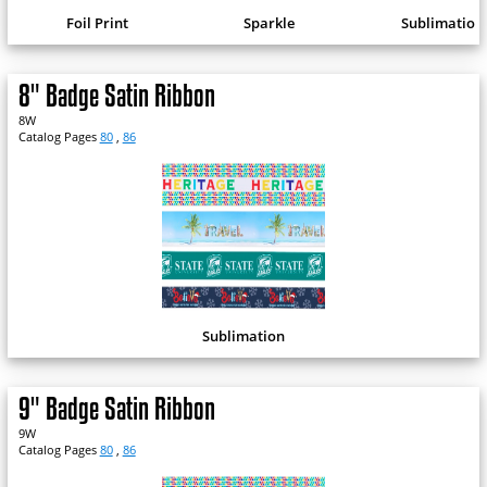
Foil Print
Sparkle
Sublimation
8" Badge Satin Ribbon
8W
Catalog Pages
80
,
86
Sublimation
9" Badge Satin Ribbon
9W
Catalog Pages
80
,
86