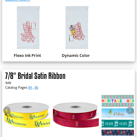
Flexo Ink Print
Dynamic Color
7/8" Bridal Satin Ribbon
⅞W
Catalog Pages
84
,
86