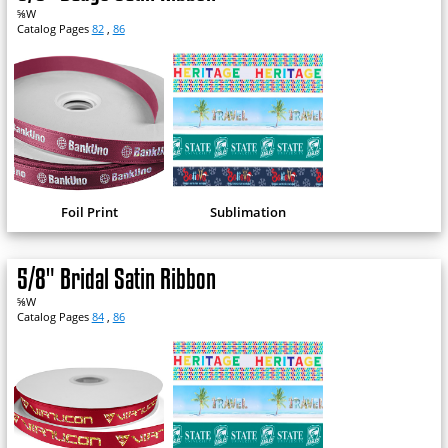
⅝W
Catalog Pages
82
,
86
Foil Print
Sublimation
5/8" Bridal Satin Ribbon
⅝W
Catalog Pages
84
,
86