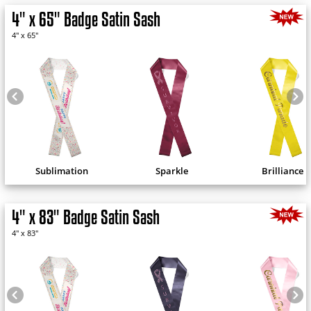
4" x 65" Badge Satin Sash
4" x 65"
Sublimation
Sparkle
Brilliance
4" x 83" Badge Satin Sash
4" x 83"