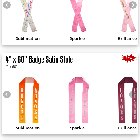
Sublimation
Sparkle
Brilliance
4" x 60" Badge Satin Stole
4" x 60"
Sublimation
Sparkle
Brilliance