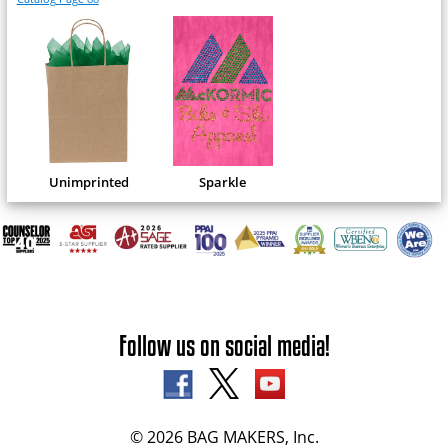
Unimprinted
Sparkle
Follow us on social media!
© 2026 BAG MAKERS, Inc.