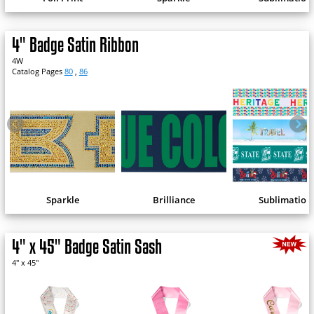
4" Badge Satin Ribbon
4W
Catalog Pages
80
,
86
Sparkle
Brilliance
Sublimation
4" x 45" Badge Satin Sash
4" x 45"