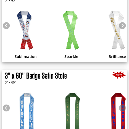
3" x 45"
Sublimation
Sparkle
Brilliance
3" x 60" Badge Satin Stole
3" x 60"