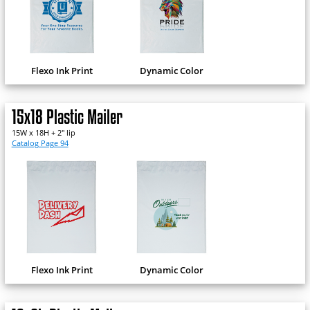
Flexo Ink Print
Dynamic Color
15x18 Plastic Mailer
15W x 18H + 2" lip
Catalog Page 94
Flexo Ink Print
Dynamic Color