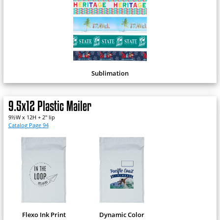
Sublimation
9.5x12 Plastic Mailer
9½W x 12H + 2" lip
Catalog Page 94
Flexo Ink Print
Dynamic Color