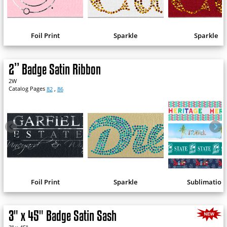
Foil Print
Sparkle
Sparkle
2” Badge Satin Ribbon
2W
Catalog Pages
82
,
86
Foil Print
Sparkle
Sublimation
3" x 45" Badge Satin Sash