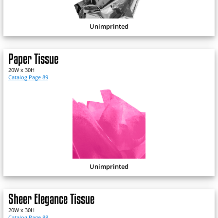
Unimprinted
Paper Tissue
20W x 30H
Catalog Page 89
Unimprinted
Sheer Elegance Tissue
20W x 30H
Catalog Page 88