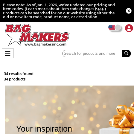
Please note: As of Jan. 1, 2026, we’ve updated our pricing and
item codes. (Learn more about item code changes
.)
here
Products can be searched for on our website using either the
old or new item code, product name, or description.
34 results found
34 products
Your inspiration