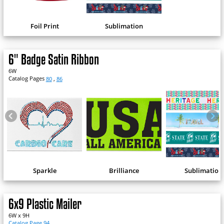
Foil Print
Sublimation
6" Badge Satin Ribbon
6W
Catalog Pages
80
,
86
Sparkle
Brilliance
Sublimation
6x9 Plastic Mailer
6W x 9H
Catalog Page 94