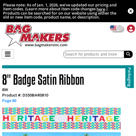
Please note: As of Jan. 1, 2026, we’ve updated our pricing and
item codes. (Learn more about item code changes
.)
here
Products can be searched for on our website using either the
old or new item code, product name, or description.
Packaging
8" Badge Satin Ribbon
8W
Product #: DS50BAR0810
Page 86