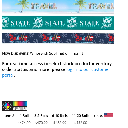
Now Displaying:
White
with Sublimation imprint
For real-time access to select stock product inventory,
order status, and more, please
log in to our customer
portal
.
Item #
1 Roll
2-5 Rolls
6-10 Rolls
11-20 Rolls
USD$
$
474.00
$
470.00
$
458.00
$
452.00