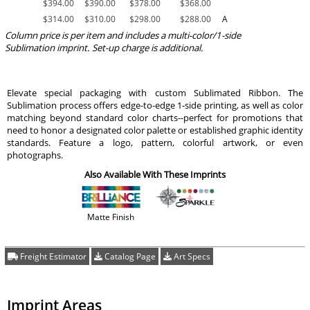
$
394.00
$
390.00
$
378.00
$
368.00
$
314.00
$
310.00
$
298.00
$
288.00
A
Column price is per item and includes a multi-color/1-side
Sublimation imprint. Set-up charge is additional.
Elevate special packaging with custom Sublimated Ribbon. The
Sublimation process offers edge-to-edge 1-side printing, as well as color
matching beyond standard color charts--perfect for promotions that
need to honor a designated color palette or established graphic identity
standards. Feature a logo, pattern, colorful artwork, or even
photographs.
Also Available With These Imprints
Matte Finish
Freight Estimator
Catalog Page
Art Specs
Imprint Areas