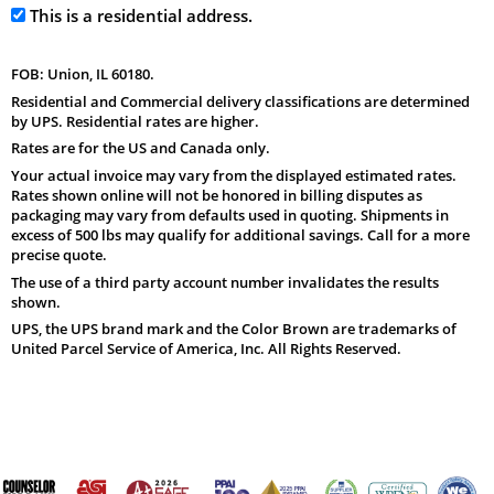
This is a residential address.
FOB: Union, IL 60180.
Residential and Commercial delivery classifications are determined
by UPS. Residential rates are higher.
Rates are for the US and Canada only.
Your actual invoice may vary from the displayed estimated rates.
Rates shown online will not be honored in billing disputes as
packaging may vary from defaults used in quoting. Shipments in
excess of 500 lbs may qualify for additional savings. Call for a more
precise quote.
The use of a third party account number invalidates the results
shown.
UPS, the UPS brand mark and the Color Brown are trademarks of
United Parcel Service of America, Inc. All Rights Reserved.