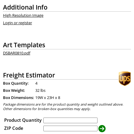
Additional Info
High Resolution Image
Login or register
Art Templates
DSBAR0810.pdf
Freight Estimator
Box Quantity:
4
Box Weight:
32 lbs
Box Dimensions:
19
W x
23
H x
8
Package dimensions are for the product quantity and weight outlined above.
Other dimensions for broken-box quantities may apply.
Product Quantity
ZIP Code