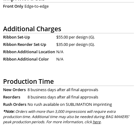
Front Only
Edge-to-edge
Additional Charges
Ribbon Set-Up
$55.00 per design (G).
Ribbon Reorder Set-Up
$35.00 per design (G).
Ribbon Additional Location
N/A
Ribbon Additional Color
N/A
Production Time
New Orders
8 business days after all final approvals
Reorders
8 business days after all final approvals
Rush Orders
No rush available on SUBLIMATION imprinting
*Note:
Orders with more than 3,000 impressions will require extra
production time. Additional time may also be needed during BAG MAKERS’
peak production periods. For more information, click
here
.