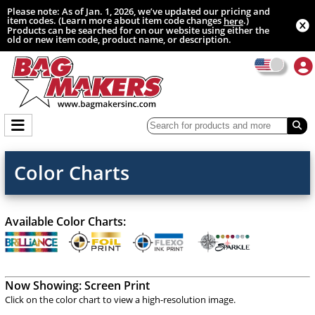
Please note: As of Jan. 1, 2026, we’ve updated our pricing and
item codes. (Learn more about item code changes
.)
here
Products can be searched for on our website using either the
old or new item code, product name, or description.
Color Charts
Available Color Charts:
Now Showing:
Screen Print
Click on the color chart to view a high-resolution image.