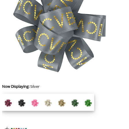
Now Displaying:
Silver