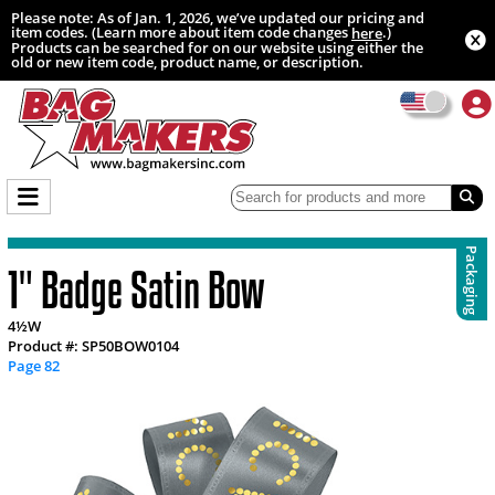
Please note: As of Jan. 1, 2026, we’ve updated our pricing and
item codes. (Learn more about item code changes
.)
here
Products can be searched for on our website using either the
old or new item code, product name, or description.
Packaging
1" Badge Satin Bow
4½W
Product #: SP50BOW0104
Page 82