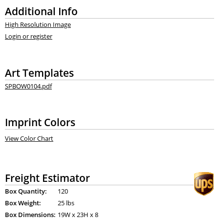
Additional Info
High Resolution Image
Login or register
Art Templates
SPBOW0104.pdf
Imprint Colors
View Color Chart
Freight Estimator
Box Quantity:
120
Box Weight:
25 lbs
Box Dimensions:
19
W x
23
H x
8