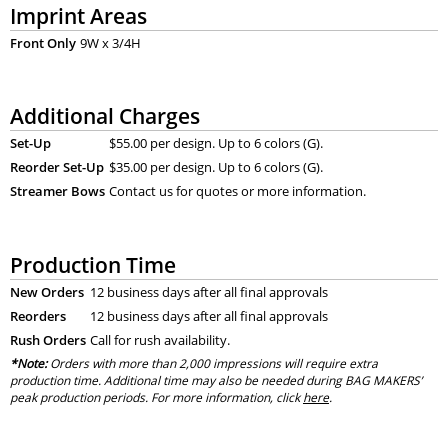
Imprint Areas
Front Only
9W x 3/4H
Additional Charges
Set-Up
$55.00 per design. Up to 6 colors (G).
Reorder Set-Up
$35.00 per design. Up to 6 colors (G).
Streamer Bows
Contact us for quotes or more information.
Production Time
New Orders
12 business days after all final approvals
Reorders
12 business days after all final approvals
Rush Orders
Call for rush availability.
*Note:
Orders with more than 2,000 impressions will require extra
production time. Additional time may also be needed during BAG MAKERS’
peak production periods. For more information, click
here
.