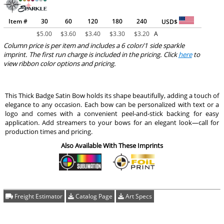
Item #
30
60
120
180
240
USD$
$
5.00
$
3.60
$
3.40
$
3.30
$
3.20
A
Column price is per item and includes a 6 color/1 side sparkle
imprint. The first run charge is included in the pricing. Click
here
to
view ribbon color options and pricing.
This Thick Badge Satin Bow holds its shape beautifully, adding a touch of
elegance to any occasion. Each bow can be personalized with text or a
logo and comes with a convenient peel-and-stick backing for easy
application. Add streamers to your bows for an elegant look—call for
production times and pricing.
Also Available With These Imprints
Freight Estimator
Catalog Page
Art Specs