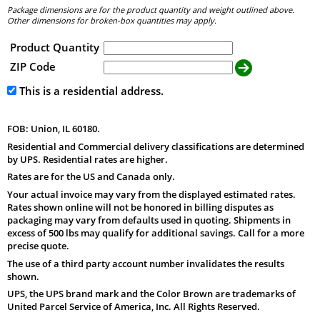
Package dimensions are for the product quantity and weight outlined above.
Other dimensions for broken-box quantities may apply.
Product Quantity
ZIP Code
This is a residential address.
FOB: Union, IL 60180.
Residential and Commercial delivery classifications are determined
by UPS. Residential rates are higher.
Rates are for the US and Canada only.
Your actual invoice may vary from the displayed estimated rates.
Rates shown online will not be honored in billing disputes as
packaging may vary from defaults used in quoting. Shipments in
excess of 500 lbs may qualify for additional savings. Call for a more
precise quote.
The use of a third party account number invalidates the results
shown.
UPS, the UPS brand mark and the Color Brown are trademarks of
United Parcel Service of America, Inc. All Rights Reserved.