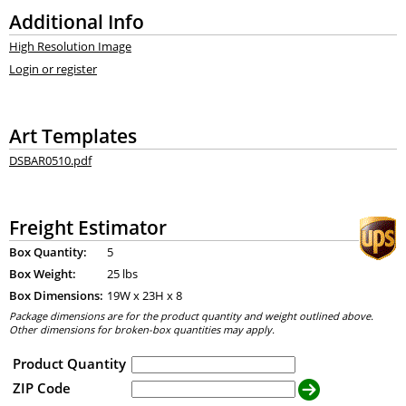
Additional Info
High Resolution Image
Login or register
Art Templates
DSBAR0510.pdf
Freight Estimator
Box Quantity:
5
Box Weight:
25 lbs
Box Dimensions:
19
W x
23
H x
8
Package dimensions are for the product quantity and weight outlined above.
Other dimensions for broken-box quantities may apply.
Product Quantity
ZIP Code