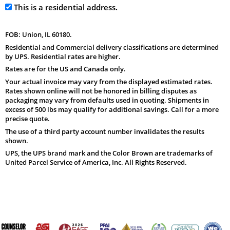
This is a residential address.
FOB: Union, IL 60180.
Residential and Commercial delivery classifications are determined
by UPS. Residential rates are higher.
Rates are for the US and Canada only.
Your actual invoice may vary from the displayed estimated rates.
Rates shown online will not be honored in billing disputes as
packaging may vary from defaults used in quoting. Shipments in
excess of 500 lbs may qualify for additional savings. Call for a more
precise quote.
The use of a third party account number invalidates the results
shown.
UPS, the UPS brand mark and the Color Brown are trademarks of
United Parcel Service of America, Inc. All Rights Reserved.