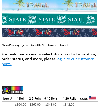
Now Displaying:
White
with Sublimation imprint
For real-time access to select stock product inventory,
order status, and more, please
log in to our customer
portal
.
Item #
1 Roll
2-5 Rolls
6-10 Rolls
11-20 Rolls
USD$
$
364.00
$
360.00
$
348.00
$
342.00