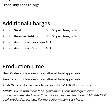
Front Only
Edge-to-edge
Additional Charges
Ribbon Set-Up
$55.00 per design (G).
Ribbon Reorder Set-Up
$35.00 per design (G).
Ribbon Additional Location
N/A
Ribbon Additional Color
N/A
Production Time
New Orders
8 business days after all final approvals
Reorders
8 business days after all final approvals
Rush Orders
No rush available on SUBLIMATION imprinting
*Note:
Orders with more than 3,000 impressions will require extra
production time. Additional time may also be needed during BAG MAKERS’
peak production periods. For more information, click
here
.