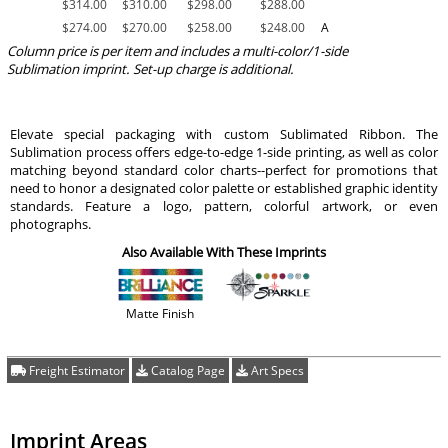
$
314.00
$
310.00
$
298.00
$
288.00
$
274.00
$
270.00
$
258.00
$
248.00
A
Column price is per item and includes a multi-color/1-side
Sublimation imprint. Set-up charge is additional.
Elevate special packaging with custom Sublimated Ribbon. The
Sublimation process offers edge-to-edge 1-side printing, as well as color
matching beyond standard color charts--perfect for promotions that
need to honor a designated color palette or established graphic identity
standards. Feature a logo, pattern, colorful artwork, or even
photographs.
Also Available With These Imprints
Matte Finish
Freight Estimator
Catalog Page
Art Specs
Imprint Areas