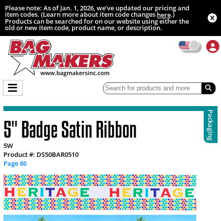
Please note: As of Jan. 1, 2026, we’ve updated our pricing and
item codes. (Learn more about item code changes
.)
here
Products can be searched for on our website using either the
old or new item code, product name, or description.
Packaging
5" Badge Satin Ribbon
5W
Product #: DS50BAR0510
Page 86