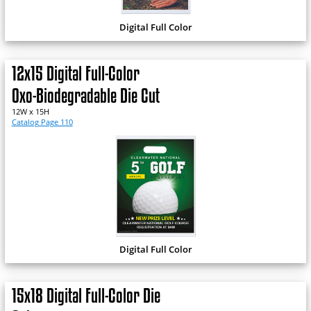
Digital Full Color
12x15 Digital Full-Color
Oxo-Biodegradable Die Cut
12W x 15H
Catalog Page 110
Digital Full Color
15x18 Digital Full-Color Die