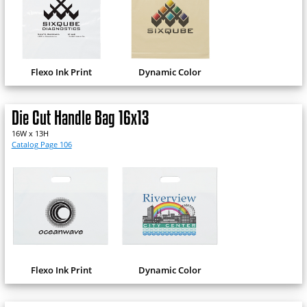
Flexo Ink Print
Dynamic Color
Die Cut Handle Bag 16x13
16W x 13H
Catalog Page 106
Flexo Ink Print
Dynamic Color