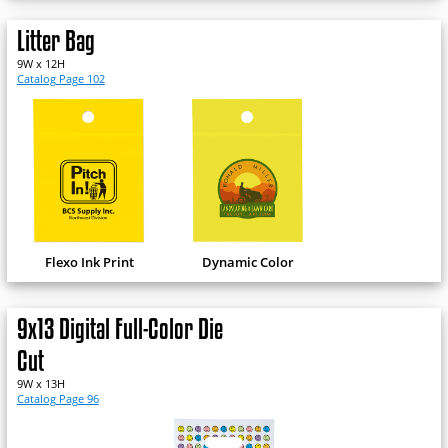
Litter Bag
9W x 12H
Catalog Page 102
Flexo Ink Print
Dynamic Color
9x13 Digital Full-Color Die
Cut
9W x 13H
Catalog Page 96