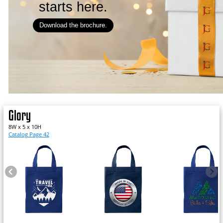
starts here.
Download the brochure.
Glory
8W x 5 x 10H
Catalog Page 42