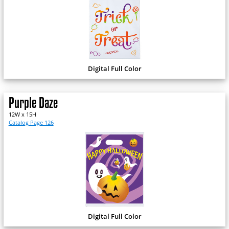
Digital Full Color
Purple Daze
12W x 15H
Catalog Page 126
Digital Full Color