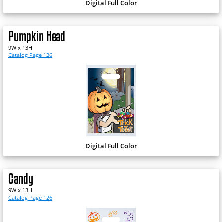
Digital Full Color
Pumpkin Head
9W x 13H
Catalog Page 126
Digital Full Color
Candy
9W x 13H
Catalog Page 126