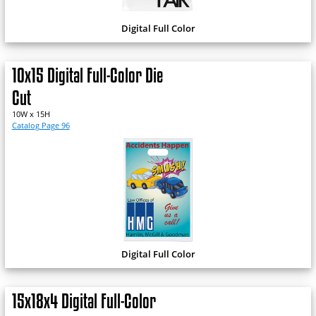
Digital Full Color
10x15 Digital Full-Color Die
Cut
10W x 15H
Catalog Page 96
Digital Full Color
15x18x4 Digital Full-Color