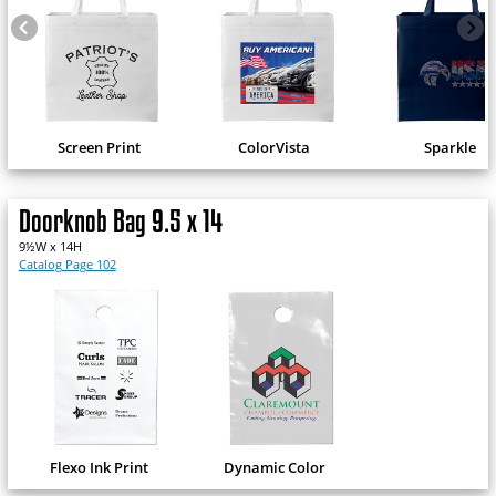
Screen Print
ColorVista
Sparkle
Doorknob Bag 9.5 x 14
9½W x 14H
Catalog Page 102
Flexo Ink Print
Dynamic Color