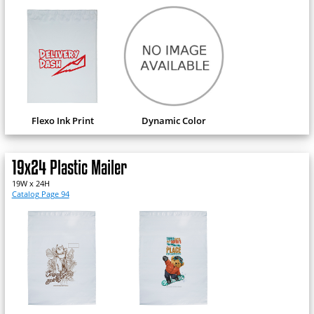
Flexo Ink Print
Dynamic Color
19x24 Plastic Mailer
19W x 24H
Catalog Page 94