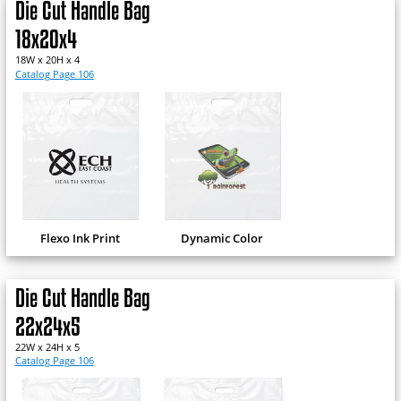
Die Cut Handle Bag
18x20x4
18W x 20H x 4
Catalog Page 106
Flexo Ink Print
Dynamic Color
Die Cut Handle Bag
22x24x5
22W x 24H x 5
Catalog Page 106