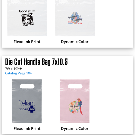
Flexo Ink Print
Dynamic Color
Die Cut Handle Bag 7x10.5
7W x 10½H
Catalog Page 104
Flexo Ink Print
Dynamic Color