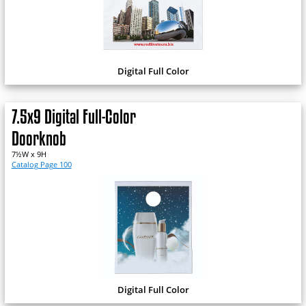
Digital Full Color
7.5x9 Digital Full-Color
Doorknob
7½W x 9H
Catalog Page 100
Digital Full Color