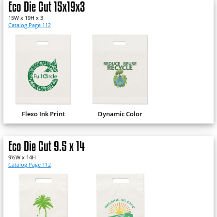
Eco Die Cut 15x19x3
15W x 19H x 3
Catalog Page 112
Flexo Ink Print
Dynamic Color
Eco Die Cut 9.5 x 14
9½W x 14H
Catalog Page 112