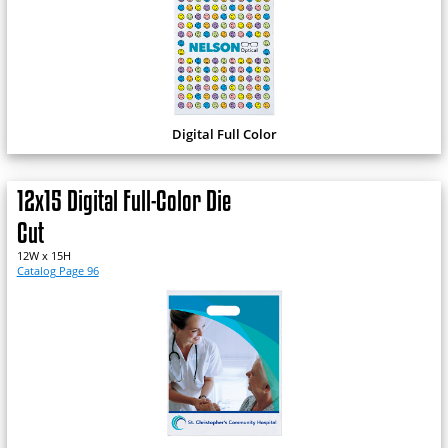
Digital Full Color
12x15 Digital Full-Color Die
Cut
12W x 15H
Catalog Page 96