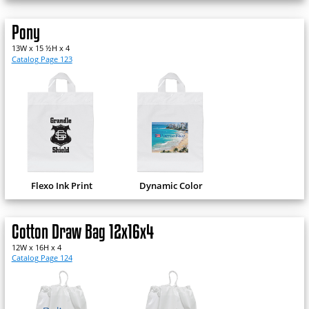
Pony
13W x 15 ½H x 4
Catalog Page 123
Flexo Ink Print
Dynamic Color
Cotton Draw Bag 12x16x4
12W x 16H x 4
Catalog Page 124