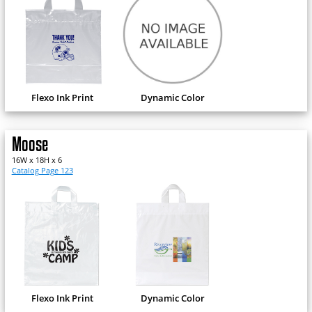
Flexo Ink Print
Dynamic Color
Moose
16W x 18H x 6
Catalog Page 123
Flexo Ink Print
Dynamic Color