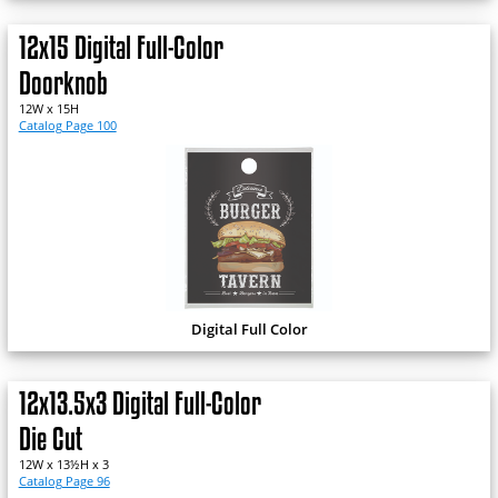
12x15 Digital Full-Color
Doorknob
12W x 15H
Catalog Page 100
Digital Full Color
12x13.5x3 Digital Full-Color
Die Cut
12W x 13½H x 3
Catalog Page 96