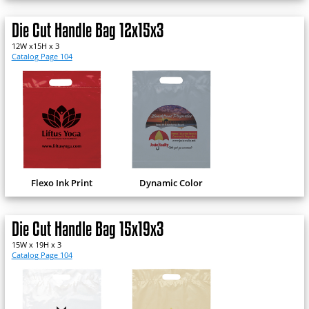
Die Cut Handle Bag 12x15x3
12W x15H x 3
Catalog Page 104
Flexo Ink Print
Dynamic Color
Die Cut Handle Bag 15x19x3
15W x 19H x 3
Catalog Page 104