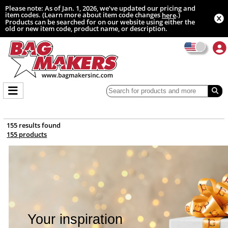
Please note: As of Jan. 1, 2026, we’ve updated our pricing and
item codes. (Learn more about item code changes
.)
here
Products can be searched for on our website using either the
old or new item code, product name, or description.
155 results found
155 products
Your inspiration