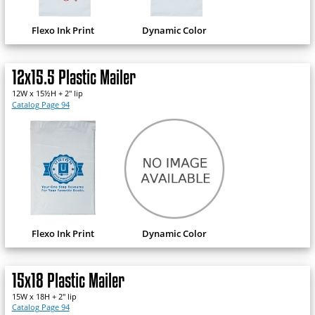
Flexo Ink Print
Dynamic Color
12x15.5 Plastic Mailer
12W x 15½H + 2" lip
Catalog Page 94
Flexo Ink Print
Dynamic Color
15x18 Plastic Mailer
15W x 18H + 2" lip
Catalog Page 94