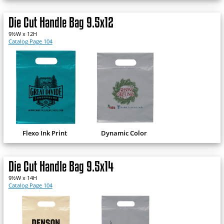
Die Cut Handle Bag 9.5x12
9½W x 12H
Catalog Page 104
Flexo Ink Print
Dynamic Color
Die Cut Handle Bag 9.5x14
9½W x 14H
Catalog Page 104