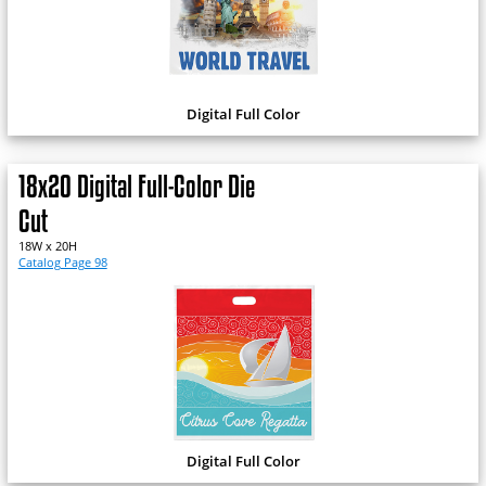
Digital Full Color
18x20 Digital Full-Color Die
Cut
18W x 20H
Catalog Page 98
Digital Full Color