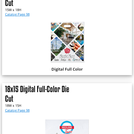
Cut
15W x 18H
Catalog Page 98
Digital Full Color
18x15 Digital Full-Color Die
Cut
18W x 15H
Catalog Page 98