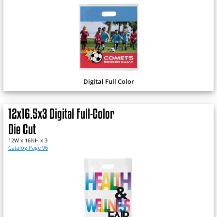
Digital Full Color
12x16.5x3 Digital Full-Color
Die Cut
12W x 16½H x 3
Catalog Page 96