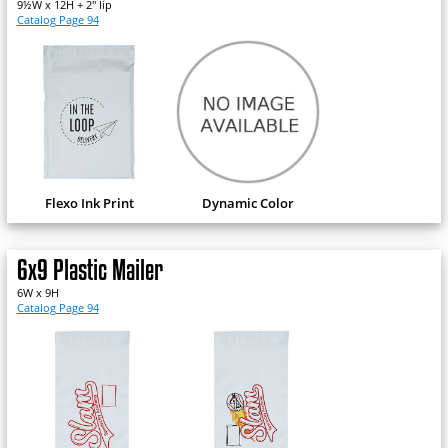
9½W x 12H + 2" lip
Catalog Page 94
Flexo Ink Print
Dynamic Color
6x9 Plastic Mailer
6W x 9H
Catalog Page 94