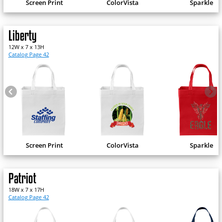
Screen Print
ColorVista
Sparkle
Liberty
12W x 7 x 13H
Catalog Page 42
Screen Print
ColorVista
Sparkle
Patriot
18W x 7 x 17H
Catalog Page 42