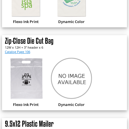
Flexo Ink Print
Dynamic Color
Zip-Close Die Cut Bag
12W x 12H + 3" header x 6
Catalog Page 106
Flexo Ink Print
Dynamic Color
9.5x12 Plastic Mailer