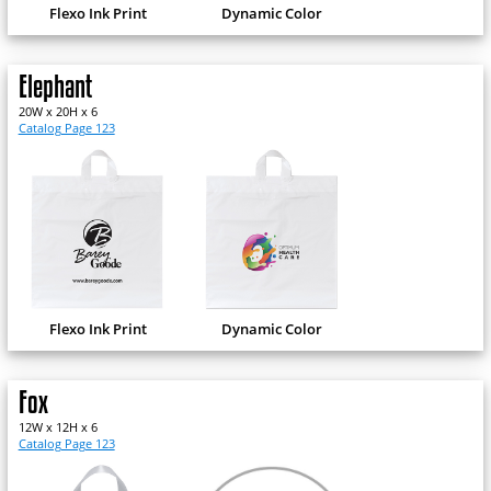
Flexo Ink Print
Dynamic Color
Elephant
20W x 20H x 6
Catalog Page 123
Flexo Ink Print
Dynamic Color
Fox
12W x 12H x 6
Catalog Page 123