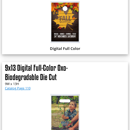
Digital Full Color
9x13 Digital Full-Color Oxo-
Biodegradable Die Cut
9W x 13H
Catalog Page 110