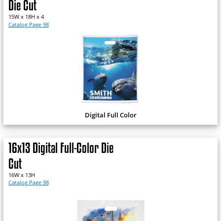
Die Cut
15W x 18H x 4
Catalog Page 98
Digital Full Color
16x13 Digital Full-Color Die
Cut
16W x 13H
Catalog Page 98