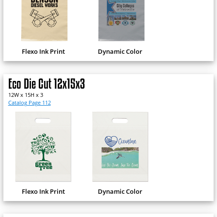
Flexo Ink Print
Dynamic Color
Eco Die Cut 12x15x3
12W x 15H x 3
Catalog Page 112
Flexo Ink Print
Dynamic Color