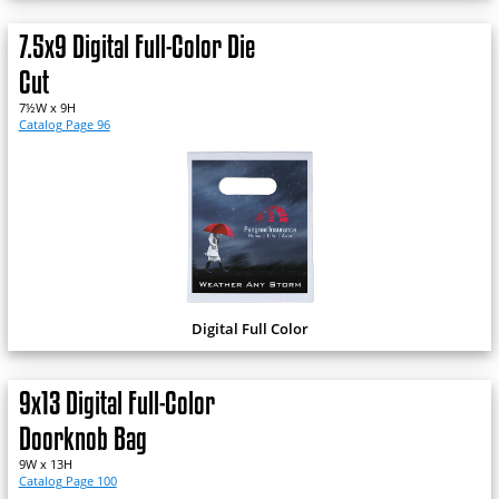
7.5x9 Digital Full-Color Die
Cut
7½W x 9H
Catalog Page 96
Digital Full Color
9x13 Digital Full-Color
Doorknob Bag
9W x 13H
Catalog Page 100