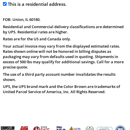
This is a residential address.
FOB: Union, IL 60180.
Residential and Commercial delivery classifications are determined
by UPS. Residential rates are higher.
Rates are for the US and Canada only.
Your actual invoice may vary from the displayed estimated rates.
Rates shown online will not be honored in billing disputes as
packaging may vary from defaults used in quoting. Shipments in
excess of 500 lbs may qualify for additional savings. Call for a more
precise quote.
The use of a third party account number invalidates the results
shown.
UPS, the UPS brand mark and the Color Brown are trademarks of
United Parcel Service of America, Inc. All Rights Reserved.