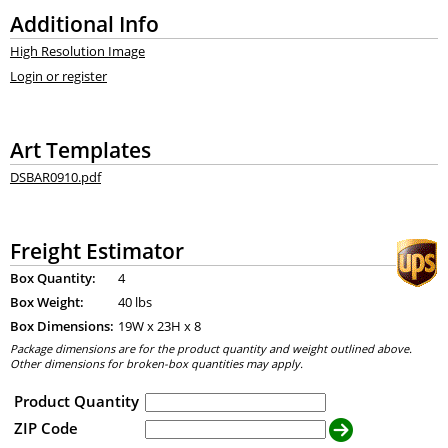
Additional Info
High Resolution Image
Login or register
Art Templates
DSBAR0910.pdf
Freight Estimator
Box Quantity:
4
Box Weight:
40 lbs
Box Dimensions:
19
W x
23
H x
8
Package dimensions are for the product quantity and weight outlined above.
Other dimensions for broken-box quantities may apply.
Product Quantity
ZIP Code