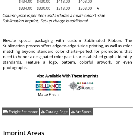
$
434.00
$
430.00
$
418.00
$
408.00
$
334.00
$
330.00
$
318.00
$
308.00
A
Column price is per item and includes a multi-color/1-side
Sublimation imprint. Set-up charge is additional.
Elevate special packaging with custom Sublimated Ribbon. The
Sublimation process offers edge-to-edge 1-side printing, as well as color
matching beyond standard color charts--perfect for promotions that
need to honor a designated color palette or established graphic identity
standards. Feature a logo, pattern, colorful artwork, or even
photographs.
Also Available With These Imprints
Matte Finish
Freight Estimator
Catalog Page
Art Specs
Imprint Areas