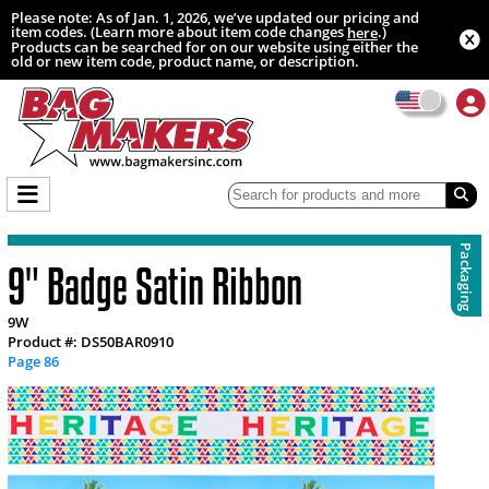
Please note: As of Jan. 1, 2026, we’ve updated our pricing and
item codes. (Learn more about item code changes
.)
here
Products can be searched for on our website using either the
old or new item code, product name, or description.
Packaging
9" Badge Satin Ribbon
9W
Product #: DS50BAR0910
Page 86