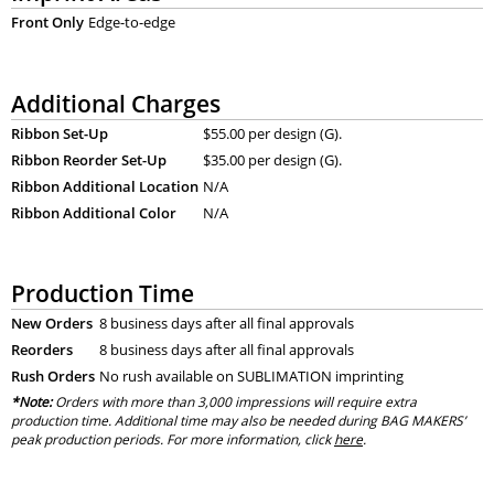
Front Only
Edge-to-edge
Additional Charges
Ribbon Set-Up
$55.00 per design (G).
Ribbon Reorder Set-Up
$35.00 per design (G).
Ribbon Additional Location
N/A
Ribbon Additional Color
N/A
Production Time
New Orders
8 business days after all final approvals
Reorders
8 business days after all final approvals
Rush Orders
No rush available on SUBLIMATION imprinting
*Note:
Orders with more than 3,000 impressions will require extra
production time. Additional time may also be needed during BAG MAKERS’
peak production periods. For more information, click
here
.