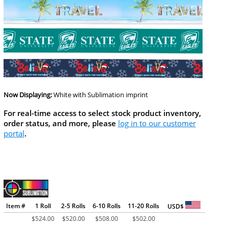
Now Displaying:
White
with Sublimation imprint
For real-time access to select stock product inventory,
order status, and more, please
log in to our customer
portal
.
Item #
1 Roll
2-5 Rolls
6-10 Rolls
11-20 Rolls
USD$
$
524.00
$
520.00
$
508.00
$
502.00