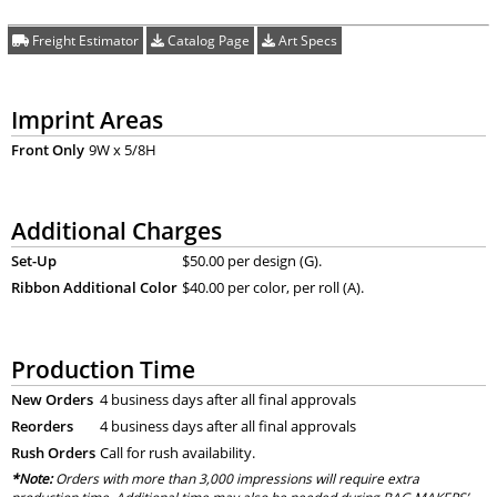
Freight Estimator
Catalog Page
Art Specs
Imprint Areas
Front Only
9W x 5/8H
Additional Charges
Set-Up
$50.00 per design (G).
Ribbon Additional Color
$40.00 per color, per roll (A).
Production Time
New Orders
4 business days after all final approvals
Reorders
4 business days after all final approvals
Rush Orders
Call for rush availability.
*Note:
Orders with more than 3,000 impressions will require extra