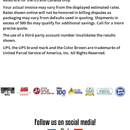
Your actual invoice may vary from the displayed estimated rates.
Rates shown online will not be honored in billing disputes as
packaging may vary from defaults used in quoting. Shipments in
excess of 500 lbs may qualify for additional savings. Call for a more
precise quote.
The use of a third party account number invalidates the results
shown.
UPS, the UPS brand mark and the Color Brown are trademarks of
United Parcel Service of America, Inc. All Rights Reserved.
Follow us on social media!