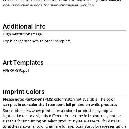
production time. Additional time may also be needed during BAG MAKERS’
peak production periods. For more information, click
here
.
Additional Info
High Resolution Image
Login or register now to order samples!
Art Templates
FPBRR7810.pdf
Imprint Colors
Please note: Pantone® (PMS) color match not available. The color
samples in our color chart represent foil printed on white products.
Some foil colors, when printed on a colored product, may appear
lighter, darker, or a slightly different hue. Some foil colors may not be
suitable for imprinting on select product styles. Please call for details.
Swatches shown in color chart are for approximate color representation