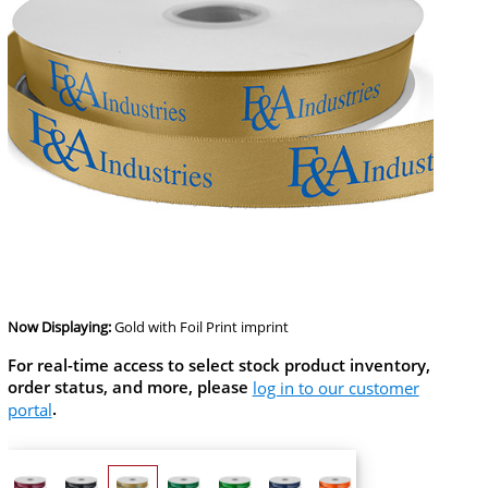
Now Displaying:
Gold
with Foil Print imprint
For real-time access to select stock product inventory,
order status, and more, please
log in to our customer
portal
.