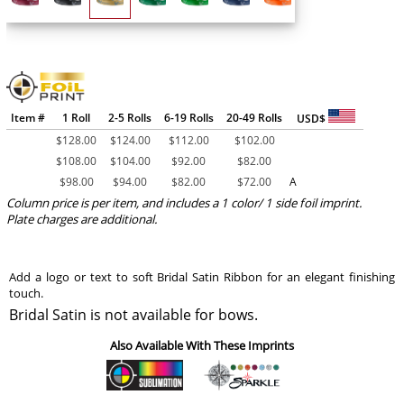
Item #
1 Roll
2-5 Rolls
6-19 Rolls
20-49 Rolls
USD$
$
128.00
$
124.00
$
112.00
$
102.00
$
108.00
$
104.00
$
92.00
$
82.00
$
98.00
$
94.00
$
82.00
$
72.00
A
Column price is per item, and includes a 1 color/ 1 side foil imprint.
Plate charges are additional.
Add a logo or text to soft Bridal Satin Ribbon for an elegant finishing
touch.
Bridal Satin is not available for bows.
Also Available With These Imprints