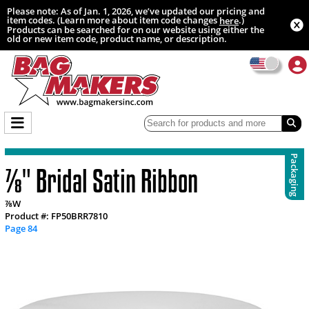
Please note: As of Jan. 1, 2026, we’ve updated our pricing and
item codes. (Learn more about item code changes
.)
here
Products can be searched for on our website using either the
old or new item code, product name, or description.
Packaging
⅞" Bridal Satin Ribbon
⅞W
Product #: FP50BRR7810
Page 84