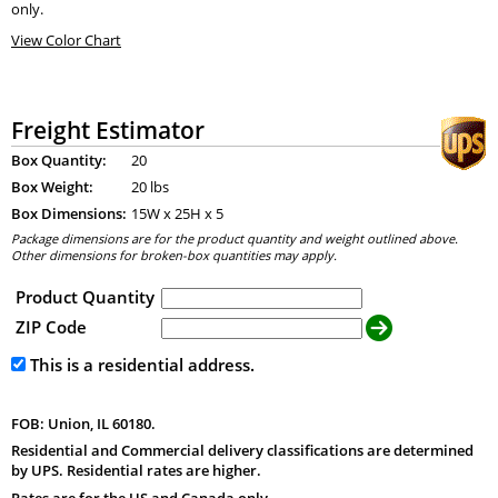
only.
View Color Chart
Freight Estimator
Box Quantity:
20
Box Weight:
20 lbs
Box Dimensions:
15
W x
25
H x
5
Package dimensions are for the product quantity and weight outlined above.
Other dimensions for broken-box quantities may apply.
Product Quantity
ZIP Code
This is a residential address.
FOB: Union, IL 60180.
Residential and Commercial delivery classifications are determined
by UPS. Residential rates are higher.
Rates are for the US and Canada only.