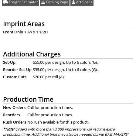
Freight Estimator
Catalog Page
Art Specs
Imprint Areas
Front Only
13W x 1 1/2H
Additional Charges
Set-Up
$55.00 per design. Up to 6 colors (G).
Reorder Set-Up
$35.00 per design. Up to 6 colors (G).
Custom Cuts
$20.00 per roll (A).
Production Time
New Orders
Call for production times.
Reorders
Call for production times.
Rush Orders
No rush available for this product.
*Note:
Orders with more than 3,000 impressions will require extra
production time. Additional time may also be needed during BAG MAKERS’