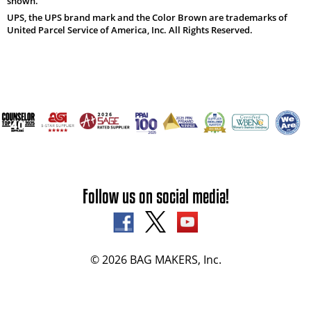
shown.
UPS, the UPS brand mark and the Color Brown are trademarks of
United Parcel Service of America, Inc. All Rights Reserved.
Follow us on social media!
© 2026 BAG MAKERS, Inc.