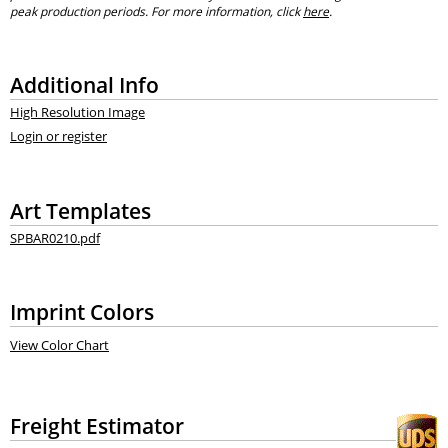
peak production periods. For more information, click
here
.
Additional Info
High Resolution Image
Login or register
Art Templates
SPBAR0210.pdf
Imprint Colors
View Color Chart
Freight Estimator