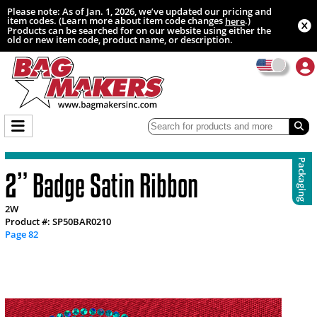
Please note: As of Jan. 1, 2026, we’ve updated our pricing and
item codes. (Learn more about item code changes
.)
here
Products can be searched for on our website using either the
old or new item code, product name, or description.
Packaging
2” Badge Satin Ribbon
2W
Product #: SP50BAR0210
Page 82