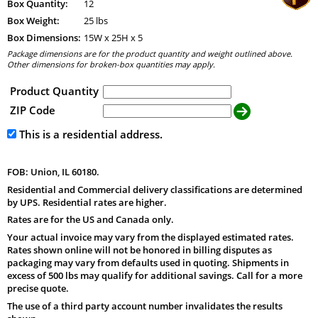
Box Quantity:
12
Box Weight:
25 lbs
Box Dimensions:
15
W x
25
H x
5
Package dimensions are for the product quantity and weight outlined above.
Other dimensions for broken-box quantities may apply.
Product Quantity
ZIP Code
This is a residential address.
FOB: Union, IL 60180.
Residential and Commercial delivery classifications are determined
by UPS. Residential rates are higher.
Rates are for the US and Canada only.
Your actual invoice may vary from the displayed estimated rates.
Rates shown online will not be honored in billing disputes as
packaging may vary from defaults used in quoting. Shipments in
excess of 500 lbs may qualify for additional savings. Call for a more
precise quote.
The use of a third party account number invalidates the results