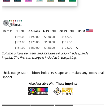
Item #
1 Roll
2-5 Rolls
6-19 Rolls
20-49 Rolls
USD$
$
194.00
$
190.00
$
178.00
$
168.00
$
174.00
$
170.00
$
158.00
$
148.00
$
154.00
$
150.00
$
138.00
$
128.00
A
Column price is per item, and includes a 6 color/1 side sparkle
imprint. The first run charge is included in the pricing.
Thick Badge Satin Ribbon holds its shape and makes any occasional
special.
Also Available With These Imprints