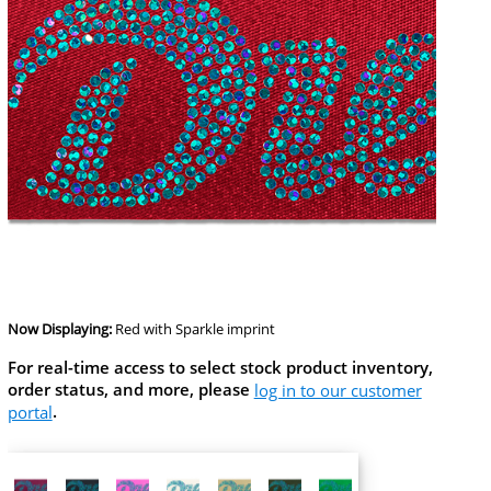
Now Displaying:
Red
with Sparkle imprint
For real-time access to select stock product inventory,
order status, and more, please
log in to our customer
portal
.