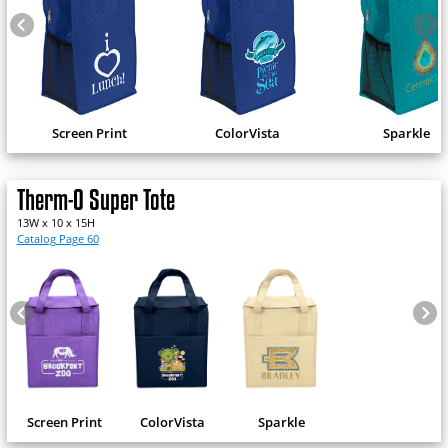
Screen Print
ColorVista
Sparkle
Therm-O Super Tote
13W x 10 x 15H
Catalog Page 60
Screen Print
ColorVista
Sparkle