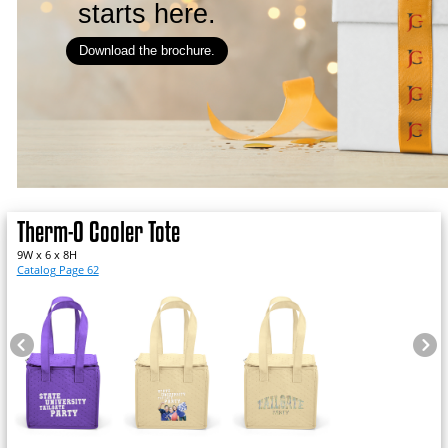
starts here.
Download the brochure.
Therm-O Cooler Tote
9W x 6 x 8H
Catalog Page 62