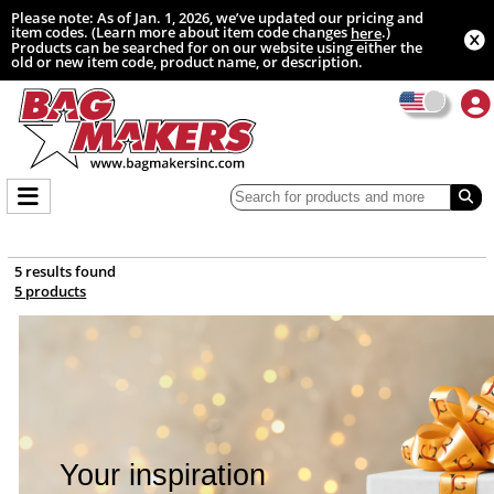
Please note: As of Jan. 1, 2026, we’ve updated our pricing and
item codes. (Learn more about item code changes
.)
here
Products can be searched for on our website using either the
old or new item code, product name, or description.
5 results found
5 products
Your inspiration