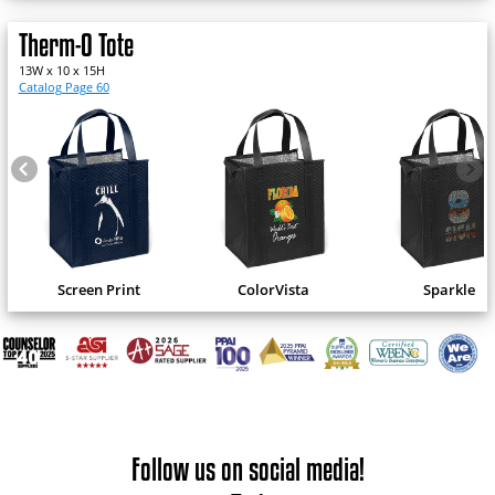
Therm-O Tote
13W x 10 x 15H
Catalog Page 60
Screen Print
ColorVista
Sparkle
Follow us on social media!