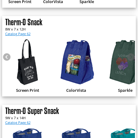
Screen Print
ColorVista
Sparkle
Therm-O Snack
8W x 7 x 12H
Catalog Page 62
Screen Print
ColorVista
Sparkle
Therm-O Super Snack
9W x 7 x 14H
Catalog Page 62