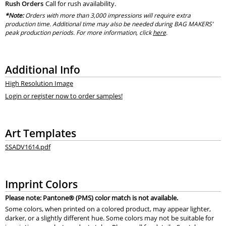
Rush Orders
Call for rush availability.
*Note:
Orders with more than 3,000 impressions will require extra
production time. Additional time may also be needed during BAG MAKERS’
peak production periods. For more information, click
here
.
Additional Info
High Resolution Image
Login or register now to order samples!
Art Templates
SSADV1614.pdf
Imprint Colors
Please note: Pantone® (PMS) color match is not available.
Some colors, when printed on a colored product, may appear lighter,
darker, or a slightly different hue. Some colors may not be suitable for