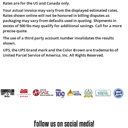
Rates are for the US and Canada only.
Your actual invoice may vary from the displayed estimated rates.
Rates shown online will not be honored in billing disputes as
packaging may vary from defaults used in quoting. Shipments in
excess of 500 lbs may qualify for additional savings. Call for a more
precise quote.
The use of a third party account number invalidates the results
shown.
UPS, the UPS brand mark and the Color Brown are trademarks of
United Parcel Service of America, Inc. All Rights Reserved.
Follow us on social media!