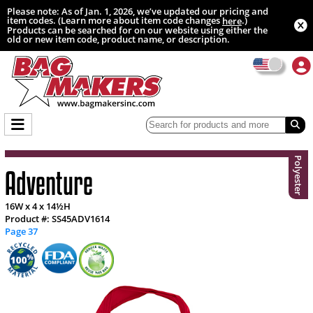
Please note: As of Jan. 1, 2026, we’ve updated our pricing and
item codes. (Learn more about item code changes
.)
here
Products can be searched for on our website using either the
old or new item code, product name, or description.
Polyester
Adventure
16W x 4 x 14½H
Product #: SS45ADV1614
Page 37