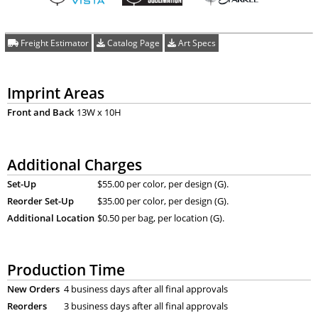
Freight Estimator
Catalog Page
Art Specs
Imprint Areas
Front and Back
13W x 10H
Additional Charges
Set-Up
$55.00 per color, per design (G).
Reorder Set-Up
$35.00 per color, per design (G).
Additional Location
$0.50 per bag, per location (G).
Production Time
New Orders
4 business days after all final approvals
Reorders
3 business days after all final approvals