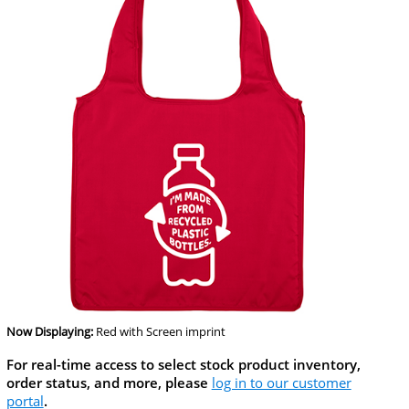
Now Displaying:
Red
with Screen imprint
For real-time access to select stock product inventory,
order status, and more, please
log in to our customer
portal
.