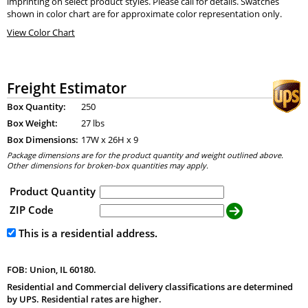
imprinting on select product styles. Please call for details. Swatches
shown in color chart are for approximate color representation only.
View Color Chart
Freight Estimator
Box Quantity:
250
Box Weight:
27 lbs
Box Dimensions:
17
W x
26
H x
9
Package dimensions are for the product quantity and weight outlined above.
Other dimensions for broken-box quantities may apply.
Product Quantity
ZIP Code
This is a residential address.
FOB: Union, IL 60180.
Residential and Commercial delivery classifications are determined
by UPS. Residential rates are higher.