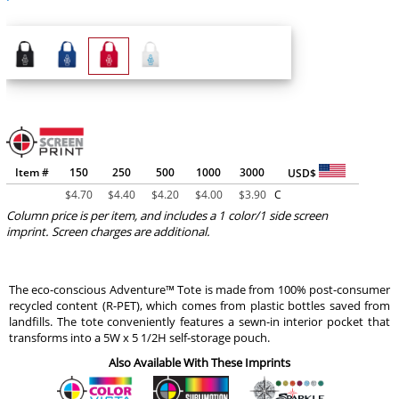
Item #
150
250
500
1000
3000
USD$
$
4.70
$
4.40
$
4.20
$
4.00
$
3.90
C
Column price is per item, and includes a 1 color/1 side screen
imprint. Screen charges are additional.
The eco-conscious Adventure™ Tote is made from 100% post-consumer
recycled content (R-PET), which comes from plastic bottles saved from
landfills. The tote conveniently features a sewn-in interior pocket that
transforms into a 5W x 5 1/2H self-storage pouch.
Also Available With These Imprints