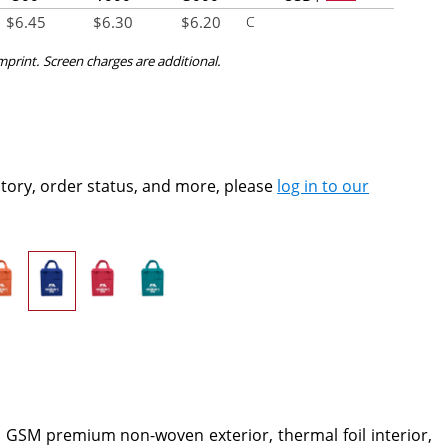
$
6.45
$
6.30
$
6.20
C
imprint. Screen charges are additional.
ntory, order status, and more, please
log in to our
d GSM premium non-woven exterior, thermal foil interior,