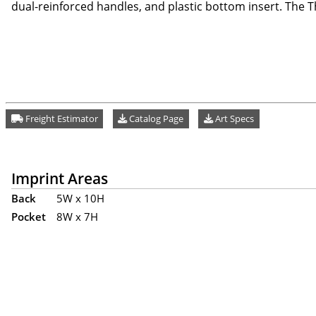
dual-reinforced handles, and plastic bottom insert. The Th
Freight Estimator
Catalog Page
Art Specs
Imprint Areas
Back
5W x 10H
Pocket
8W x 7H