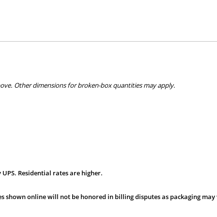
bove. Other dimensions for broken-box quantities may apply.
 UPS. Residential rates are higher.
s shown online will not be honored in billing disputes as packaging may 