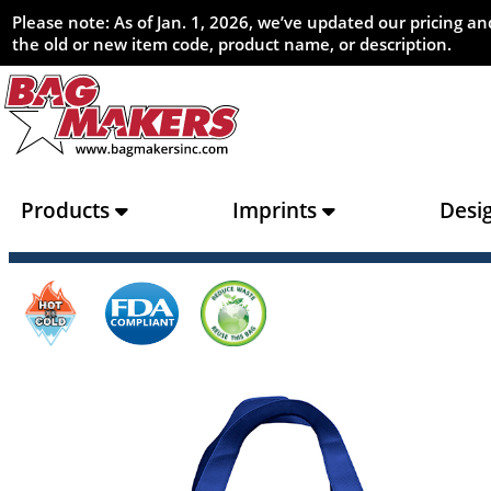
Please note: As of Jan. 1, 2026, we’ve updated our pricing 
the old or new item code, product name, or description.
Products
Imprints
Desi