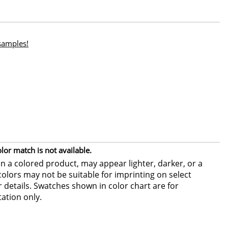
 samples!
or match is not available.
 a colored product, may appear lighter, darker, or a
colors may not be suitable for imprinting on select
or details. Swatches shown in color chart are for
ation only.