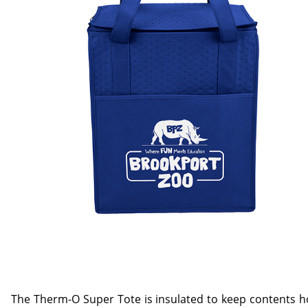
The Therm-O Super Tote is insulated to keep contents ho