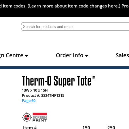
and item codes. (Learn more about item code changes
here
.) Pr
gn Centre
Order Info
Sale
Therm-O Super Tote
™
13W x 10 x 15H
Product #: SS34THF1315
Page 60
Item #
150
250