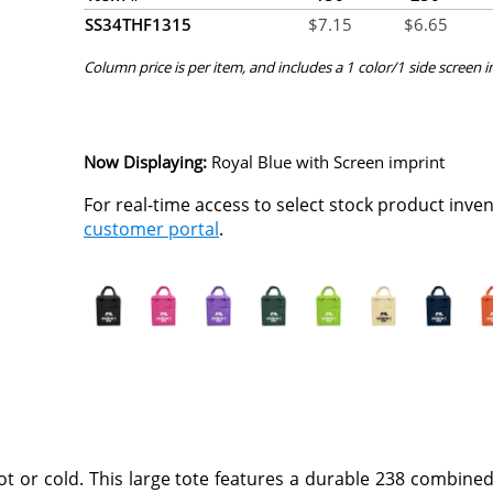
SS34THF1315
$
7.15
$
6.65
Column price is per item, and includes a 1 color/1 side screen 
Now Displaying:
Royal Blue
with Screen imprint
For real-time access to select stock product inve
customer portal
.
t or cold. This large tote features a durable 238 combine