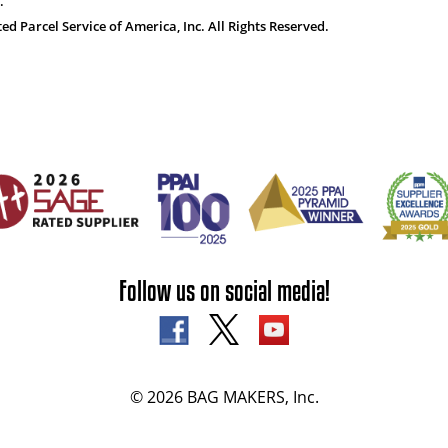
.
 Parcel Service of America, Inc. All Rights Reserved.
Follow us on social media!
© 2026 BAG MAKERS, Inc.