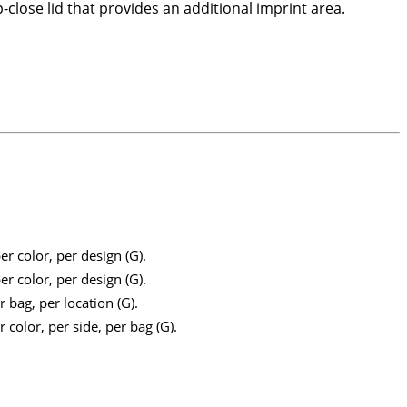
-close lid that provides an additional imprint area.
r color, per design (G).
r color, per design (G).
 bag, per location (G).
 color, per side, per bag (G).