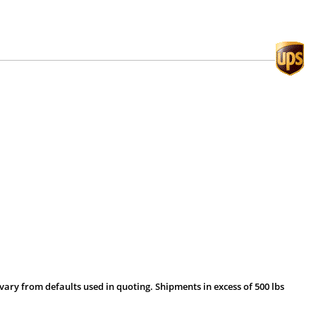
vary from defaults used in quoting. Shipments in excess of 500 lbs