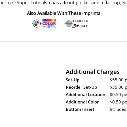
erm-O Super Tote also has a front pocket and a flat-top, zip
Also Available With These Imprints
Additional Charges
Set-Up
$55.00 pe
Reorder Set-Up
$35.00 pe
Additional Location
$0.50 per
Additional Color
$0.50 per
Bottom Insert
Included