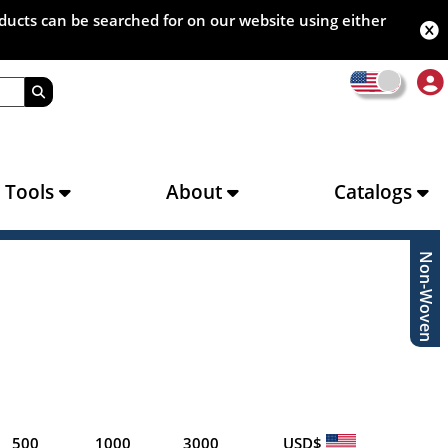
oducts can be searched for on our website using either
s Tools
About
Catalogs
Non-Woven
500
1000
3000
USD$