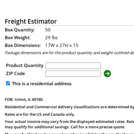
Freight Estimator
Box Quantity:
50
Box Weight:
29 lbs
Box Dimensions:
17
W x
27
H x
15
Package dimensions are for the product quantity and weight outlined a
Product Quantity
ZIP Code
This is a residential address.
FOB: Union, IL 60180.
Residential and Commercial delivery classifications are determined by
Rates are for the US and Canada only.
Your actual invoice may vary from the displayed estimated rates. Rate
may qualify for additional savings. Call for a more precise quote.