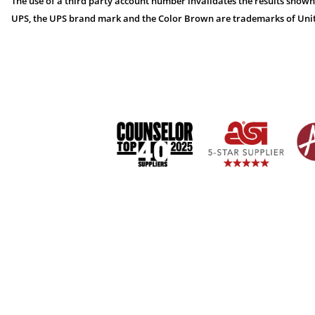
The use of a third party account number invalidates the results shown
UPS, the UPS brand mark and the Color Brown are trademarks of United