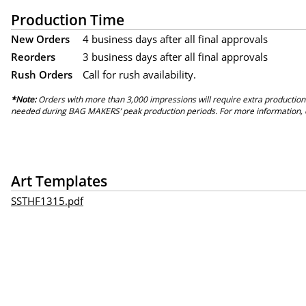
Production Time
New Orders
4 business days after all final approvals
Reorders
3 business days after all final approvals
Rush Orders
Call for rush availability.
*Note:
Orders with more than 3,000 impressions will require extra production
needed during BAG MAKERS’ peak production periods. For more information, 
Art Templates
SSTHF1315.pdf