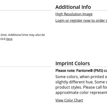
Additional Info
High Resolution Image
Login or register now to order
 time. Additional time may also be
click
here
.
Imprint Colors
Please note: Pantone® (PMS) col
Some colors, when printed on
slightly different hue. Some 
product styles. Please call f
approximate color represent
View Color Chart