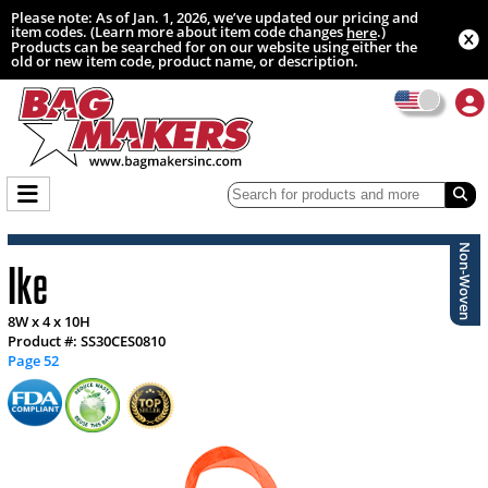
Please note: As of Jan. 1, 2026, we’ve updated our pricing and
item codes. (Learn more about item code changes
.)
here
Products can be searched for on our website using either the
old or new item code, product name, or description.
Non-Woven
Ike
8W x 4 x 10H
Product #: SS30CES0810
Page 52