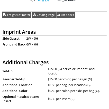
Freight Estimator
Catalog Page
Art Specs
Imprint Areas
Side Gusset
2W x 5H
Front and Back
6W x 6H
Additional Charges
$55.00 (G) per color, imprint, and
Set-Up
location
Reorder Set-Up
$35.00 per color, per design (G).
Additional Location
$0.50 per bag, per location (G).
Additional Color
$0.50 per color, per side, per bag (G).
Optional Plastic Bottom
$0.30 per insert (C).
Insert