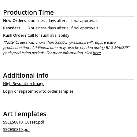
Production Time
New Orders
4 business days after all final approvals
Reorders
3 business days after all final approvals
Rush Orders
Call for rush availability.
*Note:
Orders with more than 3,000 impressions will require extra
production time. Additional time may also be needed during BAG MAKERS’
peak production periods. For more information, click
here
.
Additional Info
High Resolution Image
Login or register now to order samples!
Art Templates
SSCES0810_Gusset.pdf
SSCES0810.pdf