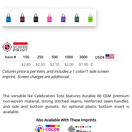
Item #
150
250
500
1000
3000
USD$
$
2.80
$
2.30
$
2.10
$
2.00
$
1.90
C
Column price is per item, and includes a 1 color/1 side screen
imprint. Screen charges are additional.
The versatile Ike Celebration Tote features durable 80 GSM premium
non-woven material, strong stitched seams, reinforced sewn handles,
and side and bottom gussets. An optional plastic bottom insert is
available.
Also Available With These Imprints