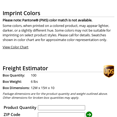
Imprint Colors
Please note: Pantone® (PMS) color match is not available.
Some colors, when printed on a colored product, may appear lighter,
darker, or a slightly different hue. Some colors may not be suitable for
imprinting on select product styles. Please call for details. Swatches
shown in color chart are for approximate color representation only.
View Color Chart
Freight Estimator
Box Quantity:
100
Box Weight:
6 lbs
Box Dimensions:
12
W x
15
H x
10
Package dimensions are for the product quantity and weight outlined above.
Other dimensions for broken-box quantities may apply.
Product Quantity
ZIP Code