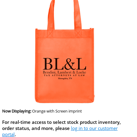
Now Displaying:
Orange
with Screen imprint
For real-time access to select stock product inventory,
order status, and more, please
log in to our customer
portal
.