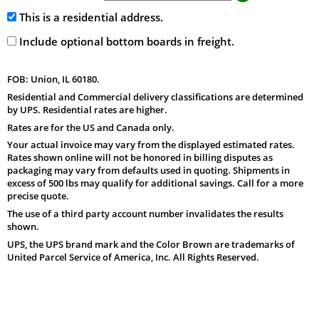
This is a residential address.
Include optional bottom boards in freight.
FOB: Union, IL 60180.
Residential and Commercial delivery classifications are determined
by UPS. Residential rates are higher.
Rates are for the US and Canada only.
Your actual invoice may vary from the displayed estimated rates.
Rates shown online will not be honored in billing disputes as
packaging may vary from defaults used in quoting. Shipments in
excess of 500 lbs may qualify for additional savings. Call for a more
precise quote.
The use of a third party account number invalidates the results
shown.
UPS, the UPS brand mark and the Color Brown are trademarks of
United Parcel Service of America, Inc. All Rights Reserved.