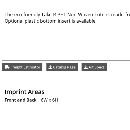
The eco-friendly Lake R-PET Non-Woven Tote is made fr
Optional plastic bottom insert is available.
Freight Estimator
Catalog Page
Art Specs
Imprint Areas
Front and Back
6W x 6H