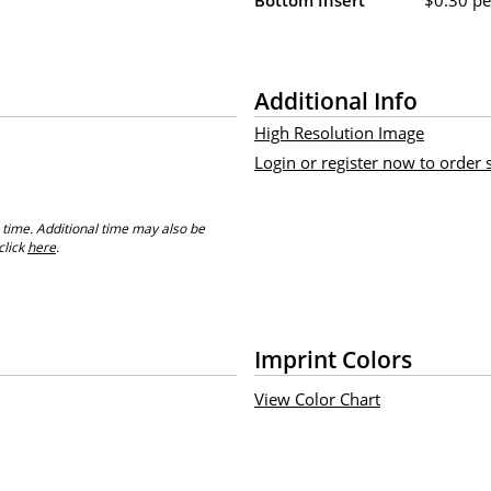
Additional Info
High Resolution Image
Login or register now to order
 time. Additional time may also be
click
here
.
Imprint Colors
View Color Chart