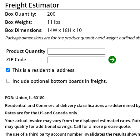
Freight Estimator
Box Quantity:
200
Box Weight:
11 lbs
Box Dimensions:
14
W x
18
H x
10
Package dimensions are for the product quantity and weight outlined a
Product Quantity
ZIP Code
This is a residential address.
Include optional bottom boards in freight.
FOB: Union, IL 60180.
Residential and Commercial delivery classifications are determined by
Rates are for the US and Canada only.
Your actual invoice may vary from the displayed estimated rates. Rate
may qualify for additional savings. Call for a more precise quote.
The use of a third party account number invalidates the results shown