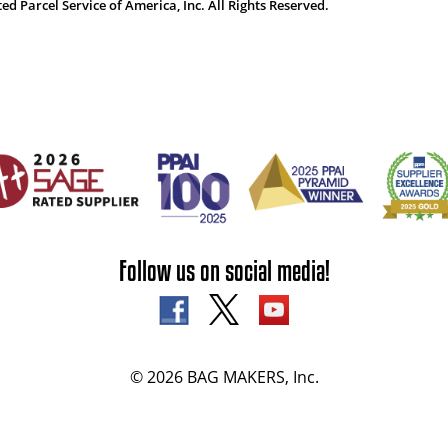
 Parcel Service of America, Inc. All Rights Reserved.
Follow us on social media!
© 2026 BAG MAKERS, Inc.