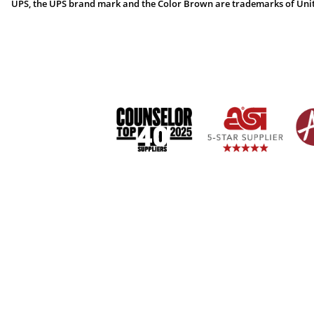
UPS, the UPS brand mark and the Color Brown are trademarks of United