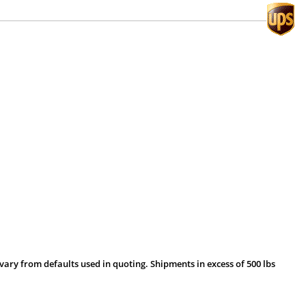
vary from defaults used in quoting. Shipments in excess of 500 lbs