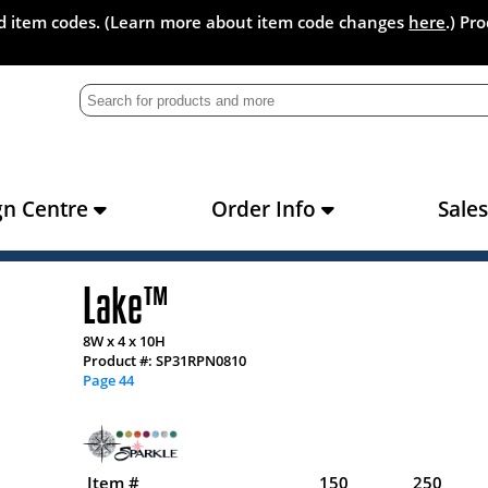
and item codes. (Learn more about item code changes
here
.) Pr
gn Centre
Order Info
Sale
Lake™
8W x 4 x 10H
Product #: SP31RPN0810
Page 44
Item #
150
250