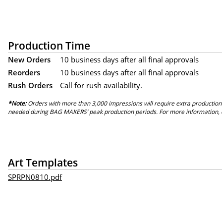
Production Time
New Orders
10 business days after all final approvals
Reorders
10 business days after all final approvals
Rush Orders
Call for rush availability.
*Note:
Orders with more than 3,000 impressions will require extra production
needed during BAG MAKERS’ peak production periods. For more information, 
Art Templates
SPRPN0810.pdf