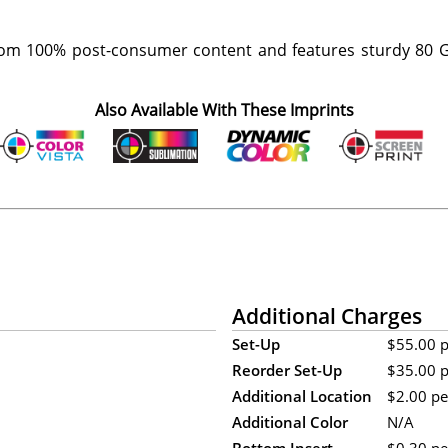
om 100% post-consumer content and features sturdy 80 G
Also Available With These Imprints
Additional Charges
Set-Up
$55.00 pe
Reorder Set-Up
$35.00 pe
Additional Location
$2.00 per
Additional Color
N/A
Bottom Insert
$0.30 per