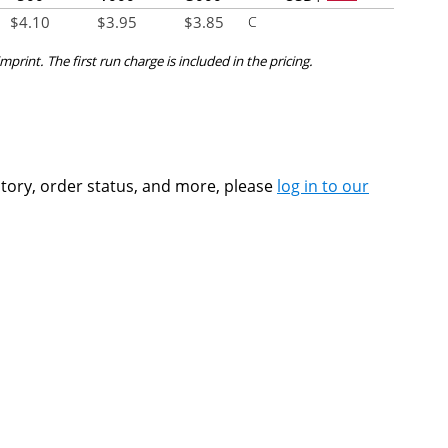
$
4.10
$
3.95
$
3.85
C
mprint. The first run charge is included in the pricing.
ntory, order status, and more, please
log in to our