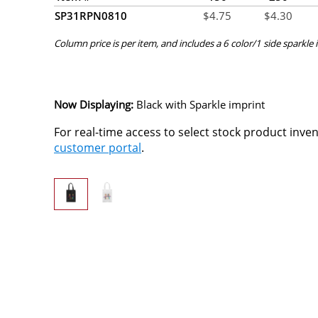
SP31RPN0810
$
4.75
$
4.30
Column price is per item, and includes a 6 color/1 side sparkle i
Now Displaying:
Black
with Sparkle imprint
For real-time access to select stock product inve
customer portal
.