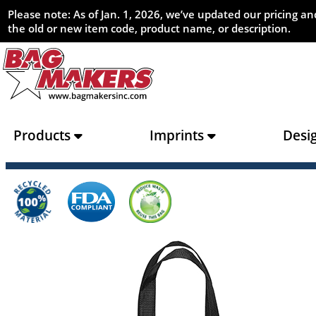
Please note: As of Jan. 1, 2026, we’ve updated our pricing 
the old or new item code, product name, or description.
Products
Imprints
Desi