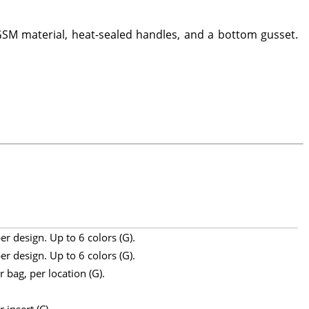
SM material, heat-sealed handles, and a bottom gusset.
r design. Up to 6 colors (G).
r design. Up to 6 colors (G).
 bag, per location (G).
 insert (C).