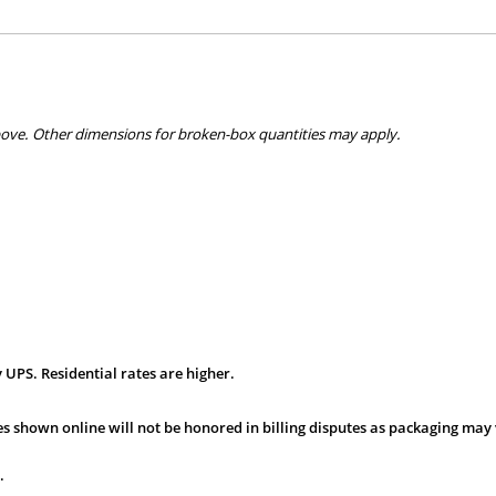
bove. Other dimensions for broken-box quantities may apply.
 UPS. Residential rates are higher.
s shown online will not be honored in billing disputes as packaging may 
.