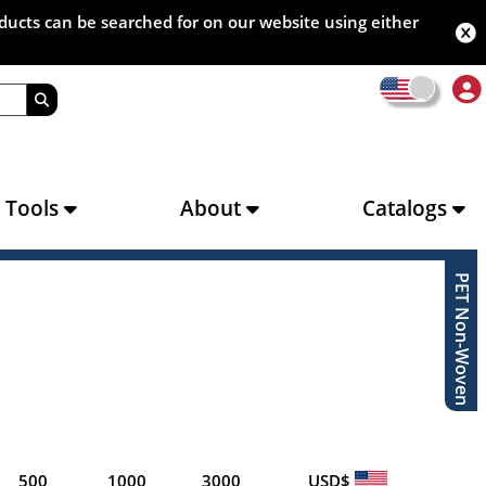
oducts can be searched for on our website using either
s Tools
About
Catalogs
PET Non-Woven
500
1000
3000
USD$