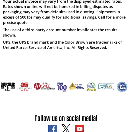
Your actual invoice may vary from the displayed estimated rates.
Rates shown online will not be honored in billing disputes as
packaging may vary from defaults used in quoting. Shipments in
excess of 500 lbs may qualify for additional savings. Call for a more
precise quote.
The use of a third party account number invalidates the results
shown.
UPS, the UPS brand mark and the Color Brown are trademarks of
United Parcel Service of America, Inc. All Rights Reserved.
Follow us on social media!