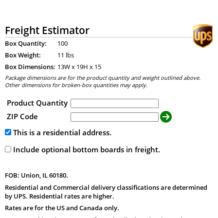
Freight Estimator
Box Quantity:
100
Box Weight:
11 lbs
Box Dimensions:
13
W x
19
H x
15
Package dimensions are for the product quantity and weight outlined above.
Other dimensions for broken-box quantities may apply.
Product Quantity
ZIP Code
This is a residential address.
Include optional bottom boards in freight.
FOB: Union, IL 60180.
Residential and Commercial delivery classifications are determined
by UPS. Residential rates are higher.
Rates are for the US and Canada only.