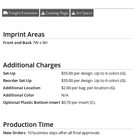
Freight Estimator
Catalog Page
Art Specs
Imprint Areas
Front and Back
7W x 8H
Additional Charges
Set-Up
$55.00 per design. Up to 6 colors (G).
Reorder Set-Up
$35.00 per design. Up to 6 colors (G).
Additional Location
$2.00 per bag, per location (G).
Additional Color
N/A
Optional Plastic Bottom Insert
$0.70 per insert (C).
Production Time
New Orders
10 business days after all final approvals