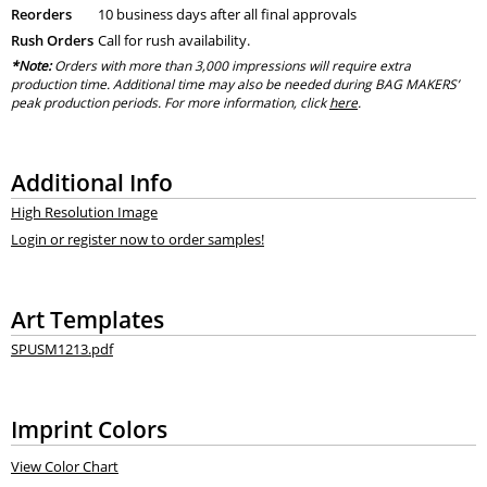
Reorders
10 business days after all final approvals
Rush Orders
Call for rush availability.
*Note:
Orders with more than 3,000 impressions will require extra
production time. Additional time may also be needed during BAG MAKERS’
peak production periods. For more information, click
here
.
Additional Info
High Resolution Image
Login or register now to order samples!
Art Templates
SPUSM1213.pdf
Imprint Colors
View Color Chart