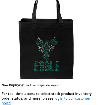
Now Displaying:
Black
with Sparkle imprint
For real-time access to select stock product inventory,
order status, and more, please
log in to our customer
portal
.