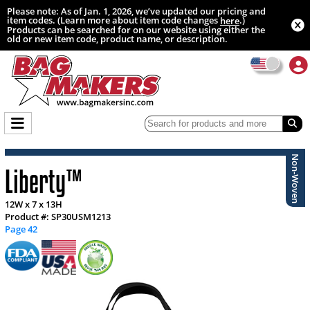
Please note: As of Jan. 1, 2026, we’ve updated our pricing and
item codes. (Learn more about item code changes
.)
here
Products can be searched for on our website using either the
old or new item code, product name, or description.
Non-Woven
Liberty™
12W x 7 x 13H
Product #: SP30USM1213
Page 42