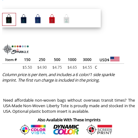
Item #
150
250
500
1000
3000
USD$
$
5.50
$
4.90
$
4.75
$
4.65
$
4.55
C
Column price is per item, and includes a 6 color/1 side sparkle
imprint. The first run charge is included in the pricing.
Need affordable non-woven bags without overseas transit times? The
USA-Made Non-Woven Liberty Tote is proudly made and stocked in the
USA. Optional plastic bottom insert is available.
Also Available With These Imprints