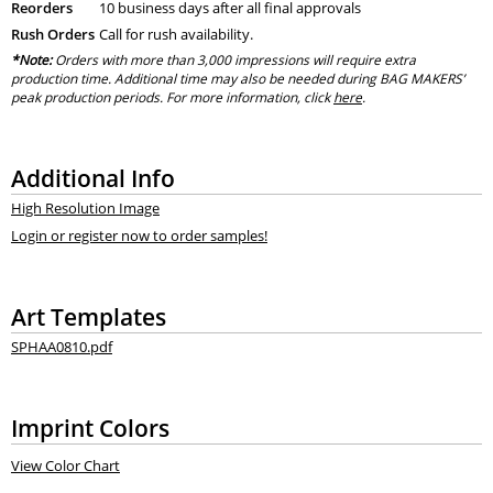
Reorders
10 business days after all final approvals
Rush Orders
Call for rush availability.
*Note:
Orders with more than 3,000 impressions will require extra
production time. Additional time may also be needed during BAG MAKERS’
peak production periods. For more information, click
here
.
Additional Info
High Resolution Image
Login or register now to order samples!
Art Templates
SPHAA0810.pdf
Imprint Colors
View Color Chart