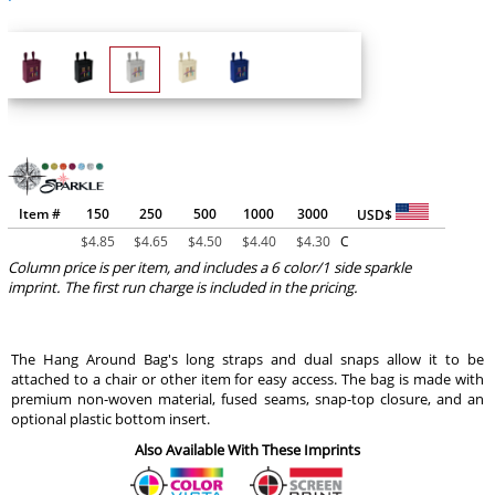
Item #
150
250
500
1000
3000
USD$
$
4.85
$
4.65
$
4.50
$
4.40
$
4.30
C
Column price is per item, and includes a 6 color/1 side sparkle
imprint. The first run charge is included in the pricing.
The Hang Around Bag's long straps and dual snaps allow it to be
attached to a chair or other item for easy access. The bag is made with
premium non-woven material, fused seams, snap-top closure, and an
optional plastic bottom insert.
Also Available With These Imprints