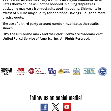
Rates shown online will not be honored in billing disputes as
packaging may vary from defaults used in quoting. Shipments in
excess of 500 lbs may qualify for additional savings. Call for a more
precise quote.
The use of a third party account number invalidates the results
shown.
UPS, the UPS brand mark and the Color Brown are trademarks of
United Parcel Service of America, Inc. All Rights Reserved.
Follow us on social media!