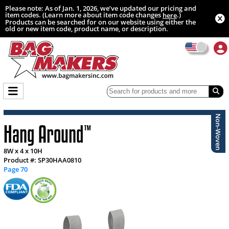
Please note: As of Jan. 1, 2026, we’ve updated our pricing and
item codes. (Learn more about item code changes
.)
here
Products can be searched for on our website using either the
old or new item code, product name, or description.
Non-Woven
Hang Around
™
8W x 4 x 10H
Product #: SP30HAA0810
Page 70