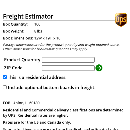
Freight Estimator
Box Quantity:
100
Box Weight:
8 lbs
Box Dimensions:
12
W x
19
H x
10
Package dimensions are for the product quantity and weight outlined above.
Other dimensions for broken-box quantities may apply.
Product Quantity
ZIP Code
This is a residential address.
Include optional bottom boards in freight.
FOB: Union, IL 60180.
Residential and Commercial delivery classifications are determined
by UPS. Residential rates are higher.
Rates are for the US and Canada only.
Your actual invoice may vary from the displayed estimated rates.