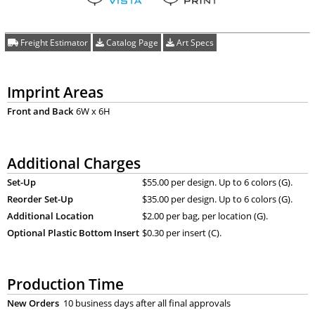
Freight Estimator
Catalog Page
Art Specs
Imprint Areas
Front and Back
6W x 6H
Additional Charges
Set-Up
$55.00 per design. Up to 6 colors (G).
Reorder Set-Up
$35.00 per design. Up to 6 colors (G).
Additional Location
$2.00 per bag, per location (G).
Optional Plastic Bottom Insert
$0.30 per insert (C).
Production Time
New Orders
10 business days after all final approvals