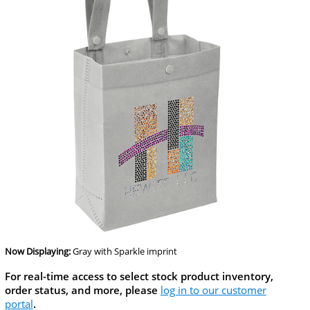
Now Displaying:
Gray
with Sparkle imprint
For real-time access to select stock product inventory,
order status, and more, please
log in to our customer
portal
.