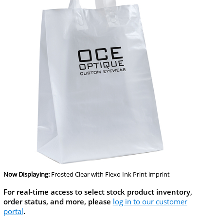
Now Displaying:
Frosted Clear
with Flexo Ink Print imprint
For real-time access to select stock product inventory,
order status, and more, please
log in to our customer
portal
.