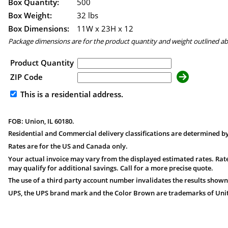
Box Quantity:
500
Box Weight:
32 lbs
Box Dimensions:
11
W x
23
H x
12
Package dimensions are for the product quantity and weight outlined a
Product Quantity
ZIP Code
This is a residential address.
FOB: Union, IL 60180.
Residential and Commercial delivery classifications are determined by
Rates are for the US and Canada only.
Your actual invoice may vary from the displayed estimated rates. Rate
may qualify for additional savings. Call for a more precise quote.
The use of a third party account number invalidates the results shown
UPS, the UPS brand mark and the Color Brown are trademarks of United