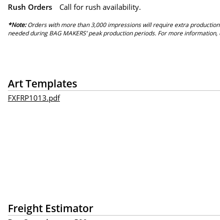
Rush Orders
Call for rush availability.
*Note:
Orders with more than 3,000 impressions will require extra production
needed during BAG MAKERS’ peak production periods. For more information, 
Art Templates
FXFRP1013.pdf
Freight Estimator