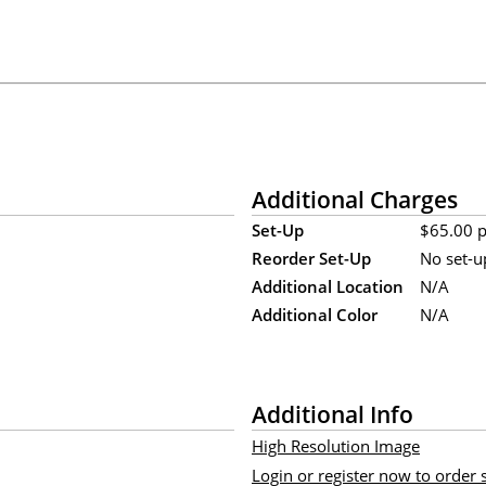
Additional Charges
Set-Up
$65.00 pe
Reorder Set-Up
No set-u
Additional Location
N/A
Additional Color
N/A
Additional Info
High Resolution Image
Login or register now to order