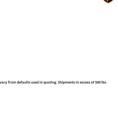
vary from defaults used in quoting. Shipments in excess of 500 lbs