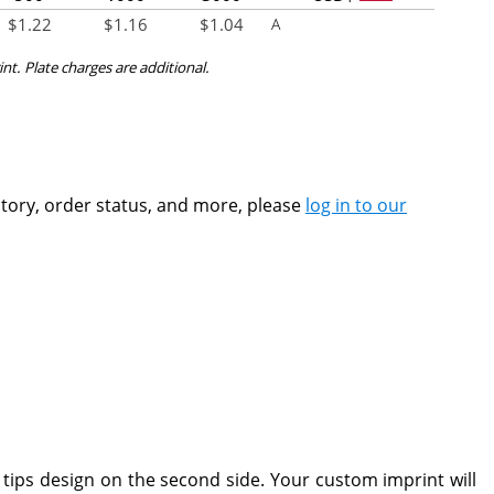
$
1.22
$
1.16
$
1.04
A
int. Plate charges are additional.
ntory, order status, and more, please
log in to our
 tips design on the second side. Your custom imprint will