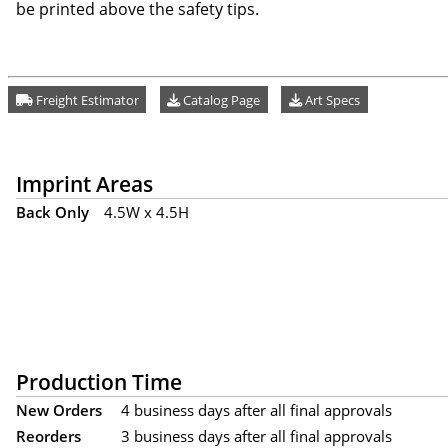
be printed above the safety tips.
Freight Estimator
Catalog Page
Art Specs
Imprint Areas
Back Only
4.5W x 4.5H
Production Time
New Orders
4 business days after all final approvals
Reorders
3 business days after all final approvals