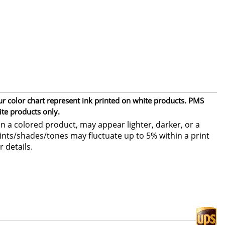
ur color chart represent ink printed on white products. PMS
ite products only.
 a colored product, may appear lighter, darker, or a
 tints/shades/tones may fluctuate up to 5% within a print
r details.