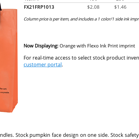
FX21FRP1013
$
2.08
$
1.46
Column price is per item, and includes a 1 color/1 side ink impr
Now Displaying:
Orange
with Flexo Ink Print imprint
For real-time access to select stock product inve
customer portal
.
handles. Stock pumpkin face design on one side. Stock safety