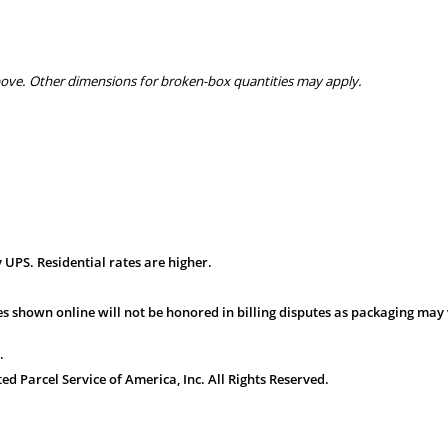
bove. Other dimensions for broken-box quantities may apply.
 UPS. Residential rates are higher.
s shown online will not be honored in billing disputes as packaging may 
.
 Parcel Service of America, Inc. All Rights Reserved.