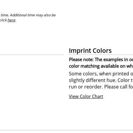
 time. Additional time may also be
click
here
.
Imprint Colors
Please note: The examples in o
color matching available on wh
Some colors, when printed on
slightly different hue. Color
run or reorder. Please call fo
View Color Chart