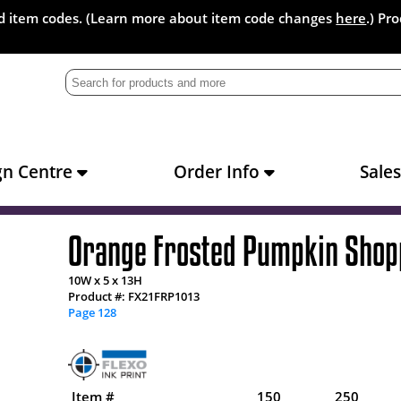
and item codes. (Learn more about item code changes
here
.) Pr
gn Centre
Order Info
Sale
Orange Frosted Pumpkin Shop
10W x 5 x 13H
Product #: FX21FRP1013
Page 128
Item #
150
250