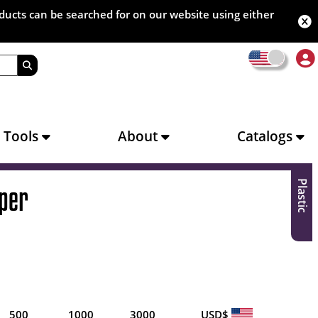
oducts can be searched for on our website using either
s Tools
About
Catalogs
Plastic
per
500
1000
3000
USD$