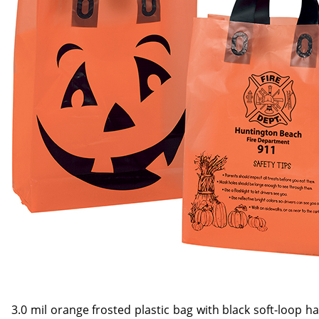
3.0 mil orange frosted plastic bag with black soft-loop 