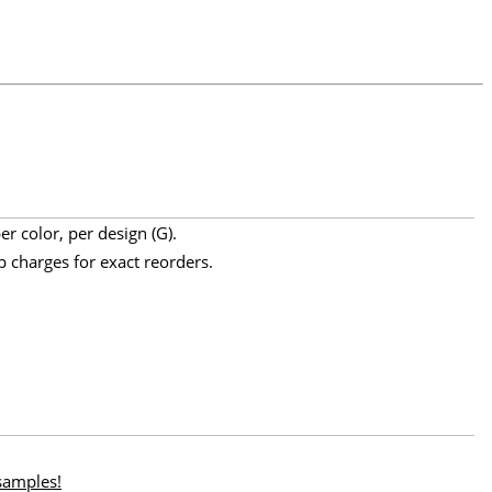
r color, per design (G).
p charges for exact reorders.
 samples!