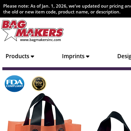
Please note: As of Jan. 1, 2026, we’ve updated our pricing 
the old or new item code, product name, or description.
Products
Imprints
Desi