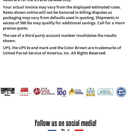
Your actual invoice may vary from the displayed estimated rates.
Rates shown online will not be honored in billing disputes as
packaging may vary from defaults used in quoting. Shipments in
excess of 500 lbs may qualify for additional savings. Call for a more
precise quote.
The use of a third party account number invalidates the results
shown.
UPS, the UPS brand mark and the Color Brown are trademarks of
United Parcel Service of America, Inc. All Rights Reserved.
Follow us on social media!