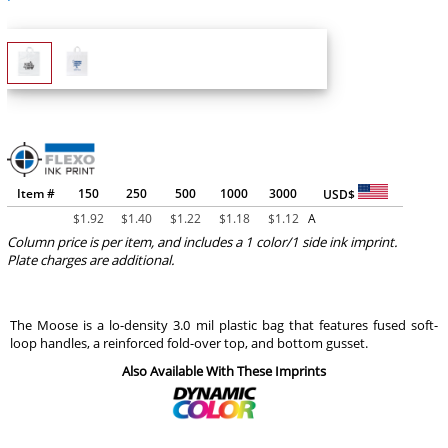
Item #
150
250
500
1000
3000
USD$
$
1.92
$
1.40
$
1.22
$
1.18
$
1.12
A
Column price is per item, and includes a 1 color/1 side ink imprint.
Plate charges are additional.
The Moose is a lo-density 3.0 mil plastic bag that features fused soft-
loop handles, a reinforced fold-over top, and bottom gusset.
Also Available With These Imprints