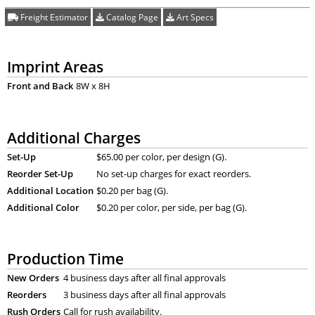
Freight Estimator
Catalog Page
Art Specs
Imprint Areas
Front and Back
8W x 8H
Additional Charges
Set-Up
$65.00 per color, per design (G).
Reorder Set-Up
No set-up charges for exact reorders.
Additional Location
$0.20 per bag (G).
Additional Color
$0.20 per color, per side, per bag (G).
Production Time
New Orders
4 business days after all final approvals
Reorders
3 business days after all final approvals
Rush Orders
Call for rush availability.