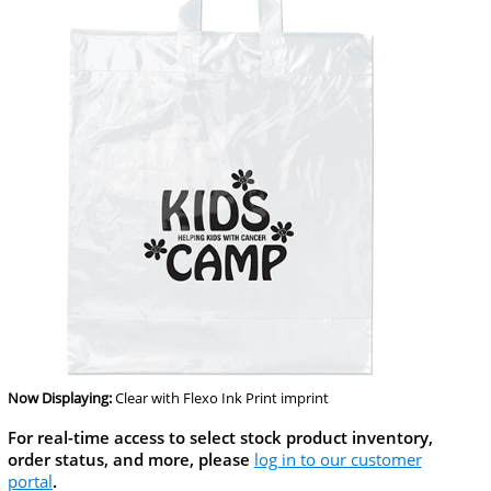
Now Displaying:
Clear
with Flexo Ink Print imprint
For real-time access to select stock product inventory,
order status, and more, please
log in to our customer
portal
.