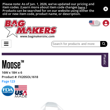
Please note: As of Jan. 1, 2026, we’ve updated our pricing and
item codes. (Learn more about item code changes
.)
here
Products can be searched for on our website using either the
old or new item code, product name, or description.
Plastic
Moose
™
16W x 18H x 6
Product #: FX20SOL1618
Page 123