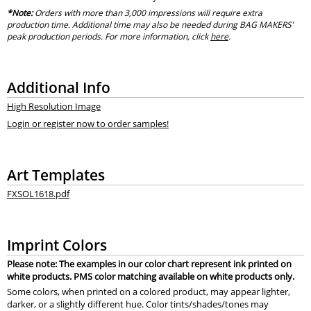
*Note:
Orders with more than 3,000 impressions will require extra
production time. Additional time may also be needed during BAG MAKERS’
peak production periods. For more information, click
here
.
Additional Info
High Resolution Image
Login or register now to order samples!
Art Templates
FXSOL1618.pdf
Imprint Colors
Please note: The examples in our color chart represent ink printed on
white products. PMS color matching available on white products only.
Some colors, when printed on a colored product, may appear lighter,
darker, or a slightly different hue. Color tints/shades/tones may