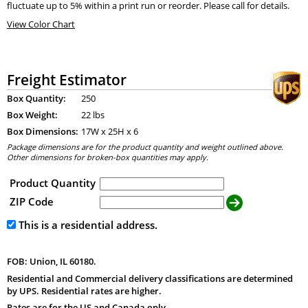
fluctuate up to 5% within a print run or reorder. Please call for details.
View Color Chart
Freight Estimator
Box Quantity:
250
Box Weight:
22 lbs
Box Dimensions:
17
W x
25
H x
6
Package dimensions are for the product quantity and weight outlined above.
Other dimensions for broken-box quantities may apply.
Product Quantity
ZIP Code
This is a residential address.
FOB: Union, IL 60180.
Residential and Commercial delivery classifications are determined
by UPS. Residential rates are higher.
Rates are for the US and Canada only.