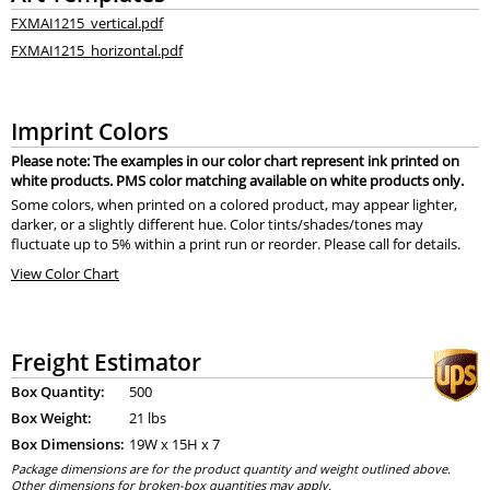
FXMAI1215_vertical.pdf
FXMAI1215_horizontal.pdf
Imprint Colors
Please note: The examples in our color chart represent ink printed on
white products. PMS color matching available on white products only.
Some colors, when printed on a colored product, may appear lighter,
darker, or a slightly different hue. Color tints/shades/tones may
fluctuate up to 5% within a print run or reorder. Please call for details.
View Color Chart
Freight Estimator
Box Quantity:
500
Box Weight:
21 lbs
Box Dimensions:
19
W x
15
H x
7
Package dimensions are for the product quantity and weight outlined above.
Other dimensions for broken-box quantities may apply.