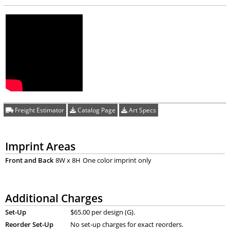
Freight Estimator
Catalog Page
Art Specs
Imprint Areas
Front and Back
8W x 8H
One color imprint only
Additional Charges
Set-Up
$65.00 per design (G).
Reorder Set-Up
No set-up charges for exact reorders.