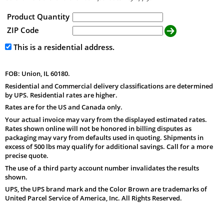
Product Quantity
ZIP Code
This is a residential address.
FOB: Union, IL 60180.
Residential and Commercial delivery classifications are determined
by UPS. Residential rates are higher.
Rates are for the US and Canada only.
Your actual invoice may vary from the displayed estimated rates.
Rates shown online will not be honored in billing disputes as
packaging may vary from defaults used in quoting. Shipments in
excess of 500 lbs may qualify for additional savings. Call for a more
precise quote.
The use of a third party account number invalidates the results
shown.
UPS, the UPS brand mark and the Color Brown are trademarks of
United Parcel Service of America, Inc. All Rights Reserved.