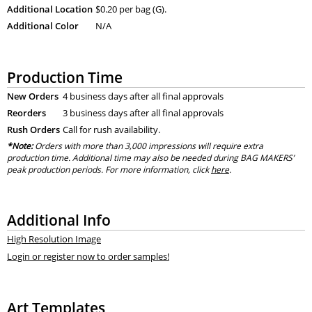
Additional Location
$0.20 per bag (G).
Additional Color
N/A
Production Time
New Orders
4 business days after all final approvals
Reorders
3 business days after all final approvals
Rush Orders
Call for rush availability.
*Note:
Orders with more than 3,000 impressions will require extra
production time. Additional time may also be needed during BAG MAKERS’
peak production periods. For more information, click
here
.
Additional Info
High Resolution Image
Login or register now to order samples!
Art Templates