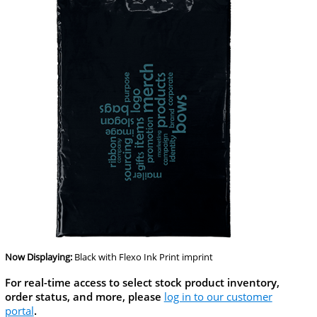
Now Displaying:
Black
with Flexo Ink Print imprint
For real-time access to select stock product inventory,
order status, and more, please
log in to our customer
portal
.