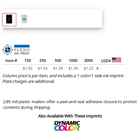
Item #
150
250
500
1000
3000
USD$
$
1.92
$
1.54
$
1.38
$
1.30
$
1.22
A
Column price is per item, and includes a 1 color/1 side ink imprint.
Plate charges are additional.
2.85 mil plastic mailers offer a peel-and-seal adhesive closure to protect
contents during shipping.
Also Available With These Imprints