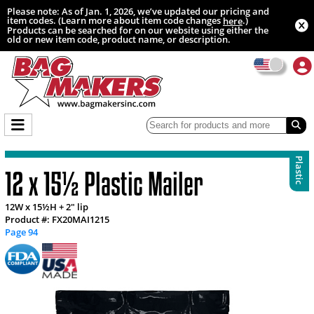
Please note: As of Jan. 1, 2026, we’ve updated our pricing and
item codes. (Learn more about item code changes
.)
here
Products can be searched for on our website using either the
old or new item code, product name, or description.
Plastic
12 x 15½ Plastic Mailer
12W x 15½H + 2" lip
Product #: FX20MAI1215
Page 94