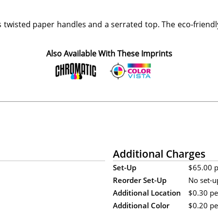
s twisted paper handles and a serrated top. The eco-frien
Also Available With These Imprints
Additional Charges
Set-Up
$65.00 pe
Reorder Set-Up
No set-u
Additional Location
$0.30 pe
Additional Color
$0.20 per