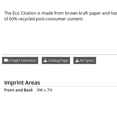
The Eco Citation is made from brown kraft paper and ha
of 60% recycled post-consumer content.
Freight Estimator
Catalog Page
Art Specs
Imprint Areas
Front and Back
9W x 7H