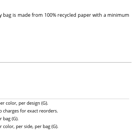
dly bag is made from 100% recycled paper with a minimum
r color, per design (G).
p charges for exact reorders.
r bag (G).
 color, per side, per bag (G).