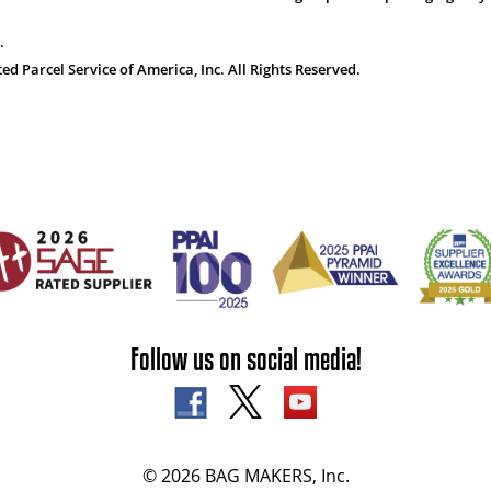
.
 Parcel Service of America, Inc. All Rights Reserved.
Follow us on social media!
© 2026 BAG MAKERS, Inc.