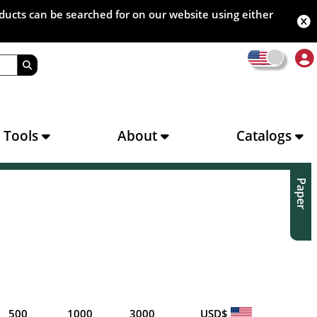
oducts can be searched for on our website using either
s Tools
About
Catalogs
Paper
500
1000
3000
USD$