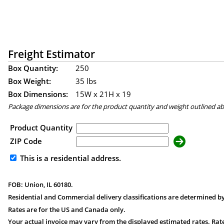
Freight Estimator
Box Quantity:
250
Box Weight:
35 lbs
Box Dimensions:
15
W x
21
H x
19
Package dimensions are for the product quantity and weight outlined a
Product Quantity
ZIP Code
This is a residential address.
FOB: Union, IL 60180.
Residential and Commercial delivery classifications are determined by
Rates are for the US and Canada only.
Your actual invoice may vary from the displayed estimated rates. Rate