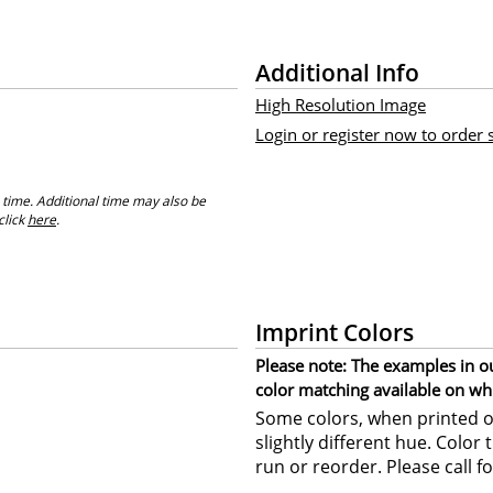
Additional Info
High Resolution Image
Login or register now to order
 time. Additional time may also be
click
here
.
Imprint Colors
Please note: The examples in o
color matching available on wh
Some colors, when printed on
slightly different hue. Color
run or reorder. Please call fo