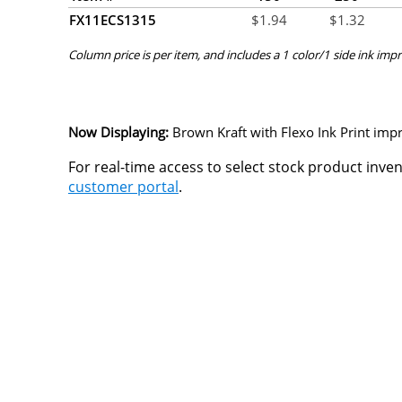
FX11ECS1315
$
1.94
$
1.32
Column price is per item, and includes a 1 color/1 side ink impr
Now Displaying:
Brown Kraft
with Flexo Ink Print impr
For real-time access to select stock product inve
customer portal
.