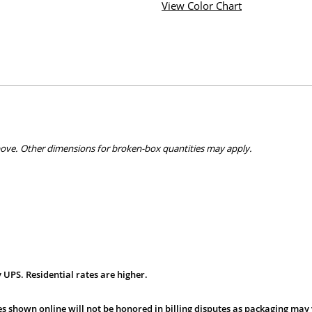
View Color Chart
bove. Other dimensions for broken-box quantities may apply.
 UPS. Residential rates are higher.
s shown online will not be honored in billing disputes as packaging may 