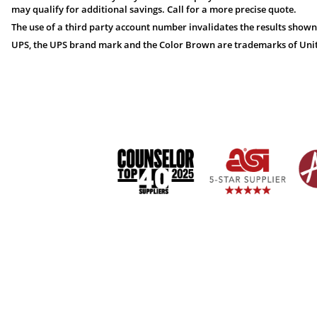
may qualify for additional savings. Call for a more precise quote.
The use of a third party account number invalidates the results shown
UPS, the UPS brand mark and the Color Brown are trademarks of United