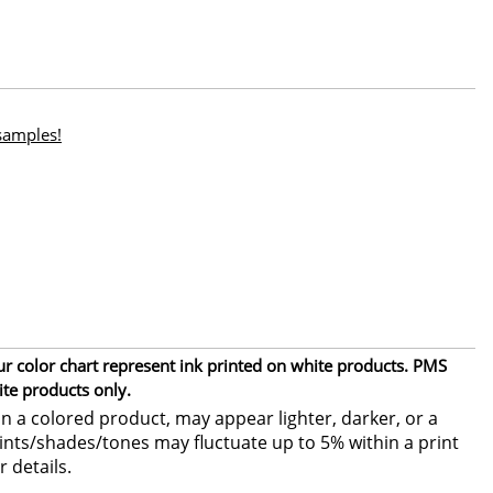
 samples!
ur color chart represent ink printed on white products. PMS
ite products only.
 a colored product, may appear lighter, darker, or a
 tints/shades/tones may fluctuate up to 5% within a print
r details.