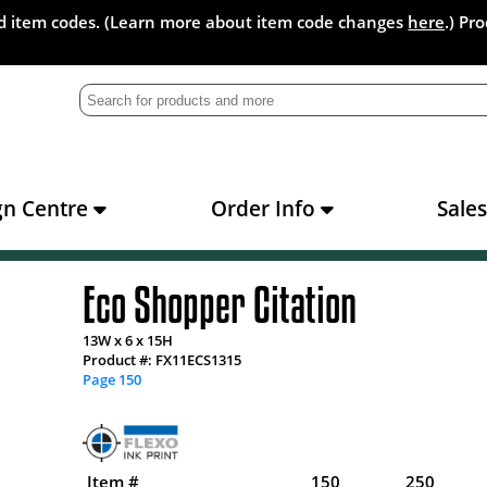
and item codes. (Learn more about item code changes
here
.) Pr
gn Centre
Order Info
Sale
Eco Shopper Citation
13W x 6 x 15H
Product #: FX11ECS1315
Page 150
Item #
150
250