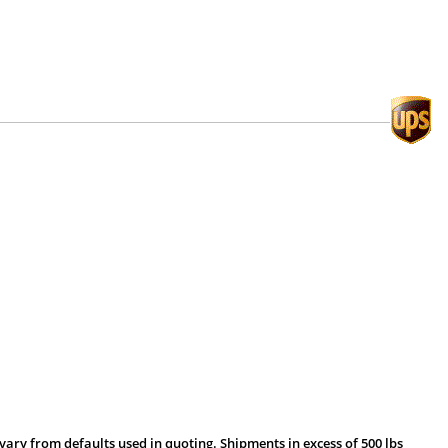
vary from defaults used in quoting. Shipments in excess of 500 lbs