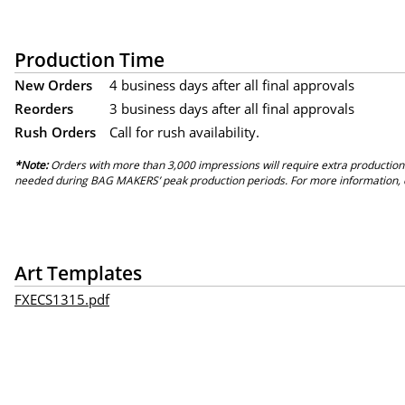
Production Time
New Orders
4 business days after all final approvals
Reorders
3 business days after all final approvals
Rush Orders
Call for rush availability.
*Note:
Orders with more than 3,000 impressions will require extra production
needed during BAG MAKERS’ peak production periods. For more information, 
Art Templates
FXECS1315.pdf