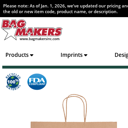
Please note: As of Jan. 1, 2026, we’ve updated our pricing 
the old or new item code, product name, or description.
Products
Imprints
Desi