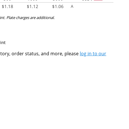
$
1.18
$
1.12
$
1.06
A
int. Plate charges are additional.
int
ntory, order status, and more, please
log in to our