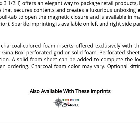
3 1/2H) offers an elegant way to package retail products, h
 that secures contents and creates a luxurious unboxing exp
ll-tab to open the magnetic closure and is available in mat
rior). Sparkle imprinting is available on left and right side pa
 charcoal-colored foam inserts offered exclusively with th
 Gina Box: perforated grid or solid foam. Perforated sheet
ion. A solid foam sheet can be added to complete the look
hen ordering. Charcoal foam color may vary. Optional kittin
Also Available With These Imprints