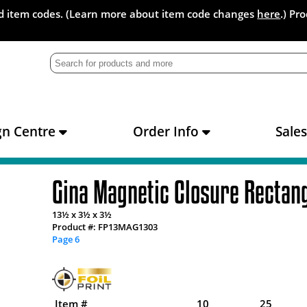
and item codes. (Learn more about item code changes
here
.) Pr
gn Centre
Order Info
Sale
Gina Magnetic Closure Rectan
13½ x 3½ x 3½
Product #: FP13MAG1303
Page 6
Item #
10
25