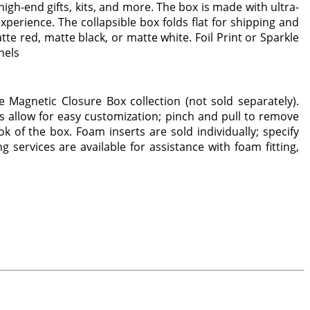
igh-end gifts, kits, and more. The box is made with ultra-
erience. The collapsible box folds flat for shipping and
te red, matte black, or matte white. Foil Print or Sparkle
nels
e Magnetic Closure Box collection (not sold separately).
s allow for easy customization; pinch and pull to remove
 of the box. Foam inserts are sold individually; specify
g services are available for assistance with foam fitting,