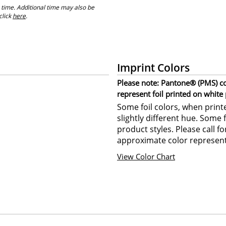
 time. Additional time may also be
click
here
.
Imprint Colors
Please note: Pantone® (PMS) col
represent foil printed on white
Some foil colors, when print
slightly different hue. Some 
product styles. Please call f
approximate color represent
View Color Chart