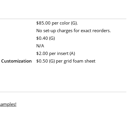
$85.00 per color (G).
No set-up charges for exact reorders.
$0.40 (G)
N/A
$2.00 per insert (A)
m Customization
$0.50 (G) per grid foam sheet
 samples!