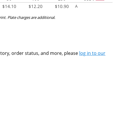
$
14.10
$
12.20
$
10.90
A
rint. Plate charges are additional.
ntory, order status, and more, please
log in to our