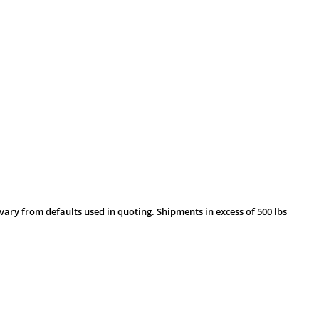
vary from defaults used in quoting. Shipments in excess of 500 lbs