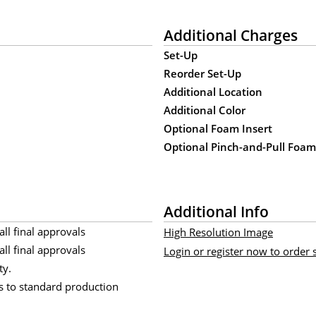
Additional Charges
Set-Up
Reorder Set-Up
Additional Location
Additional Color
Optional Foam Insert
Optional Pinch-and-Pull Foa
Additional Info
all final approvals
High Resolution Image
all final approvals
Login or register now to order
ty.
s to standard production