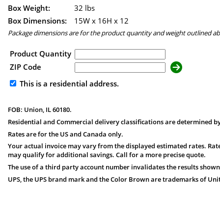
Box Weight:
32 lbs
Box Dimensions:
15
W x
16
H x
12
Package dimensions are for the product quantity and weight outlined a
Product Quantity
ZIP Code
This is a residential address.
FOB: Union, IL 60180.
Residential and Commercial delivery classifications are determined by
Rates are for the US and Canada only.
Your actual invoice may vary from the displayed estimated rates. Rate
may qualify for additional savings. Call for a more precise quote.
The use of a third party account number invalidates the results shown
UPS, the UPS brand mark and the Color Brown are trademarks of United