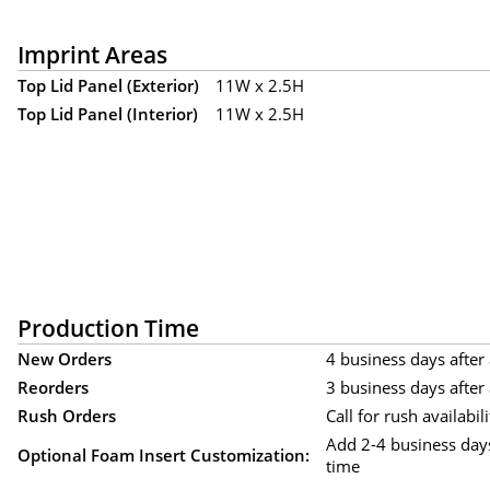
Imprint Areas
Top Lid Panel (Exterior)
11W x 2.5H
Top Lid Panel (Interior)
11W x 2.5H
Production Time
New Orders
4 business days after 
Reorders
3 business days after 
Rush Orders
Call for rush availabili
Add 2-4 business day
Optional Foam Insert Customization:
time