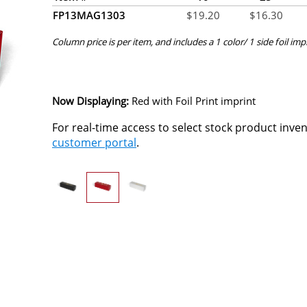
FP13MAG1303
$
19.20
$
16.30
Column price is per item, and includes a 1 color/ 1 side foil imp
Now Displaying:
Red
with Foil Print imprint
For real-time access to select stock product inve
customer portal
.