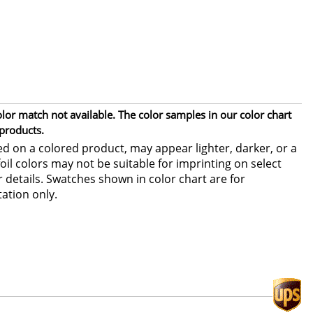
or match not available. The color samples in our color chart
 products.
ed on a colored product, may appear lighter, darker, or a
foil colors may not be suitable for imprinting on select
or details. Swatches shown in color chart are for
ation only.