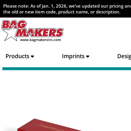
Please note: As of Jan. 1, 2026, we’ve updated our pricing 
the old or new item code, product name, or description.
Products
Imprints
Desi