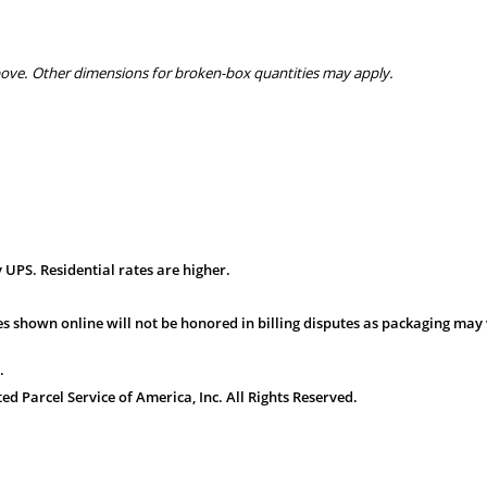
bove. Other dimensions for broken-box quantities may apply.
 UPS. Residential rates are higher.
s shown online will not be honored in billing disputes as packaging may 
.
 Parcel Service of America, Inc. All Rights Reserved.