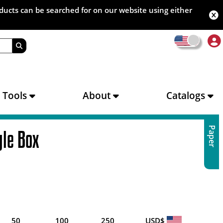
oducts can be searched for on our website using either
s Tools
About
Catalogs
Paper
gle Box
50
100
250
USD$