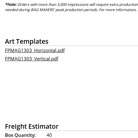
*Note:
Orders with more than 3,000 impressions will require extra production
needed during BAG MAKERS’ peak production periods. For more information, 
Art Templates
FPMAG1303_Horizontal.pdf
FPMAG1303_Vertical.pdf
Freight Estimator
Box Quantity:
40