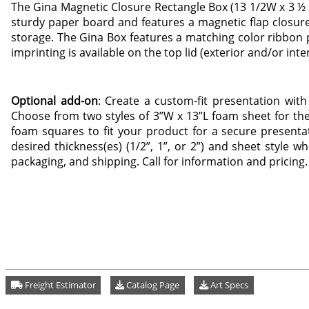
The Gina Magnetic Closure Rectangle Box (13 1/2W x 3 ½ x 
sturdy paper board and features a magnetic flap closure
storage. The Gina Box features a matching color ribbon pu
imprinting is available on the top lid (exterior and/or inte
Optional add-on
: Create a custom-fit presentation with
Choose from two styles of 3”W x 13”L foam sheet for the
foam squares to fit your product for a secure presentat
desired thickness(es) (1/2”, 1”, or 2”) and sheet style w
packaging, and shipping. Call for information and pricing.
Freight Estimator
Catalog Page
Art Specs