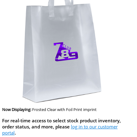
Now Displaying:
Frosted Clear
with Foil Print imprint
For real-time access to select stock product inventory,
order status, and more, please
log in to our customer
portal
.