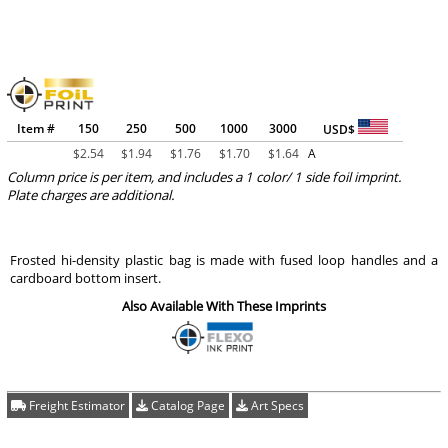
Item #
150
250
500
1000
3000
USD$
$
2.54
$
1.94
$
1.76
$
1.70
$
1.64
A
Column price is per item, and includes a 1 color/ 1 side foil imprint.
Plate charges are additional.
Frosted hi-density plastic bag is made with fused loop handles and a
cardboard bottom insert.
Also Available With These Imprints
Freight Estimator
Catalog Page
Art Specs