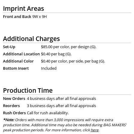
Imprint Areas
Front and Back
9W x 9H
Additional Charges
Set-Up
$85.00 per color, per design (G).
Additional Location
$0.40 per bag (G).
Additional Color
$0.40 per color, per side, per bag (G).
Bottom Insert
Included
Production Time
New Orders
4 business days after all final approvals
Reorders
3 business days after all final approvals
Rush Orders
Call for rush availability.
*Note:
Orders with more than 3,000 impressions will require extra
production time. Additional time may also be needed during BAG MAKERS’
peak production periods. For more information, click
here
.