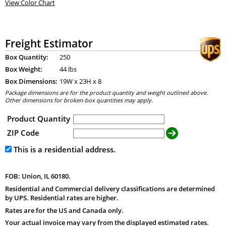
View Color Chart
Freight Estimator
Box Quantity:
250
Box Weight:
44 lbs
Box Dimensions:
19
W x
23
H x
8
Package dimensions are for the product quantity and weight outlined above.
Other dimensions for broken-box quantities may apply.
Product Quantity
ZIP Code
This is a residential address.
FOB: Union, IL 60180.
Residential and Commercial delivery classifications are determined
by UPS. Residential rates are higher.
Rates are for the US and Canada only.
Your actual invoice may vary from the displayed estimated rates.