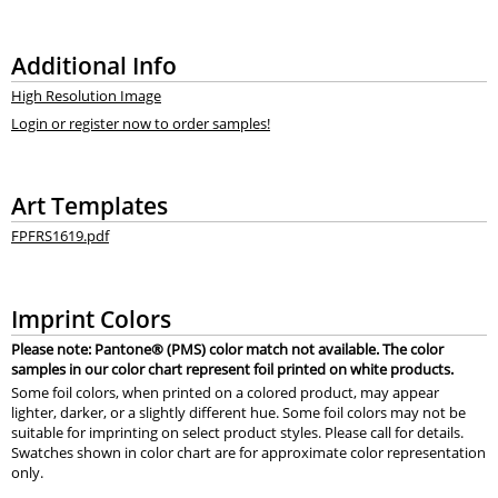
Additional Info
High Resolution Image
Login or register now to order samples!
Art Templates
FPFRS1619.pdf
Imprint Colors
Please note: Pantone® (PMS) color match not available. The color
samples in our color chart represent foil printed on white products.
Some foil colors, when printed on a colored product, may appear
lighter, darker, or a slightly different hue. Some foil colors may not be
suitable for imprinting on select product styles. Please call for details.
Swatches shown in color chart are for approximate color representation
only.