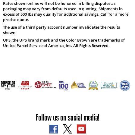
Rates shown online will not be honored in billing disputes as
packaging may vary from defaults used in quoting. Shipments in
excess of 500 lbs may qualify for additional savings. Call for a more
precise quote.
The use of a third party account number invalidates the results
shown.
UPS, the UPS brand mark and the Color Brown are trademarks of
United Parcel Service of America, Inc. All Rights Reserved.
Follow us on social media!