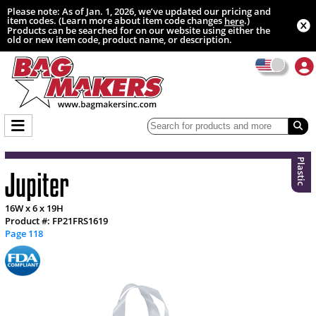
Please note: As of Jan. 1, 2026, we’ve updated our pricing and
item codes. (Learn more about item code changes
.)
here
Products can be searched for on our website using either the
old or new item code, product name, or description.
Plastic
Jupiter
16W x 6 x 19H
Product #: FP21FRS1619
Page 118