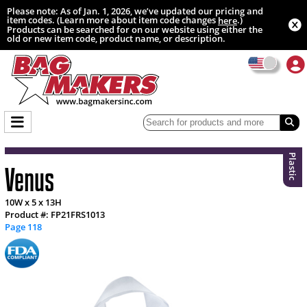
Please note: As of Jan. 1, 2026, we’ve updated our pricing and
item codes. (Learn more about item code changes
.)
here
Products can be searched for on our website using either the
old or new item code, product name, or description.
Plastic
Venus
10W x 5 x 13H
Product #: FP21FRS1013
Page 118