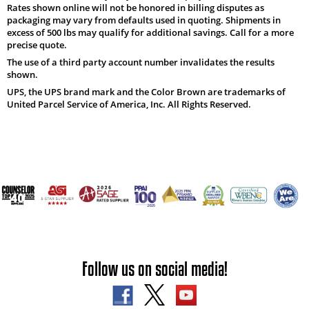
Rates shown online will not be honored in billing disputes as
packaging may vary from defaults used in quoting. Shipments in
excess of 500 lbs may qualify for additional savings. Call for a more
precise quote.
The use of a third party account number invalidates the results
shown.
UPS, the UPS brand mark and the Color Brown are trademarks of
United Parcel Service of America, Inc. All Rights Reserved.
Follow us on social media!