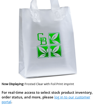
Now Displaying:
Frosted Clear
with Foil Print imprint
For real-time access to select stock product inventory,
order status, and more, please
log in to our customer
portal
.