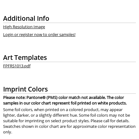
Additional Info
High Resolution Image
Login or register now to order samples!
Art Templates
FPFRS1013.pdf
Imprint Colors
Please note: Pantone® (PMS) color match not available. The color
samples in our color chart represent foil printed on white products.
Some foil colors, when printed on a colored product, may appear
lighter, darker, or a slightly different hue. Some foil colors may not be
suitable for imprinting on select product styles. Please call for details.
Swatches shown in color chart are for approximate color representation
only.