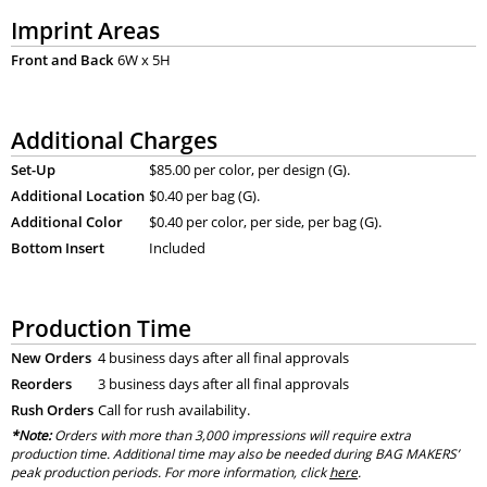
Imprint Areas
Front and Back
6W x 5H
Additional Charges
Set-Up
$85.00 per color, per design (G).
Additional Location
$0.40 per bag (G).
Additional Color
$0.40 per color, per side, per bag (G).
Bottom Insert
Included
Production Time
New Orders
4 business days after all final approvals
Reorders
3 business days after all final approvals
Rush Orders
Call for rush availability.
*Note:
Orders with more than 3,000 impressions will require extra
production time. Additional time may also be needed during BAG MAKERS’
peak production periods. For more information, click
here
.