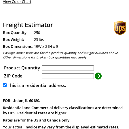
View Color Chart
Freight Estimator
Box Quantity:
250
Box Weight:
23 lbs
Box Dimensions:
19
W x
21
H x
9
Package dimensions are for the product quantity and weight outlined above.
Other dimensions for broken-box quantities may apply.
Product Quantity
ZIP Code
This is a residential address.
FOB: Union, IL 60180.
Residential and Commercial delivery classifications are determined
by UPS. Residential rates are higher.
Rates are for the US and Canada only.
Your actual invoice may vary from the displayed estimated rates.