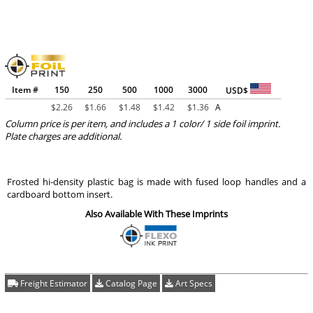
Item #
150
250
500
1000
3000
USD$
$
2.26
$
1.66
$
1.48
$
1.42
$
1.36
A
Column price is per item, and includes a 1 color/ 1 side foil imprint.
Plate charges are additional.
Frosted hi-density plastic bag is made with fused loop handles and a
cardboard bottom insert.
Also Available With These Imprints
Freight Estimator
Catalog Page
Art Specs