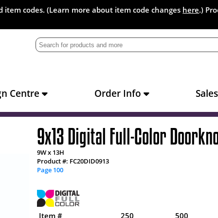
and item codes. (Learn more about item code changes
here
.) Pr
gn Centre
Order Info
Sale
9x13 Digital Full-Color Doorkn
9W x 13H
Product #: FC20DID0913
Page 100
Item #
250
500