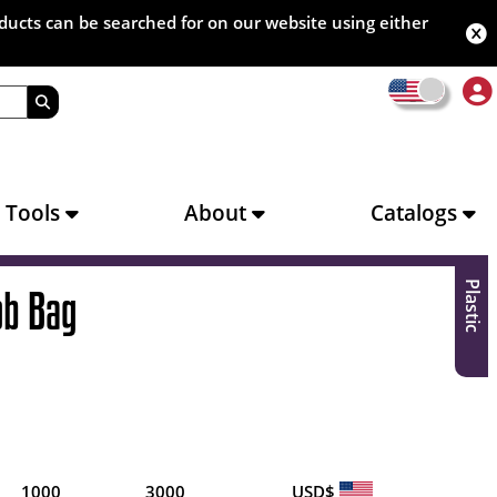
oducts can be searched for on our website using either
s Tools
About
Catalogs
Plastic
ob Bag
1000
3000
USD$