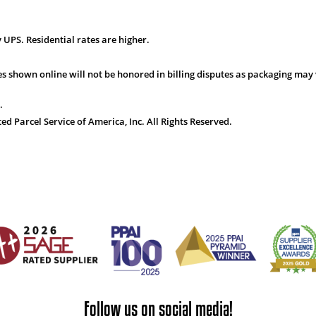
 UPS. Residential rates are higher.
s shown online will not be honored in billing disputes as packaging may 
.
 Parcel Service of America, Inc. All Rights Reserved.
Follow us on social media!