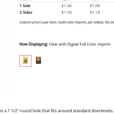
1 Side
$
1.40
$
1.08
2 Sides
$
1.50
$
1.18
Column price is per item, multi-color imprint, per side(s). No s
Now Displaying:
Clear
with Digital Full Color imprint
ures a 1 1/2" round hole that fits around standard doorknobs.