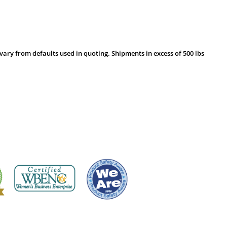
vary from defaults used in quoting. Shipments in excess of 500 lbs