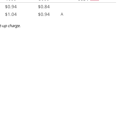
$
0.94
$
0.84
$
1.04
$
0.94
A
et-up charge.