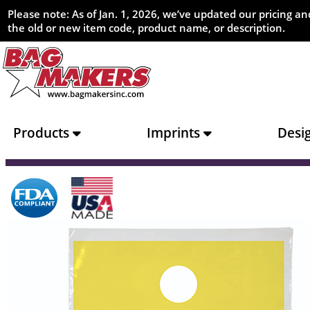
Please note: As of Jan. 1, 2026, we’ve updated our pricing 
the old or new item code, product name, or description.
Products
Imprints
Desi