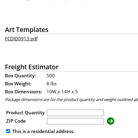
Art Templates
FCDID0913.pdf
Freight Estimator
Box Quantity:
500
Box Weight:
8 lbs
Box Dimensions:
10
W x
14
H x
5
Package dimensions are for the product quantity and weight outlined a
Product Quantity
ZIP Code
This is a residential address.