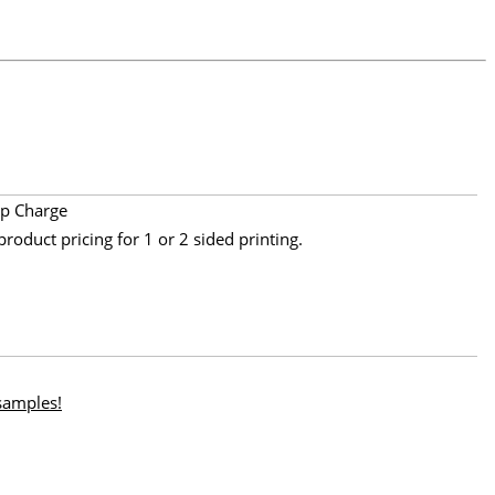
p Charge
product pricing for 1 or 2 sided printing.
 samples!