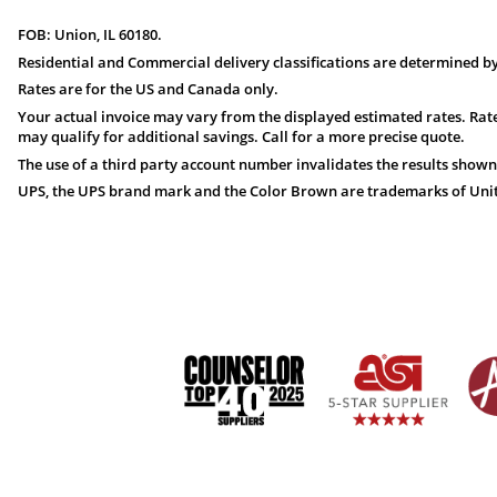
FOB: Union, IL 60180.
Residential and Commercial delivery classifications are determined by
Rates are for the US and Canada only.
Your actual invoice may vary from the displayed estimated rates. Rate
may qualify for additional savings. Call for a more precise quote.
The use of a third party account number invalidates the results shown
UPS, the UPS brand mark and the Color Brown are trademarks of United