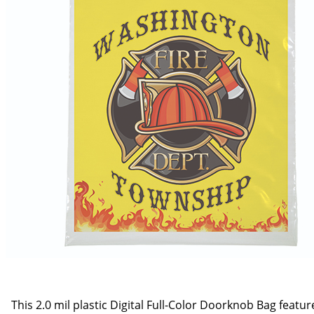
This 2.0 mil plastic Digital Full-Color Doorknob Bag feat