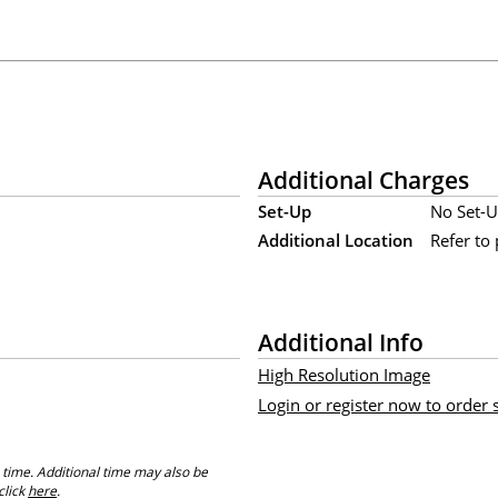
Additional Charges
Set-Up
No Set-U
Additional Location
Refer to 
Additional Info
High Resolution Image
Login or register now to order
 time. Additional time may also be
click
here
.