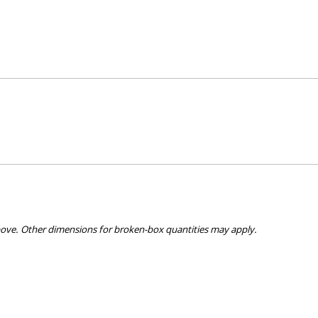
bove. Other dimensions for broken-box quantities may apply.