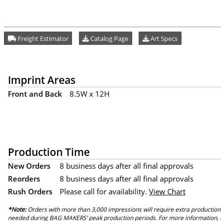
Freight Estimator
Catalog Page
Art Specs
Imprint Areas
Front and Back
8.5W x 12H
Production Time
New Orders
8 business days after all final approvals
Reorders
8 business days after all final approvals
Rush Orders
Please call for availability.
View Chart
*Note:
Orders with more than 3,000 impressions will require extra production
needed during BAG MAKERS’ peak production periods. For more information, 