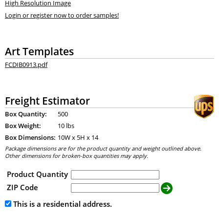
High Resolution Image
Login or register now to order samples!
Art Templates
FCDIB0913.pdf
Freight Estimator
Box Quantity:
500
Box Weight:
10 lbs
Box Dimensions:
10
W x
5
H x
14
Package dimensions are for the product quantity and weight outlined above.
Other dimensions for broken-box quantities may apply.
Product Quantity
ZIP Code
This is a residential address.