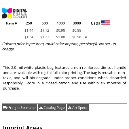
Item #
250
500
1000
3000
USD$
$
1.44
$
1.12
$
0.98
$
0.88
$
1.54
$
1.22
$
1.08
$
0.98
A
Column price is per item, multi-color imprint, per side(s). No set-up
charge.
This 2.0 mil white plastic bag features a non-reinforced die cut handle
and are available with digital full-color printing. The bag is reusable, non-
toxic, and will bio-degrade under proper conditions when discarded
responsibly. Store in a closed carton and use within six months of
purchase.
Freight Estimator
Catalog Page
Art Specs
Imprint Areas