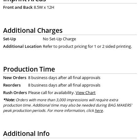
Front and Back
8.5W x 12H
Additional Charges
Set-Up
No Set-Up Charge
Additional Location
Refer to product pricing for 1 or 2 sided printing.
Production Time
New Orders
8 business days after all final approvals
Reorders
8 business days after all final approvals
Rush Orders
Please call for availability.
View Chart
*Note:
Orders with more than 3,000 impressions will require extra
production time. Additional time may also be needed during BAG MAKERS’
peak production periods. For more information, click
here
.
Additional Info