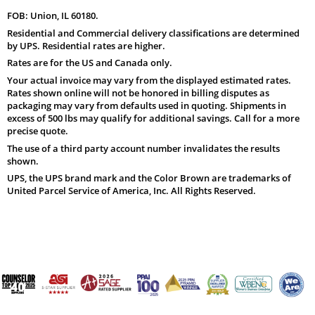
FOB: Union, IL 60180.
Residential and Commercial delivery classifications are determined
by UPS. Residential rates are higher.
Rates are for the US and Canada only.
Your actual invoice may vary from the displayed estimated rates.
Rates shown online will not be honored in billing disputes as
packaging may vary from defaults used in quoting. Shipments in
excess of 500 lbs may qualify for additional savings. Call for a more
precise quote.
The use of a third party account number invalidates the results
shown.
UPS, the UPS brand mark and the Color Brown are trademarks of
United Parcel Service of America, Inc. All Rights Reserved.