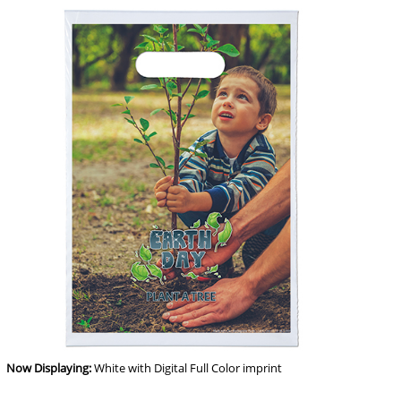
Now Displaying:
White
with Digital Full Color imprint