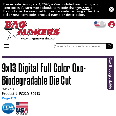
Please note: As of Jan. 1, 2026, we’ve updated our pricing and
item codes. (Learn more about item code changes
.)
here
Products can be searched for on our website using either the
old or new item code, product name, or description.
Oxo-Biodegradable
9x13 Digital Full Color Oxo-
Biodegradable Die Cut
9W x 13H
Product #: FC22DIB0913
Page 110