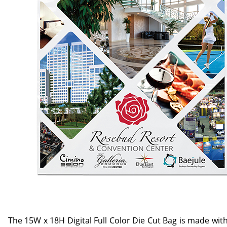
The 15W x 18H Digital Full Color Die Cut Bag is made with