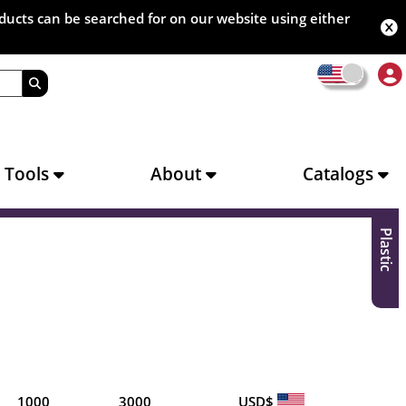
oducts can be searched for on our website using either
s Tools
About
Catalogs
Plastic
1000
3000
USD$