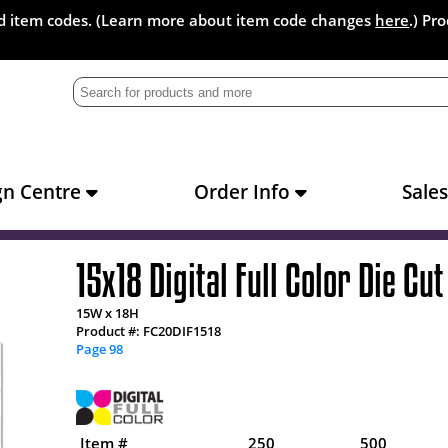
and item codes. (Learn more about item code changes
here
.) Pr
gn Centre
Order Info
Sale
15x18 Digital Full Color Die Cut
15W x 18H
Product #: FC20DIF1518
Page 98
Item #
250
500