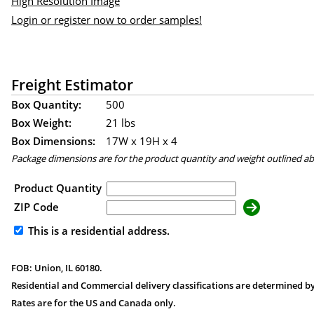
High Resolution Image
Login or register now to order samples!
Freight Estimator
Box Quantity:
500
Box Weight:
21 lbs
Box Dimensions:
17
W x
19
H x
4
Package dimensions are for the product quantity and weight outlined a
Product Quantity
ZIP Code
This is a residential address.
FOB: Union, IL 60180.
Residential and Commercial delivery classifications are determined by
Rates are for the US and Canada only.