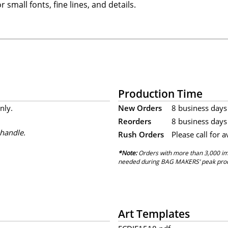
 small fonts, fine lines, and details.
Production Time
nly.
New Orders
8 business days 
Reorders
8 business days 
 handle.
Rush Orders
Please call for a
*Note:
Orders with more than 3,000 imp
needed during BAG MAKERS’ peak produ
Art Templates