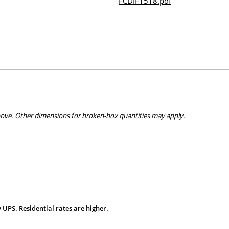
FCDIF1518.pdf
bove. Other dimensions for broken-box quantities may apply.
 UPS. Residential rates are higher.