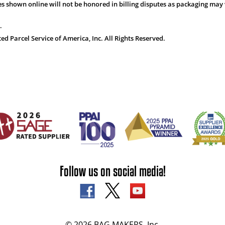
s shown online will not be honored in billing disputes as packaging may 
.
 Parcel Service of America, Inc. All Rights Reserved.
Follow us on social media!
© 2026 BAG MAKERS, Inc.