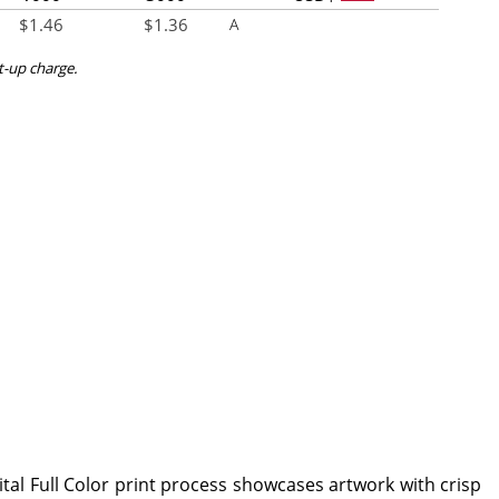
$
1.46
$
1.36
A
et-up charge.
ital Full Color print process showcases artwork with crisp