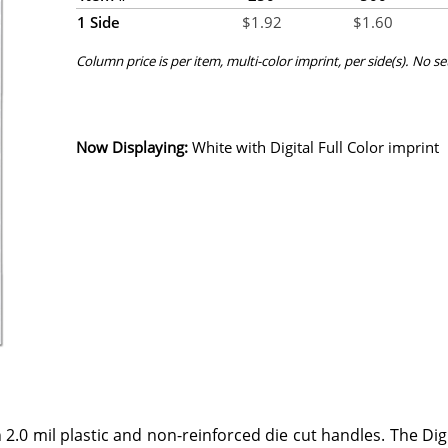
1 Side
$
1.92
$
1.60
Column price is per item, multi-color imprint, per side(s). No s
Now Displaying:
White
with Digital Full Color imprint
 2.0 mil plastic and non-reinforced die cut handles. The Dig