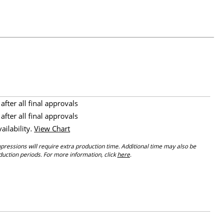
after all final approvals
after all final approvals
vailability.
View Chart
ressions will require extra production time. Additional time may also be
ction periods. For more information, click
here
.