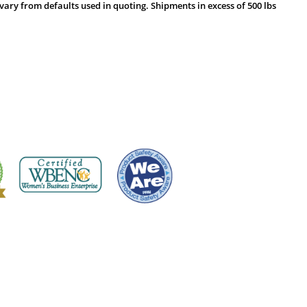
vary from defaults used in quoting. Shipments in excess of 500 lbs