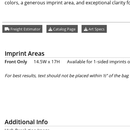
colors, a generous imprint area, and exceptional clarity for
Freight Estimator
Catalog Page
Art Specs
Imprint Areas
Front Only
14.5W x 17H
Available for 1-sided imprints o
For best results, text should not be placed within ½” of the bag
Additional Info