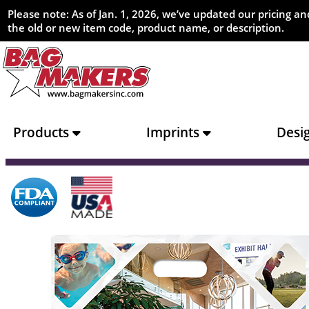
Please note: As of Jan. 1, 2026, we’ve updated our pricing 
the old or new item code, product name, or description.
Products
Imprints
Desi