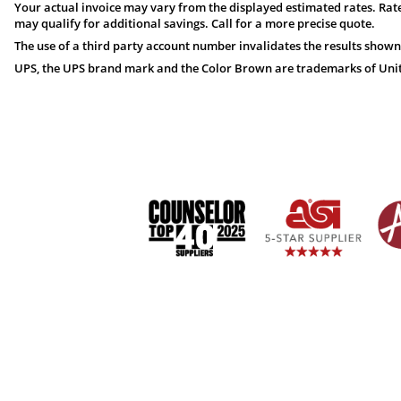
Your actual invoice may vary from the displayed estimated rates. Rate
may qualify for additional savings. Call for a more precise quote.
The use of a third party account number invalidates the results shown
UPS, the UPS brand mark and the Color Brown are trademarks of United