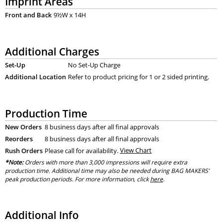
Imprint Areas
Front and Back
9½W x 14H
Additional Charges
Set-Up
No Set-Up Charge
Additional Location
Refer to product pricing for 1 or 2 sided printing.
Production Time
New Orders
8 business days after all final approvals
Reorders
8 business days after all final approvals
Rush Orders
Please call for availability.
View Chart
*Note:
Orders with more than 3,000 impressions will require extra
production time. Additional time may also be needed during BAG MAKERS’
peak production periods. For more information, click
here
.
Additional Info