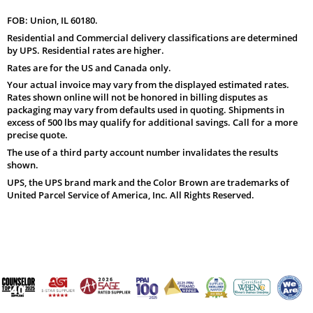
FOB: Union, IL 60180.
Residential and Commercial delivery classifications are determined
by UPS. Residential rates are higher.
Rates are for the US and Canada only.
Your actual invoice may vary from the displayed estimated rates.
Rates shown online will not be honored in billing disputes as
packaging may vary from defaults used in quoting. Shipments in
excess of 500 lbs may qualify for additional savings. Call for a more
precise quote.
The use of a third party account number invalidates the results
shown.
UPS, the UPS brand mark and the Color Brown are trademarks of
United Parcel Service of America, Inc. All Rights Reserved.