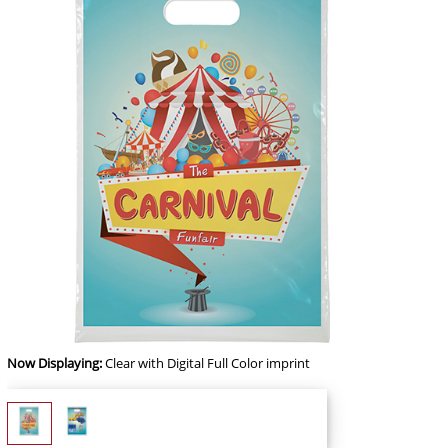
Now Displaying:
Clear
with Digital Full Color imprint