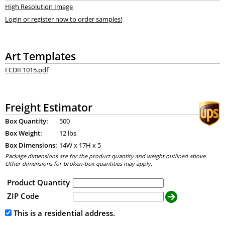
High Resolution Image
Login or register now to order samples!
Art Templates
FCDIF1015.pdf
Freight Estimator
Box Quantity:
500
Box Weight:
12 lbs
Box Dimensions:
14
W x
17
H x
5
Package dimensions are for the product quantity and weight outlined above.
Other dimensions for broken-box quantities may apply.
Product Quantity
ZIP Code
This is a residential address.