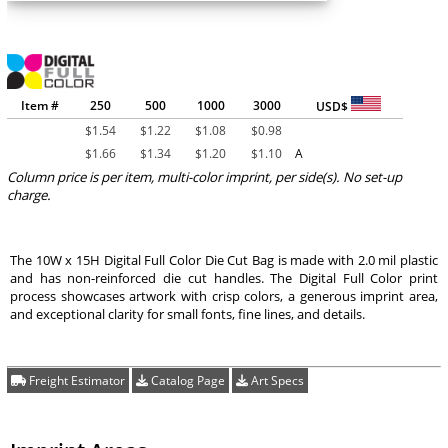
Item #
250
500
1000
3000
USD$
$
1.54
$
1.22
$
1.08
$
0.98
$
1.66
$
1.34
$
1.20
$
1.10
A
Column price is per item, multi-color imprint, per side(s). No set-up
charge.
The 10W x 15H Digital Full Color Die Cut Bag is made with 2.0 mil plastic
and has non-reinforced die cut handles. The Digital Full Color print
process showcases artwork with crisp colors, a generous imprint area,
and exceptional clarity for small fonts, fine lines, and details.
Freight Estimator
Catalog Page
Art Specs