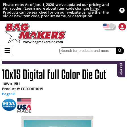
Please note: As of Jan. 1, 2026, we’ve updated our pricing and
item codes. (Learn more about item code changes
.)
here
Products can be searched for on our website using either the
old or new item code, product name, or description.
Plastic
10x15 Digital Full Color Die Cut
10W x 15H
Product #: FC20DIF1015
Page 96