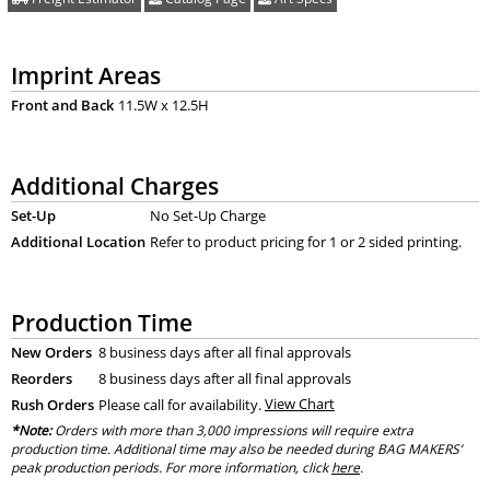
Imprint Areas
Front and Back
11.5W x 12.5H
Additional Charges
Set-Up
No Set-Up Charge
Additional Location
Refer to product pricing for 1 or 2 sided printing.
Production Time
New Orders
8 business days after all final approvals
Reorders
8 business days after all final approvals
Rush Orders
Please call for availability.
View Chart
*Note:
Orders with more than 3,000 impressions will require extra
production time. Additional time may also be needed during BAG MAKERS’
peak production periods. For more information, click
here
.