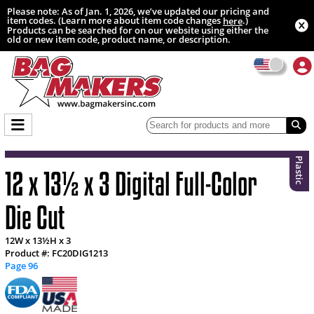
Please note: As of Jan. 1, 2026, we’ve updated our pricing and
item codes. (Learn more about item code changes
.)
here
Products can be searched for on our website using either the
old or new item code, product name, or description.
Plastic
12 x 13½ x 3 Digital Full-Color
Die Cut
12W x 13½H x 3
Product #: FC20DIG1213
Page 96