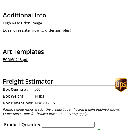
Additional Info
High Resolution Image
Login or register now to order samples!
Art Templates
FCDIG1213.pdf
Freight Estimator
Box Quantity:
500
Box Weight:
14 lbs
Box Dimensions:
14
W x
17
H x
5
Package dimensions are for the product quantity and weight outlined above.
Other dimensions for broken-box quantities may apply.
Product Quantity