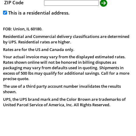
ZIP Code
This is a residential address.
FOB: Union, IL 60180.
Residential and Commercial delivery classifications are determined
by UPS. Residential rates are higher.
Rates are for the US and Canada only.
Your actual invoice may vary from the displayed estimated rates.
Rates shown online will not be honored in billing disputes as
packaging may vary from defaults used in quoting. Shipments in
excess of 500 lbs may qualify for additional savings. Call for a more
precise quote.
The use of a third party account number invalidates the results
shown.
UPS, the UPS brand mark and the Color Brown are trademarks of
United Parcel Service of America, Inc. All Rights Reserved.