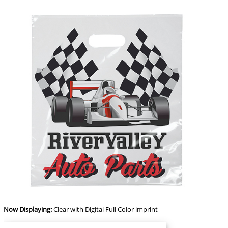
Now Displaying:
Clear
with Digital Full Color imprint