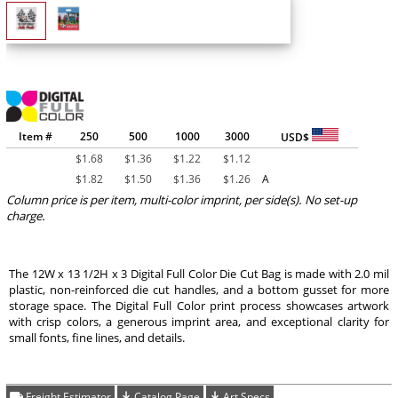
Item #
250
500
1000
3000
USD$
$
1.68
$
1.36
$
1.22
$
1.12
$
1.82
$
1.50
$
1.36
$
1.26
A
Column price is per item, multi-color imprint, per side(s). No set-up
charge.
The 12W x 13 1/2H x 3 Digital Full Color Die Cut Bag is made with 2.0 mil
plastic, non-reinforced die cut handles, and a bottom gusset for more
storage space. The Digital Full Color print process showcases artwork
with crisp colors, a generous imprint area, and exceptional clarity for
small fonts, fine lines, and details.
Freight Estimator
Catalog Page
Art Specs