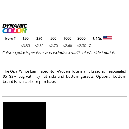
Item #
150
250
500
1000
3000
USD$
$
3.35
$
2.85
$
2.70
$
2.60
$
2.50
C
Column price is per item, and includes a multi color/1 side imprint.
The Opal White Laminated Non-Woven Tote is an ultrasonic heat-sealed
95 GSM bag with lay-flat side and bottom gussets. Optional bottom
board is available for purchase.