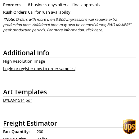
Reorders
8 business days after all final approvals
Rush Orders
Call for rush availability.
*Note:
Orders with more than 3,000 impressions will require extra
production time. Additional time may also be needed during BAG MAKERS’
peak production periods. For more information, click
here
.
Additional Info
High Resolution Image
Login or register now to order samples!
Art Templates
DYLAN1514.pdf
Freight Estimator
Box Quantity:
200
Box Weight:
27 lbs