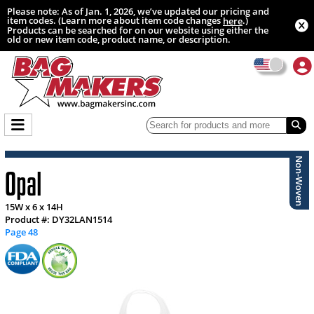
Please note: As of Jan. 1, 2026, we’ve updated our pricing and
item codes. (Learn more about item code changes
.)
here
Products can be searched for on our website using either the
old or new item code, product name, or description.
Non-Woven
Opal
15W x 6 x 14H
Product #: DY32LAN1514
Page 48