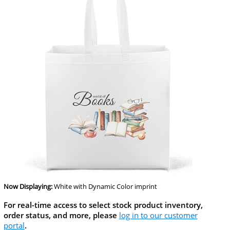
Now Displaying:
White
with Dynamic Color imprint
For real-time access to select stock product inventory,
order status, and more, please
log in to our customer
portal
.