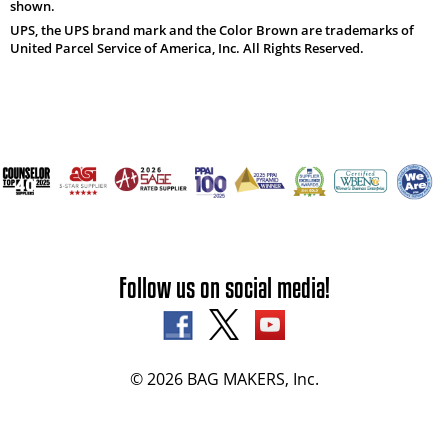
shown.
UPS, the UPS brand mark and the Color Brown are trademarks of
United Parcel Service of America, Inc. All Rights Reserved.
Follow us on social media!
© 2026 BAG MAKERS, Inc.