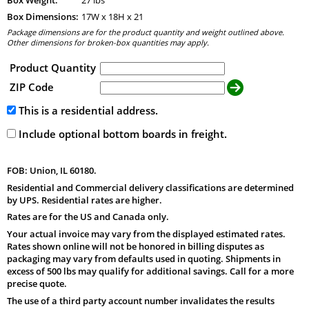
Box Dimensions:
17
W x
18
H x
21
Package dimensions are for the product quantity and weight outlined above.
Other dimensions for broken-box quantities may apply.
Product Quantity
ZIP Code
This is a residential address.
Include optional bottom boards in freight.
FOB: Union, IL 60180.
Residential and Commercial delivery classifications are determined
by UPS. Residential rates are higher.
Rates are for the US and Canada only.
Your actual invoice may vary from the displayed estimated rates.
Rates shown online will not be honored in billing disputes as
packaging may vary from defaults used in quoting. Shipments in
excess of 500 lbs may qualify for additional savings. Call for a more
precise quote.
The use of a third party account number invalidates the results