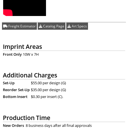
Freight Estimator
Catalog Page
Art Specs
Imprint Areas
Front Only
10W x 7H
Additional Charges
Set-Up
$55.00 per design (G)
Reorder Set-Up
$35.00 per design (G)
Bottom Insert
$0.30 per insert (C).
Production Time
New Orders
8 business days after all final approvals