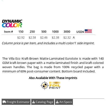
Item #
150
250
500
1000
3000
USD$
$
2.92
$
2.58
$
2.46
$
2.38
$
2.32
A
Column price is per item, and includes a multi color/1 side imprint.
The Villa Eco Kraft-Brown Matte-Laminated Eurotote is made with 140
GSM kraft-brown paper with a matte-laminated finish and kraft-colored
woven handles. The bag is made from 100% recycled paper with a
minimum of 60% post-consumer content. Bottom board included.
Also Available With These Imprints
Freight Estimator
Catalog Page
Art Specs