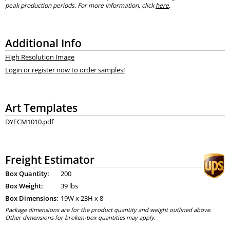
peak production periods. For more information, click
here
.
Additional Info
High Resolution Image
Login or register now to order samples!
Art Templates
DYECM1010.pdf
Freight Estimator
Box Quantity:
200
Box Weight:
39 lbs
Box Dimensions:
19
W x
23
H x
8
Package dimensions are for the product quantity and weight outlined above.
Other dimensions for broken-box quantities may apply.