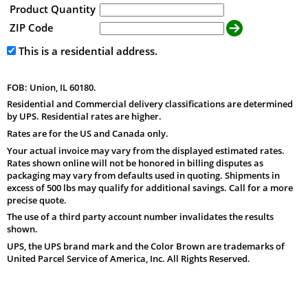
Product Quantity
ZIP Code
This is a residential address.
FOB: Union, IL 60180.
Residential and Commercial delivery classifications are determined
by UPS. Residential rates are higher.
Rates are for the US and Canada only.
Your actual invoice may vary from the displayed estimated rates.
Rates shown online will not be honored in billing disputes as
packaging may vary from defaults used in quoting. Shipments in
excess of 500 lbs may qualify for additional savings. Call for a more
precise quote.
The use of a third party account number invalidates the results
shown.
UPS, the UPS brand mark and the Color Brown are trademarks of
United Parcel Service of America, Inc. All Rights Reserved.