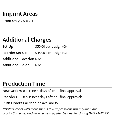
Imprint Areas
Front Only
7W x 7H
Additional Charges
Set-Up
$55.00 per design (G)
Reorder Set-Up
$35.00 per design (G)
Additional Location
N/A
Additional Color
N/A
Production Time
New Orders
8 business days after all final approvals
Reorders
8 business days after all final approvals
Rush Orders
Call for rush availability.
*Note:
Orders with more than 3,000 impressions will require extra
production time. Additional time may also be needed during BAG MAKERS’