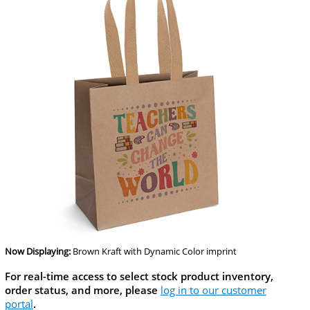
Now Displaying:
Brown Kraft
with Dynamic Color imprint
For real-time access to select stock product inventory,
order status, and more, please
log in to our customer
portal
.