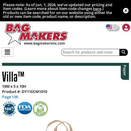
Please note: As of Jan. 1, 2026, we’ve updated our pricing and
item codes. (Learn more about item code changes
.)
here
Products can be searched for on our website using either the
old or new item code, product name, or description.
Paper
Villa™
10W x 5 x 10H
Product #: DY11ECM1010
Page 138