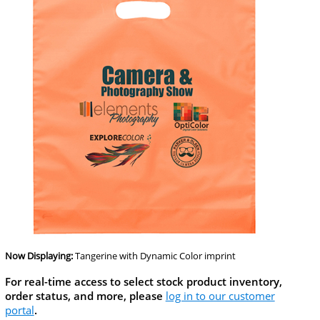
Now Displaying:
Tangerine
with Dynamic Color imprint
For real-time access to select stock product inventory,
order status, and more, please
log in to our customer
portal
.