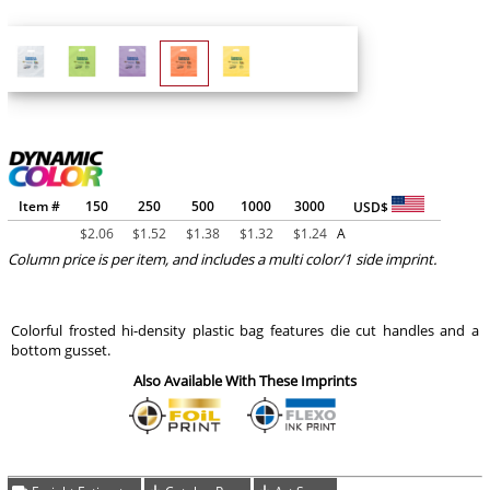
Item #
150
250
500
1000
3000
USD$
$
2.06
$
1.52
$
1.38
$
1.32
$
1.24
A
Column price is per item, and includes a multi color/1 side imprint.
Colorful frosted hi-density plastic bag features die cut handles and a
bottom gusset.
Also Available With These Imprints