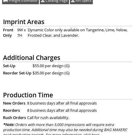
Freight Estimator
Catalog Page
Art Specs
Imprint Areas
Front
9W x
Dynamic Color only available on Tangerine, Lime, Yelow,
Only
7H
Frosted Clear, and Lavender.
Additional Charges
Set-Up
$55.00 per design (G)
Reorder Set-Up
$35.00 per design (G)
Production Time
New Orders
8 business days after all final approvals
Reorders
8 business days after all final approvals
Rush Orders
Call for rush availability.
*Note:
Orders with more than 3,000 impressions will require extra
production time. Additional time may also be needed during BAG MAKERS’
peak production periods. For more information, click
here
.