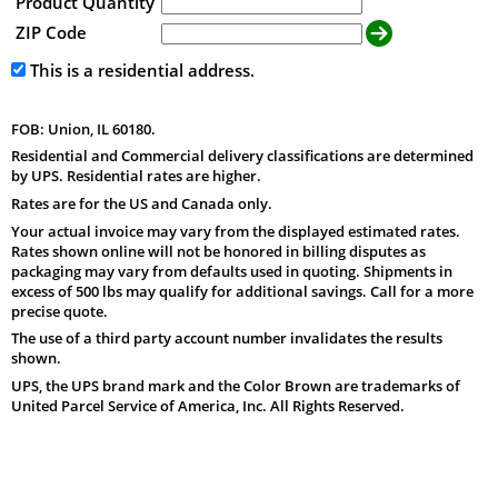
Product Quantity
ZIP Code
This is a residential address.
FOB: Union, IL 60180.
Residential and Commercial delivery classifications are determined
by UPS. Residential rates are higher.
Rates are for the US and Canada only.
Your actual invoice may vary from the displayed estimated rates.
Rates shown online will not be honored in billing disputes as
packaging may vary from defaults used in quoting. Shipments in
excess of 500 lbs may qualify for additional savings. Call for a more
precise quote.
The use of a third party account number invalidates the results
shown.
UPS, the UPS brand mark and the Color Brown are trademarks of
United Parcel Service of America, Inc. All Rights Reserved.