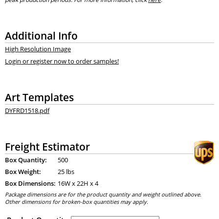
Additional Info
High Resolution Image
Login or register now to order samples!
Art Templates
DYFRD1518.pdf
Freight Estimator
Box Quantity:
500
Box Weight:
25 lbs
Box Dimensions:
16
W x
22
H x
4
Package dimensions are for the product quantity and weight outlined above.
Other dimensions for broken-box quantities may apply.