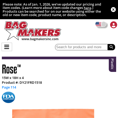
Please note: As of Jan. 1, 2026, we’ve updated our pricing and
item codes. (Learn more about item code changes
.)
here
Products can be searched for on our website using either the
old or new item code, product name, or description.
Plastic
Rose
™
15W x 18H x 4
Product #: DY21FRD1518
Page 114