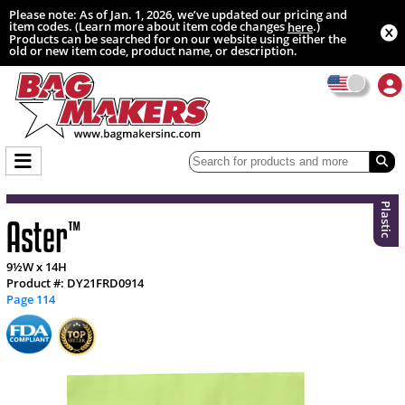
Please note: As of Jan. 1, 2026, we’ve updated our pricing and
item codes. (Learn more about item code changes
.)
here
Products can be searched for on our website using either the
old or new item code, product name, or description.
Plastic
Aster
™
9½W x 14H
Product #: DY21FRD0914
Page 114