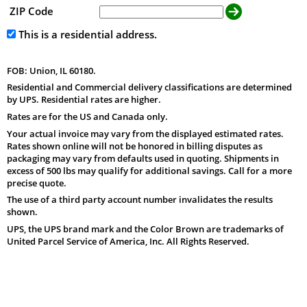
ZIP Code
This is a residential address.
FOB: Union, IL 60180.
Residential and Commercial delivery classifications are determined
by UPS. Residential rates are higher.
Rates are for the US and Canada only.
Your actual invoice may vary from the displayed estimated rates.
Rates shown online will not be honored in billing disputes as
packaging may vary from defaults used in quoting. Shipments in
excess of 500 lbs may qualify for additional savings. Call for a more
precise quote.
The use of a third party account number invalidates the results
shown.
UPS, the UPS brand mark and the Color Brown are trademarks of
United Parcel Service of America, Inc. All Rights Reserved.