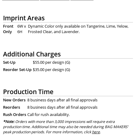
Imprint Areas
Front
6W x
Dynamic Color only available on Tangerine, Lime, Yelow,
Only
6H
Frosted Clear, and Lavender.
Additional Charges
Set-Up
$55.00 per design (G)
Reorder Set-Up
$35.00 per design (G)
Production Time
New Orders
8 business days after all final approvals
Reorders
8 business days after all final approvals
Rush Orders
Call for rush availability.
*Note:
Orders with more than 3,000 impressions will require extra
production time. Additional time may also be needed during BAG MAKERS’
peak production periods. For more information, click
here
.