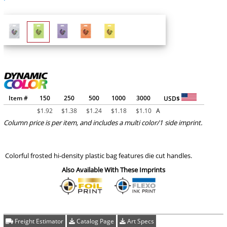
Item #
150
250
500
1000
3000
USD$
$
1.92
$
1.38
$
1.24
$
1.18
$
1.10
A
Column price is per item, and includes a multi color/1 side imprint.
Colorful frosted hi-density plastic bag features die cut handles.
Also Available With These Imprints
Freight Estimator
Catalog Page
Art Specs