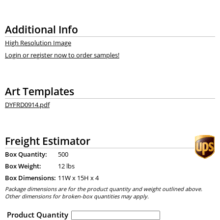
Additional Info
High Resolution Image
Login or register now to order samples!
Art Templates
DYFRD0914.pdf
Freight Estimator
Box Quantity:
500
Box Weight:
12 lbs
Box Dimensions:
11
W x
15
H x
4
Package dimensions are for the product quantity and weight outlined above.
Other dimensions for broken-box quantities may apply.
Product Quantity