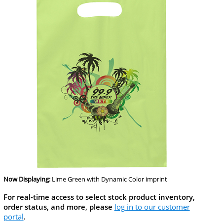
Now Displaying:
Lime Green
with Dynamic Color imprint
For real-time access to select stock product inventory,
order status, and more, please
log in to our customer
portal
.