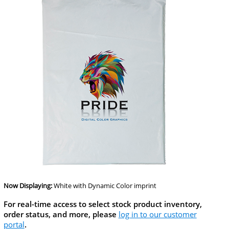
Now Displaying:
White
with Dynamic Color imprint
For real-time access to select stock product inventory,
order status, and more, please
log in to our customer
portal
.