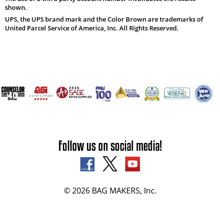
shown.
UPS, the UPS brand mark and the Color Brown are trademarks of
United Parcel Service of America, Inc. All Rights Reserved.
Follow us on social media!
© 2026 BAG MAKERS, Inc.