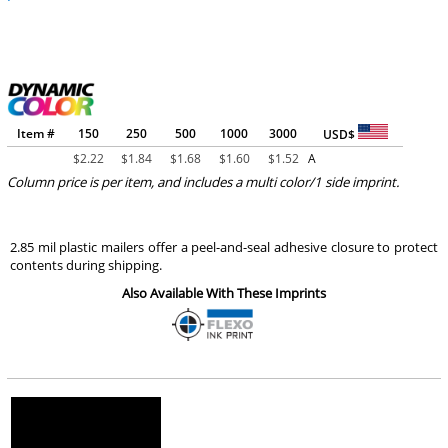
Item #
150
250
500
1000
3000
USD$
$
2.22
$
1.84
$
1.68
$
1.60
$
1.52
A
Column price is per item, and includes a multi color/1 side imprint.
2.85 mil plastic mailers offer a peel-and-seal adhesive closure to protect
contents during shipping.
Also Available With These Imprints