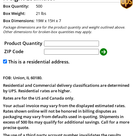
Box Quantity:
500
Box Weight:
21 lbs
Box Dimensions:
19
W x
15
H x
7
Package dimensions are for the product quantity and weight outlined above.
Other dimensions for broken-box quantities may apply.
Product Quantity
ZIP Code
This is a residential address.
FOB: Union, IL 60180.
Residential and Commercial delivery classifications are determined
by UPS. Residential rates are higher.
Rates are for the US and Canada only.
Your actual invoice may vary from the displayed estimated rates.
Rates shown online will not be honored in billing disputes as
packaging may vary from defaults used in quoting. Shipments in
excess of 500 lbs may qualify for additional savings. Call for a more
precise quote.
The use of a third party account number invalidates the results