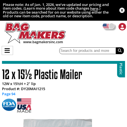
Please note: As of Jan. 1, 2026, we’ve updated our pricing and
item codes. (Learn more about item code changes
.)
here
Products can be searched for on our website using either the
old or new item code, product name, or description.
Plastic
12 x 15½ Plastic Mailer
12W x 15½H + 2" lip
Product #: DY20MAI1215
Page 94