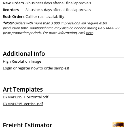
New Orders
8 business days after all final approvals
Reorders
8 business days after all final approvals
Rush Orders
Call for rush availability.
*Note:
Orders with more than 3,000 impressions will require extra
production time. Additional time may also be needed during BAG MAKERS’
peak production periods. For more information, click
here
.
Additional Info
High Resolution Image
Login or register now to order samples!
Art Templates
DYMAI1215_Horizontal.pdf
DYMAI1215_Vertical.pdf
Freight Estimator