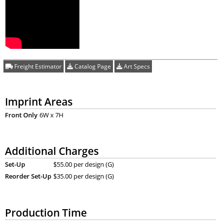
Freight Estimator
Catalog Page
Art Specs
Imprint Areas
Front Only
6W x 7H
Additional Charges
Set-Up
$55.00 per design (G)
Reorder Set-Up
$35.00 per design (G)
Production Time