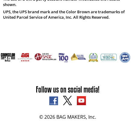
shown.
UPS, the UPS brand mark and the Color Brown are trademarks of
United Parcel Service of America, Inc. All Rights Reserved.
Follow us on social media!
© 2026 BAG MAKERS, Inc.