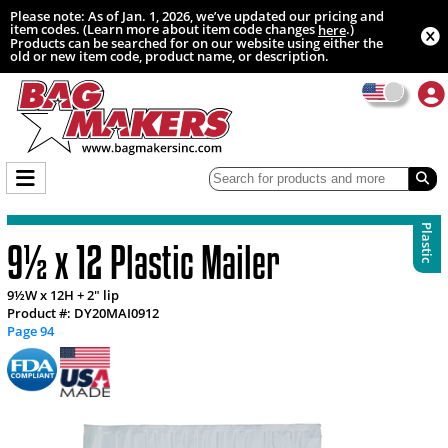
Please note: As of Jan. 1, 2026, we’ve updated our pricing and
item codes. (Learn more about item code changes
.)
here
Products can be searched for on our website using either the
old or new item code, product name, or description.
Plastic
9½ x 12 Plastic Mailer
9½W x 12H + 2" lip
Product #: DY20MAI0912
Page 94