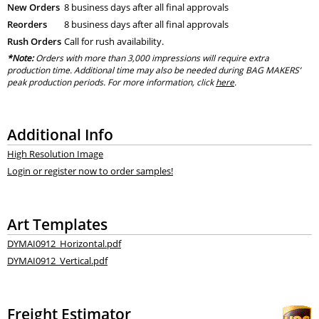
New Orders
8 business days after all final approvals
Reorders
8 business days after all final approvals
Rush Orders
Call for rush availability.
*Note:
Orders with more than 3,000 impressions will require extra
production time. Additional time may also be needed during BAG MAKERS’
peak production periods. For more information, click
here
.
Additional Info
High Resolution Image
Login or register now to order samples!
Art Templates
DYMAI0912_Horizontal.pdf
DYMAI0912_Vertical.pdf
Freight Estimator