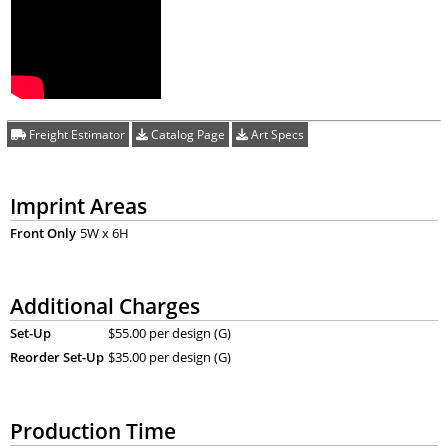
Freight Estimator
Catalog Page
Art Specs
Imprint Areas
Front Only
5W x 6H
Additional Charges
Set-Up
$55.00 per design (G)
Reorder Set-Up
$35.00 per design (G)
Production Time