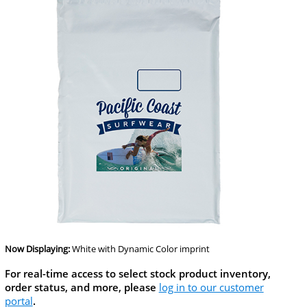
Now Displaying:
White
with Dynamic Color imprint
For real-time access to select stock product inventory,
order status, and more, please
log in to our customer
portal
.