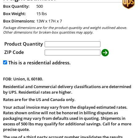
Box Quantity:
500
Box Weight:
15 lbs
Box Dimensions:
13
W x
17
H x
7
Package dimensions are for the product quantity and weight outlined above.
Other dimensions for broken-box quantities may apply.
Product Quantity
ZIP Code
This is a residential address.
FOB: Union, IL 60180.
Residential and Commercial delivery classifications are determined
by UPS. Residential rates are higher.
Rates are for the US and Canada only.
Your actual invoice may vary from the displayed estimated rates.
Rates shown online will not be honored in billing disputes as
packaging may vary from defaults used in quoting. Shipments in
excess of 500 lbs may qualify for additional savings. Call for a more
precise quote.
The use of a third party account number invalidates the results