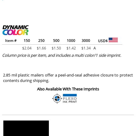
Item #
150
250
500
1000
3000
USD$
$
2.04
$
1.66
$
1.50
$
1.42
$
1.34
A
Column price is per item, and includes a multi color/1 side imprint.
2.85 mil plastic mailers offer a peel-and-seal adhesive closure to protect
contents during shipping.
Also Available With These Imprints