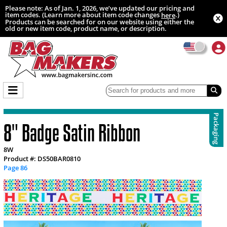
Please note: As of Jan. 1, 2026, we’ve updated our pricing and
item codes. (Learn more about item code changes
.)
here
Products can be searched for on our website using either the
old or new item code, product name, or description.
Packaging
8" Badge Satin Ribbon
8W
Product #: DS50BAR0810
Page 86