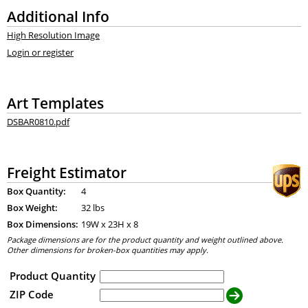
Additional Info
High Resolution Image
Login or register
Art Templates
DSBAR0810.pdf
Freight Estimator
Box Quantity:
4
Box Weight:
32 lbs
Box Dimensions:
19
W x
23
H x
8
Package dimensions are for the product quantity and weight outlined above.
Other dimensions for broken-box quantities may apply.
Product Quantity
ZIP Code