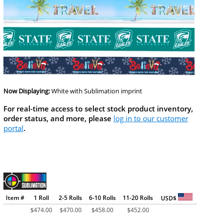
Now Displaying:
White
with Sublimation imprint
For real-time access to select stock product inventory,
order status, and more, please
log in to our customer
portal
.
Item #
1 Roll
2-5 Rolls
6-10 Rolls
11-20 Rolls
USD$
$
474.00
$
470.00
$
458.00
$
452.00