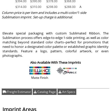
$
394.00
$
390.00
$
378.00
$
368.00
$
314.00
$
310.00
$
298.00
$
288.00
A
Column price is per item and includes a multi-color/1-side
Sublimation imprint. Set-up charge is additional.
Elevate special packaging with custom Sublimated Ribbon. The
Sublimation process offers edge-to-edge 1-side printing, as well as color
matching beyond standard color charts--perfect for promotions that
need to honor a designated color palette or established graphic identity
standards. Feature a logo, pattern, colorful artwork, or even
photographs.
Also Available With These Imprints
Matte Finish
Freight Estimator
Catalog Page
Art Specs
Imprint Areas