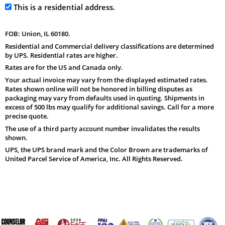
This is a residential address.
FOB: Union, IL 60180.
Residential and Commercial delivery classifications are determined
by UPS. Residential rates are higher.
Rates are for the US and Canada only.
Your actual invoice may vary from the displayed estimated rates.
Rates shown online will not be honored in billing disputes as
packaging may vary from defaults used in quoting. Shipments in
excess of 500 lbs may qualify for additional savings. Call for a more
precise quote.
The use of a third party account number invalidates the results
shown.
UPS, the UPS brand mark and the Color Brown are trademarks of
United Parcel Service of America, Inc. All Rights Reserved.