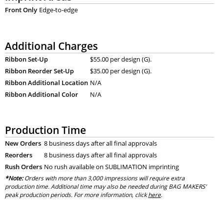
Front Only
Edge-to-edge
Additional Charges
Ribbon Set-Up
$55.00 per design (G).
Ribbon Reorder Set-Up
$35.00 per design (G).
Ribbon Additional Location
N/A
Ribbon Additional Color
N/A
Production Time
New Orders
8 business days after all final approvals
Reorders
8 business days after all final approvals
Rush Orders
No rush available on SUBLIMATION imprinting
*Note:
Orders with more than 3,000 impressions will require extra
production time. Additional time may also be needed during BAG MAKERS’
peak production periods. For more information, click
here
.