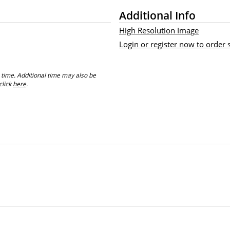
Additional Info
High Resolution Image
Login or register now to order
 time. Additional time may also be
click
here
.