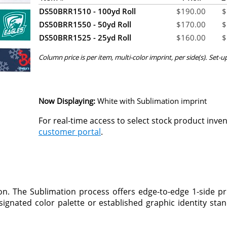
DS50BRR1510 - 100yd Roll
$
190.00
$
DS50BRR1550 - 50yd Roll
$
170.00
$
DS50BRR1525 - 25yd Roll
$
160.00
$
Column price is per item, multi-color imprint, per side(s). Set-u
Now Displaying:
White
with Sublimation imprint
For real-time access to select stock product inve
customer portal
.
n. The Sublimation process offers edge-to-edge 1-side pr
ignated color palette or established graphic identity stand