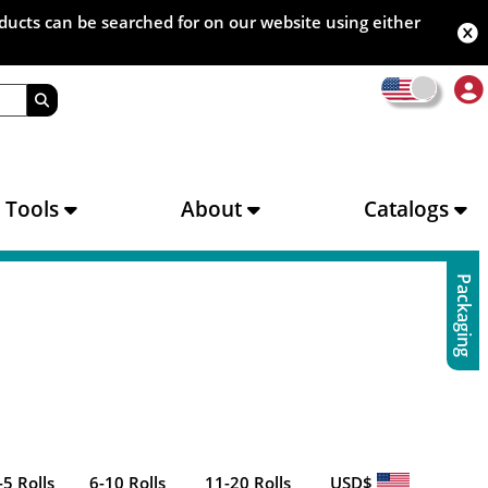
oducts can be searched for on our website using either
s Tools
About
Catalogs
Packaging
-5 Rolls
6-10 Rolls
11-20 Rolls
USD$