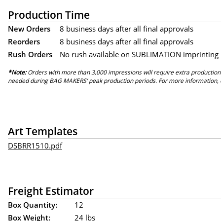
Production Time
New Orders
8 business days after all final approvals
Reorders
8 business days after all final approvals
Rush Orders
No rush available on SUBLIMATION imprinting
*Note:
Orders with more than 3,000 impressions will require extra production
needed during BAG MAKERS’ peak production periods. For more information, 
Art Templates
DSBRR1510.pdf
Freight Estimator
Box Quantity:
12
Box Weight:
24 lbs