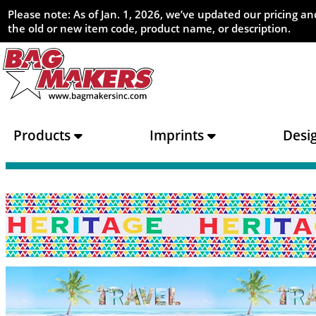
Please note: As of Jan. 1, 2026, we’ve updated our pricing 
the old or new item code, product name, or description.
Products
Imprints
Desi