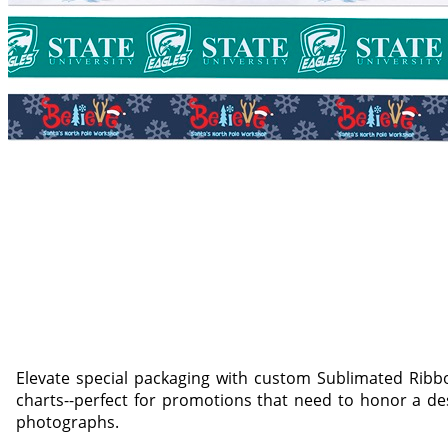
Elevate special packaging with custom Sublimated Ribbo
charts--perfect for promotions that need to honor a des
photographs.