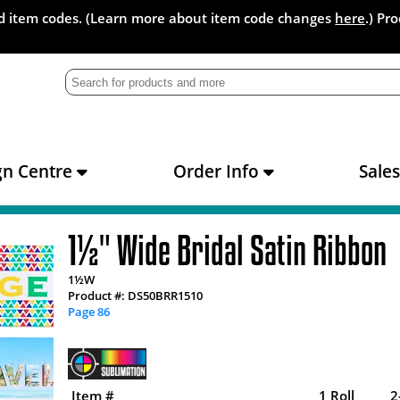
and item codes. (Learn more about item code changes
here
.) Pr
gn Centre
Order Info
Sale
1½" Wide Bridal Satin Ribbon
1½W
Product #: DS50BRR1510
Page 86
Item #
1 Roll
2