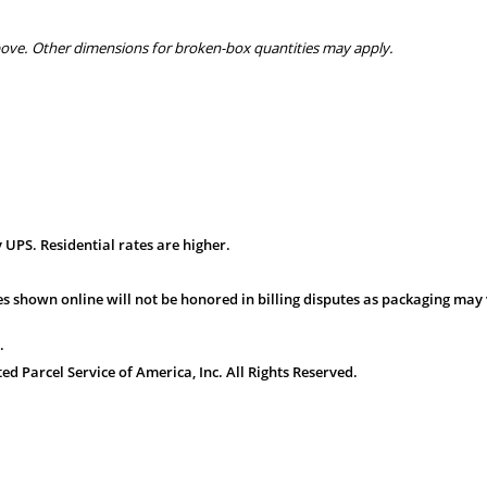
bove. Other dimensions for broken-box quantities may apply.
 UPS. Residential rates are higher.
s shown online will not be honored in billing disputes as packaging may 
.
 Parcel Service of America, Inc. All Rights Reserved.