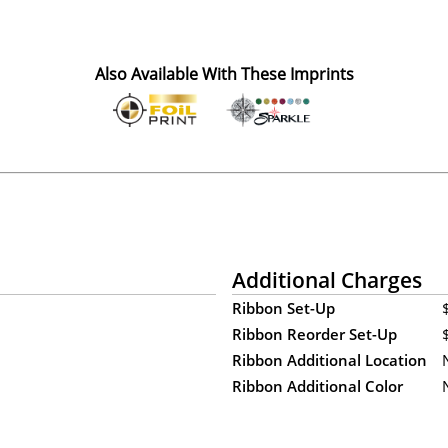
Also Available With These Imprints
Additional Charges
Ribbon Set-Up
Ribbon Reorder Set-Up
Ribbon Additional Location
Ribbon Additional Color