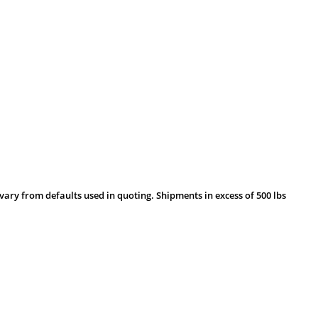
vary from defaults used in quoting. Shipments in excess of 500 lbs