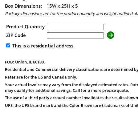
Box Dimensions:
15
W x
25
H x
5
Package dimensions are for the product quantity and weight outlined a
Product Quantity
ZIP Code
This is a residential address.
FOB: Union, IL 60180.
Residential and Commercial delivery classifications are determined by
Rates are for the US and Canada only.
Your actual invoice may vary from the displayed estimated rates. Rate
may qualify for additional savings. Call for a more precise quote.
The use of a third party account number invalidates the results shown
UPS, the UPS brand mark and the Color Brown are trademarks of United