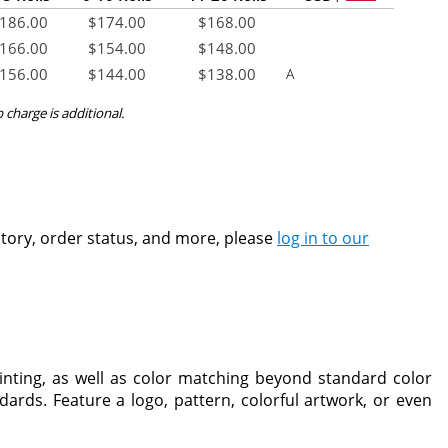
186.00
$
174.00
$
168.00
166.00
$
154.00
$
148.00
156.00
$
144.00
$
138.00
A
p charge is additional.
ntory, order status, and more, please
log in to our
inting, as well as color matching beyond standard color
ards. Feature a logo, pattern, colorful artwork, or even