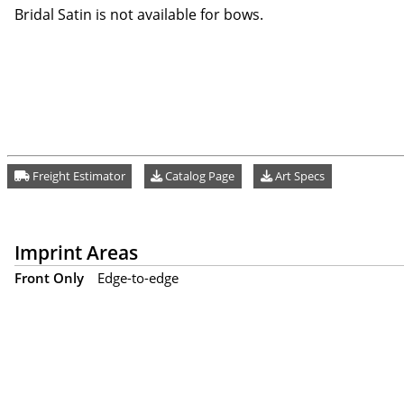
Bridal Satin is not available for bows.
Freight Estimator
Catalog Page
Art Specs
Imprint Areas
Front Only
Edge-to-edge