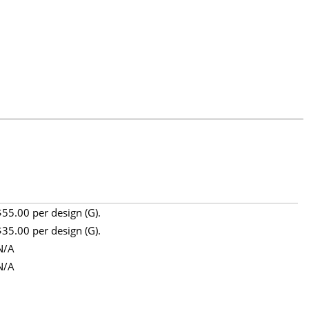
$55.00 per design (G).
$35.00 per design (G).
N/A
N/A