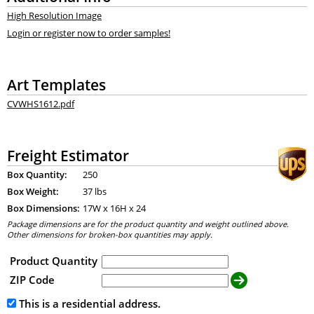
High Resolution Image
Login or register now to order samples!
Art Templates
CVWHS1612.pdf
Freight Estimator
Box Quantity:
250
Box Weight:
37 lbs
Box Dimensions:
17
W x
16
H x
24
Package dimensions are for the product quantity and weight outlined above.
Other dimensions for broken-box quantities may apply.
Product Quantity
ZIP Code
This is a residential address.