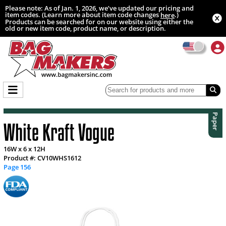
Please note: As of Jan. 1, 2026, we’ve updated our pricing and
item codes. (Learn more about item code changes
.)
here
Products can be searched for on our website using either the
old or new item code, product name, or description.
Paper
White Kraft Vogue
16W x 6 x 12H
Product #: CV10WHS1612
Page 156