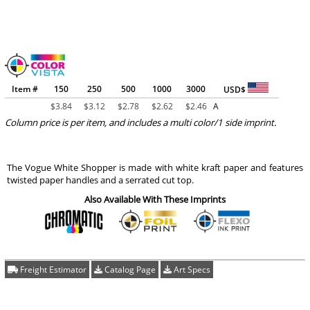
Item #
150
250
500
1000
3000
USD$
$
3.84
$
3.12
$
2.78
$
2.62
$
2.46
A
Column price is per item, and includes a multi color/1 side imprint.
The Vogue White Shopper is made with white kraft paper and features
twisted paper handles and a serrated cut top.
Also Available With These Imprints
Freight Estimator
Catalog Page
Art Specs