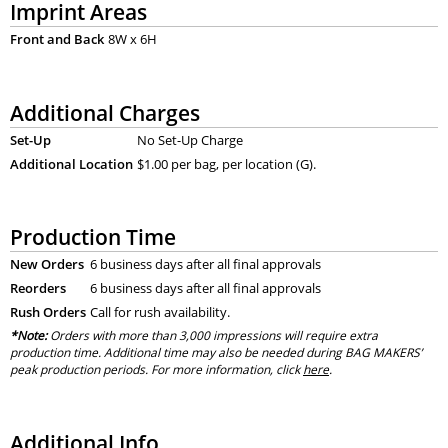
Imprint Areas
Front and Back
8W x 6H
Additional Charges
Set-Up
No Set-Up Charge
Additional Location
$1.00 per bag, per location (G).
Production Time
New Orders
6 business days after all final approvals
Reorders
6 business days after all final approvals
Rush Orders
Call for rush availability.
*Note:
Orders with more than 3,000 impressions will require extra
production time. Additional time may also be needed during BAG MAKERS’
peak production periods. For more information, click
here
.
Additional Info