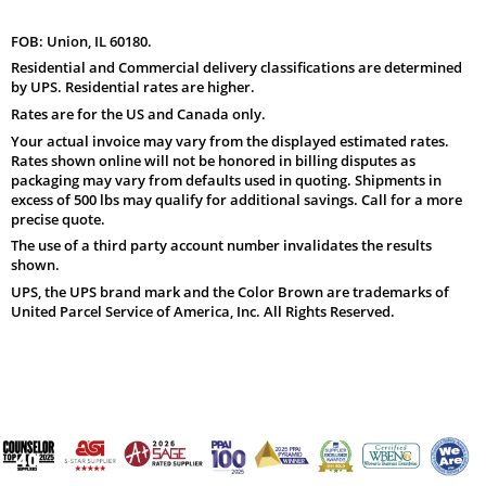
FOB: Union, IL 60180.
Residential and Commercial delivery classifications are determined
by UPS. Residential rates are higher.
Rates are for the US and Canada only.
Your actual invoice may vary from the displayed estimated rates.
Rates shown online will not be honored in billing disputes as
packaging may vary from defaults used in quoting. Shipments in
excess of 500 lbs may qualify for additional savings. Call for a more
precise quote.
The use of a third party account number invalidates the results
shown.
UPS, the UPS brand mark and the Color Brown are trademarks of
United Parcel Service of America, Inc. All Rights Reserved.