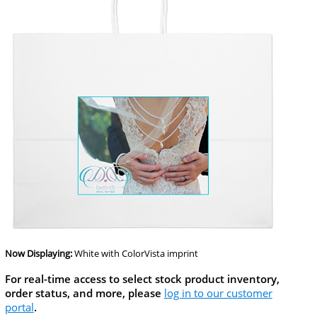
Now Displaying:
White
with ColorVista imprint
For real-time access to select stock product inventory,
order status, and more, please
log in to our customer
portal
.