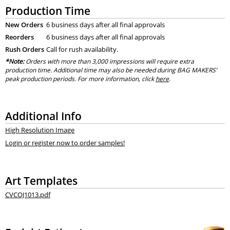
Production Time
New Orders
6 business days after all final approvals
Reorders
6 business days after all final approvals
Rush Orders
Call for rush availability.
*Note:
Orders with more than 3,000 impressions will require extra
production time. Additional time may also be needed during BAG MAKERS’
peak production periods. For more information, click
here
.
Additional Info
High Resolution Image
Login or register now to order samples!
Art Templates
CVCOJ1013.pdf