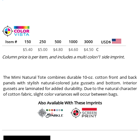
Item #
150
250
500
1000
3000
USD$
$
5.40
$
5.00
$
4.80
$
4.60
$
4.50
C
Column price is per item, and includes a multi color/1 side imprint.
The Mimi Natural Tote combines durable 10-oz. cotton front and back
panels with stylish natural-colored jute gussets and bottom. Interior
gussets are laminated for added durability. Due to the natural character
of cotton fabric, slight color variances will occur between bags.
Also Available With These Imprints