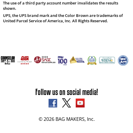
The use of a third party account number invalidates the results
shown.
UPS, the UPS brand mark and the Color Brown are trademarks of
United Parcel Service of America, Inc. All Rights Reserved.
Follow us on social media!
© 2026 BAG MAKERS, Inc.