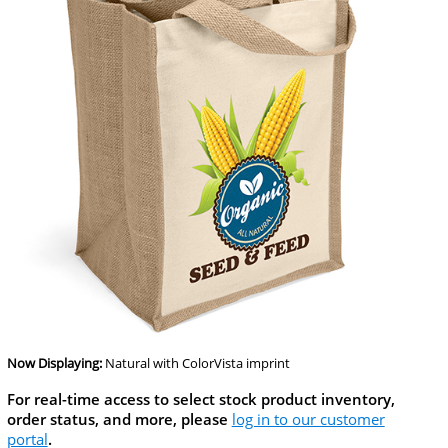
Now Displaying:
Natural
with ColorVista imprint
For real-time access to select stock product inventory,
order status, and more, please
log in to our customer
portal
.