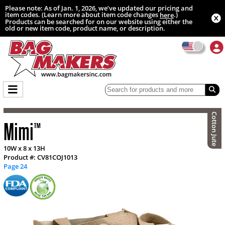
Please note: As of Jan. 1, 2026, we’ve updated our pricing and
item codes. (Learn more about item code changes
.)
here
Products can be searched for on our website using either the
old or new item code, product name, or description.
Cotton Jute
Mimi
™
10W x 8 x 13H
Product #: CV81COJ1013
Page 24