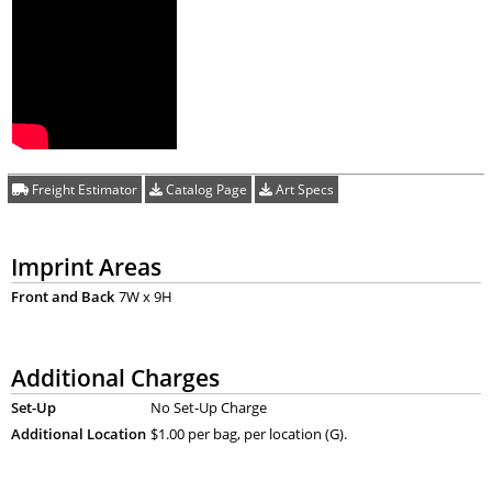
Freight Estimator
Catalog Page
Art Specs
Imprint Areas
Front and Back
7W x 9H
Additional Charges
Set-Up
No Set-Up Charge
Additional Location
$1.00 per bag, per location (G).