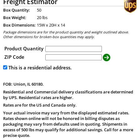
Freight Estimator
Box Quantity:
50
Box Weight:
20 lbs
Box Dimensions:
15
W x
20
H x
14
Package dimensions are for the product quantity and weight outlined above.
Other dimensions for broken-box quantities may apply.
Product Quantity
ZIP Code
This is a residential address.
FOB: Union, IL 60180.
Residential and Commercial delivery classifications are determined
by UPS. Residential rates are higher.
Rates are for the US and Canada only.
Your actual invoice may vary from the displayed estimated rates.
Rates shown online will not be honored in billing disputes as
packaging may vary from defaults used in quoting. Shipments in
excess of 500 lbs may qualify for additional savings. Call for a more
precise quote.