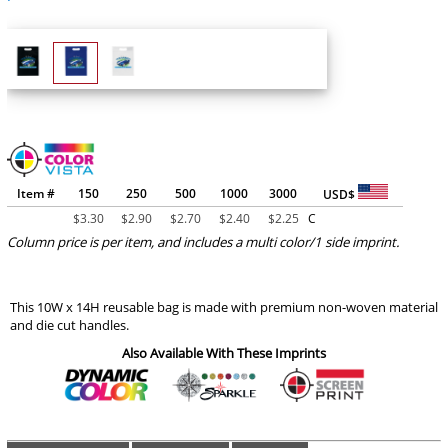
Item #
150
250
500
1000
3000
USD$
$
3.30
$
2.90
$
2.70
$
2.40
$
2.25
C
Column price is per item, and includes a multi color/1 side imprint.
This 10W x 14H reusable bag is made with premium non-woven material
and die cut handles.
Also Available With These Imprints