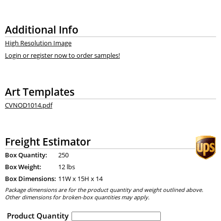
Additional Info
High Resolution Image
Login or register now to order samples!
Art Templates
CVNOD1014.pdf
Freight Estimator
Box Quantity:
250
Box Weight:
12 lbs
Box Dimensions:
11
W x
15
H x
14
Package dimensions are for the product quantity and weight outlined above.
Other dimensions for broken-box quantities may apply.
Product Quantity