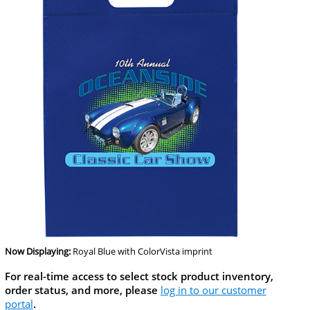
Now Displaying:
Royal Blue
with ColorVista imprint
For real-time access to select stock product inventory,
order status, and more, please
log in to our customer
portal
.