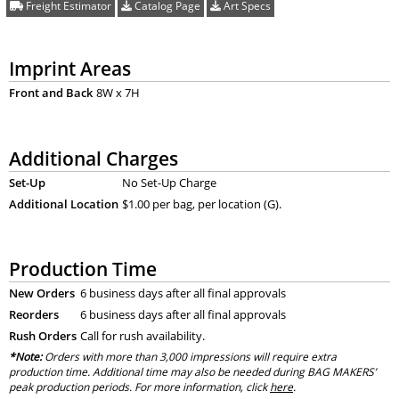
Freight Estimator
Catalog Page
Art Specs
Imprint Areas
Front and Back
8W x 7H
Additional Charges
Set-Up
No Set-Up Charge
Additional Location
$1.00 per bag, per location (G).
Production Time
New Orders
6 business days after all final approvals
Reorders
6 business days after all final approvals
Rush Orders
Call for rush availability.
*Note:
Orders with more than 3,000 impressions will require extra
production time. Additional time may also be needed during BAG MAKERS’
peak production periods. For more information, click
here
.