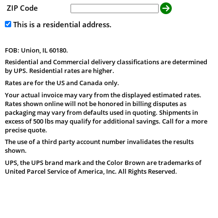
ZIP Code
This is a residential address.
FOB: Union, IL 60180.
Residential and Commercial delivery classifications are determined
by UPS. Residential rates are higher.
Rates are for the US and Canada only.
Your actual invoice may vary from the displayed estimated rates.
Rates shown online will not be honored in billing disputes as
packaging may vary from defaults used in quoting. Shipments in
excess of 500 lbs may qualify for additional savings. Call for a more
precise quote.
The use of a third party account number invalidates the results
shown.
UPS, the UPS brand mark and the Color Brown are trademarks of
United Parcel Service of America, Inc. All Rights Reserved.