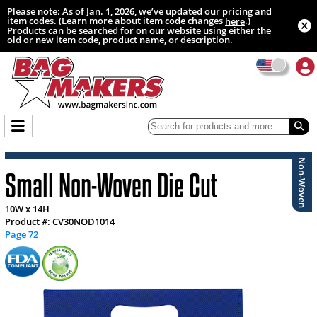
Please note: As of Jan. 1, 2026, we’ve updated our pricing and
item codes. (Learn more about item code changes
.)
here
Products can be searched for on our website using either the
old or new item code, product name, or description.
Non-Woven
Small Non-Woven Die Cut
10W x 14H
Product #: CV30NOD1014
Page 72