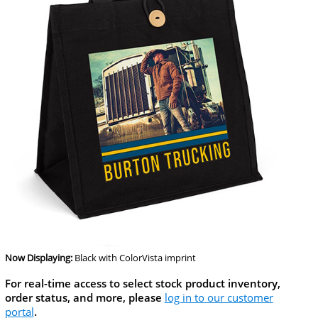
Now Displaying:
Black
with ColorVista imprint
For real-time access to select stock product inventory,
order status, and more, please
log in to our customer
portal
.