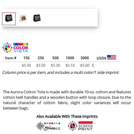
Item #
150
250
500
1000
3000
USD$
$
5.90
$
5.50
$
5.30
$
5.10
$
5.00
C
Column price is per item, and includes a multi color/1 side imprint.
The Aurora Cotton Tote is made with durable 10-oz. cotton and features
cotton twill handles and a wooden button with loop closure. Due to the
natural character of cotton fabric, slight color variances will occur
between bags.
Also Available With These Imprints