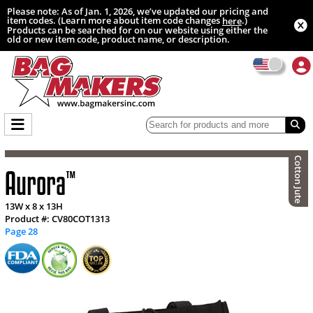
Please note: As of Jan. 1, 2026, we’ve updated our pricing and
item codes. (Learn more about item code changes
.)
here
Products can be searched for on our website using either the
old or new item code, product name, or description.
Cotton Jute
Aurora
™
13W x 8 x 13H
Product #: CV80COT1313
Page 28