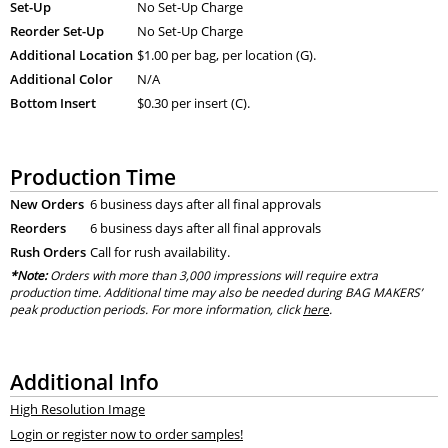
Set-Up
No Set-Up Charge
Reorder Set-Up
No Set-Up Charge
Additional Location
$1.00 per bag, per location (G).
Additional Color
N/A
Bottom Insert
$0.30 per insert (C).
Production Time
New Orders
6 business days after all final approvals
Reorders
6 business days after all final approvals
Rush Orders
Call for rush availability.
*Note:
Orders with more than 3,000 impressions will require extra
production time. Additional time may also be needed during BAG MAKERS’
peak production periods. For more information, click
here
.
Additional Info
High Resolution Image
Login or register now to order samples!