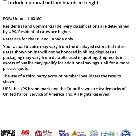
Include optional bottom boards in freight.
FOB: Union, IL 60180.
Residential and Commercial delivery classifications are determined
by UPS. Residential rates are higher.
Rates are for the US and Canada only.
Your actual invoice may vary from the displayed estimated rates.
Rates shown online will not be honored in billing disputes as
packaging may vary from defaults used in quoting. Shipments in
excess of 500 lbs may qualify for additional savings. Call for a more
precise quote.
The use of a third party account number invalidates the results
shown.
UPS, the UPS brand mark and the Color Brown are trademarks of
United Parcel Service of America, Inc. All Rights Reserved.