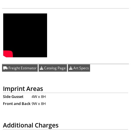
Freight Estimator
Catalog Page
Art Specs
Imprint Areas
Side Gusset
4W x 8H
Front and Back
9W x 8H
Additional Charges