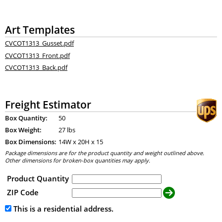
Art Templates
CVCOT1313_Gusset.pdf
CVCOT1313_Front.pdf
CVCOT1313_Back.pdf
Freight Estimator
Box Quantity:
50
Box Weight:
27 lbs
Box Dimensions:
14
W x
20
H x
15
Package dimensions are for the product quantity and weight outlined above.
Other dimensions for broken-box quantities may apply.
Product Quantity
ZIP Code
This is a residential address.