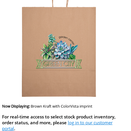
Now Displaying:
Brown Kraft
with ColorVista imprint
For real-time access to select stock product inventory,
order status, and more, please
log in to our customer
portal
.