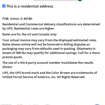
This is a residential address.
FOB: Union, IL 60180.
Residential and Commercial delivery classifications are determined
by UPS. Residential rates are higher.
Rates are for the US and Canada only.
Your actual invoice may vary from the displayed estimated rates.
Rates shown online will not be honored in billing disputes as
packaging may vary from defaults used in quoting. Shipments in
excess of 500 lbs may qualify for additional savings. Call for a more
precise quote.
The use of a third party account number invalidates the results
shown.
UPS, the UPS brand mark and the Color Brown are trademarks of
United Parcel Service of America, Inc. All Rights Reserved.