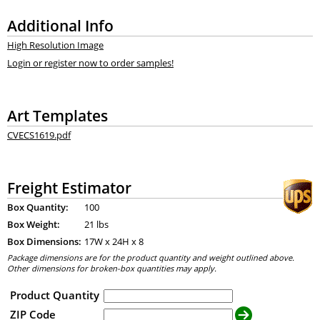
Additional Info
High Resolution Image
Login or register now to order samples!
Art Templates
CVECS1619.pdf
Freight Estimator
Box Quantity:
100
Box Weight:
21 lbs
Box Dimensions:
17
W x
24
H x
8
Package dimensions are for the product quantity and weight outlined above.
Other dimensions for broken-box quantities may apply.
Product Quantity
ZIP Code