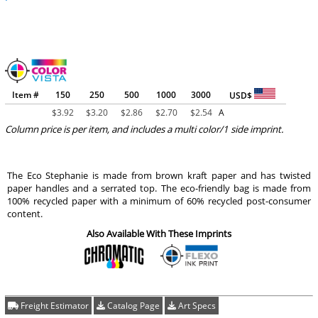
Item #
150
250
500
1000
3000
USD$
$
3.92
$
3.20
$
2.86
$
2.70
$
2.54
A
Column price is per item, and includes a multi color/1 side imprint.
The Eco Stephanie is made from brown kraft paper and has twisted
paper handles and a serrated top. The eco-friendly bag is made from
100% recycled paper with a minimum of 60% recycled post-consumer
content.
Also Available With These Imprints
Freight Estimator
Catalog Page
Art Specs