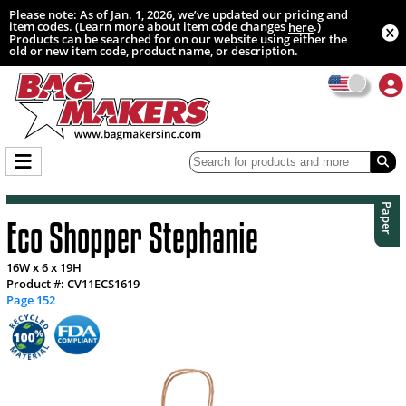
Please note: As of Jan. 1, 2026, we’ve updated our pricing and
item codes. (Learn more about item code changes
.)
here
Products can be searched for on our website using either the
old or new item code, product name, or description.
Paper
Eco Shopper Stephanie
16W x 6 x 19H
Product #: CV11ECS1619
Page 152