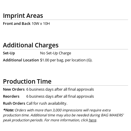
Imprint Areas
Front and Back
10W x 10H
Additional Charges
Set-Up
No Set-Up Charge
Additional Location
$1.00 per bag, per location (G).
Production Time
New Orders
6 business days after all final approvals
Reorders
6 business days after all final approvals
Rush Orders
Call for rush availability.
*Note:
Orders with more than 3,000 impressions will require extra
production time. Additional time may also be needed during BAG MAKERS’
peak production periods. For more information, click
here
.