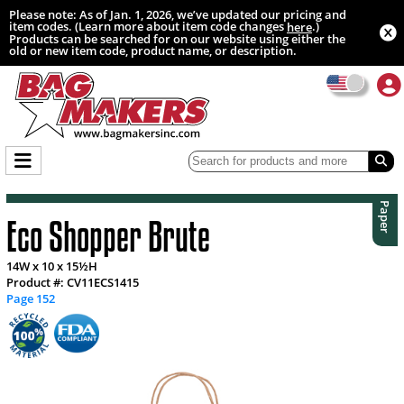
Please note: As of Jan. 1, 2026, we’ve updated our pricing and
item codes. (Learn more about item code changes
.)
here
Products can be searched for on our website using either the
old or new item code, product name, or description.
Paper
Eco Shopper Brute
14W x 10 x 15½H
Product #: CV11ECS1415
Page 152