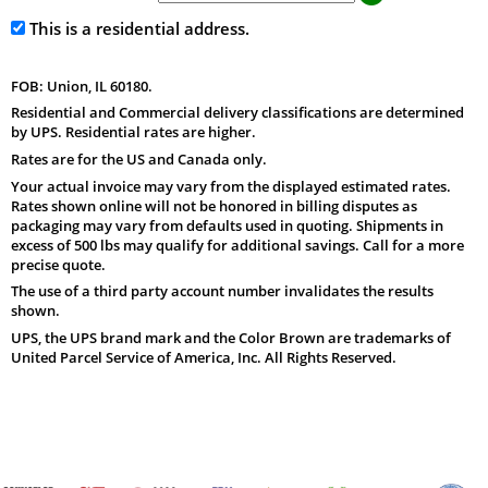
This is a residential address.
FOB: Union, IL 60180.
Residential and Commercial delivery classifications are determined
by UPS. Residential rates are higher.
Rates are for the US and Canada only.
Your actual invoice may vary from the displayed estimated rates.
Rates shown online will not be honored in billing disputes as
packaging may vary from defaults used in quoting. Shipments in
excess of 500 lbs may qualify for additional savings. Call for a more
precise quote.
The use of a third party account number invalidates the results
shown.
UPS, the UPS brand mark and the Color Brown are trademarks of
United Parcel Service of America, Inc. All Rights Reserved.