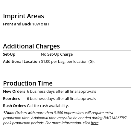
Imprint Areas
Front and Back
10W x 8H
Additional Charges
Set-Up
No Set-Up Charge
Additional Location
$1.00 per bag, per location (G).
Production Time
New Orders
6 business days after all final approvals
Reorders
6 business days after all final approvals
Rush Orders
Call for rush availability.
*Note:
Orders with more than 3,000 impressions will require extra
production time. Additional time may also be needed during BAG MAKERS’
peak production periods. For more information, click
here
.