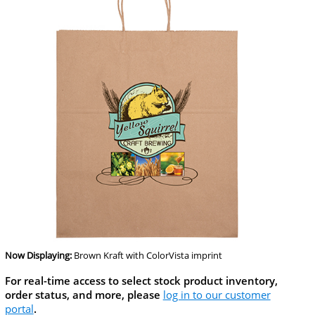
Now Displaying:
Brown Kraft
with ColorVista imprint
For real-time access to select stock product inventory,
order status, and more, please
log in to our customer
portal
.