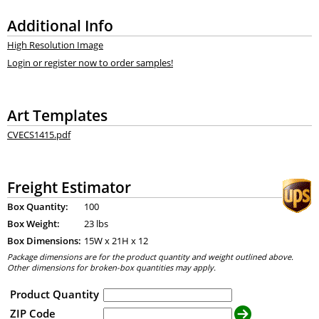
Additional Info
High Resolution Image
Login or register now to order samples!
Art Templates
CVECS1415.pdf
Freight Estimator
Box Quantity:
100
Box Weight:
23 lbs
Box Dimensions:
15
W x
21
H x
12
Package dimensions are for the product quantity and weight outlined above.
Other dimensions for broken-box quantities may apply.
Product Quantity
ZIP Code