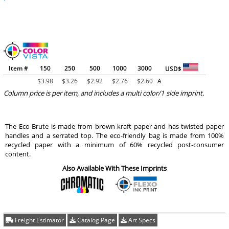
Item #
150
250
500
1000
3000
USD$
$
3.98
$
3.26
$
2.92
$
2.76
$
2.60
A
Column price is per item, and includes a multi color/1 side imprint.
The Eco Brute is made from brown kraft paper and has twisted paper
handles and a serrated top. The eco-friendly bag is made from 100%
recycled paper with a minimum of 60% recycled post-consumer
content.
Also Available With These Imprints
Freight Estimator
Catalog Page
Art Specs