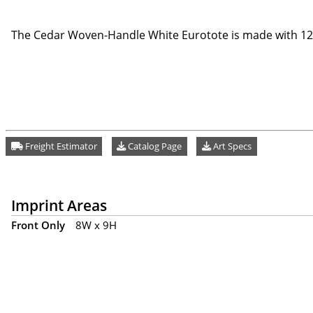
The Cedar Woven-Handle White Eurotote is made with 120
Freight Estimator
Catalog Page
Art Specs
Imprint Areas
Front Only
8W x 9H