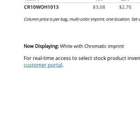
CR10WOH1013
$
3.08
$
2.76
Column price is per bag, multi-color imprint, one location. Set-
Now Displaying:
White
with Chromatic imprint
For real-time access to select stock product inve
customer portal
.