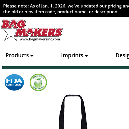
Please note: As of Jan. 1, 2026, we’ve updated our pricing 
the old or new item code, product name, or description.
Products
Imprints
Desi