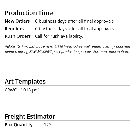
Production Time
New Orders
6 business days after all final approvals
Reorders
6 business days after all final approvals
Rush Orders
Call for rush availability.
*Note:
Orders with more than 3,000 impressions will require extra production
needed during BAG MAKERS’ peak production periods. For more information, 
Art Templates
CRWOH1013.pdf
Freight Estimator
Box Quantity:
125