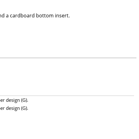
nd a cardboard bottom insert.
er design (G).
er design (G).