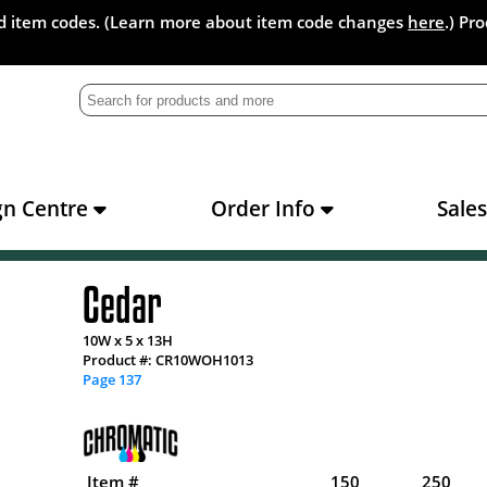
and item codes. (Learn more about item code changes
here
.) Pr
gn Centre
Order Info
Sale
Cedar
10W x 5 x 13H
Product #: CR10WOH1013
Page 137
Item #
150
250