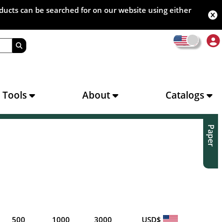
oducts can be searched for on our website using either
s Tools
About
Catalogs
Paper
500
1000
3000
USD$