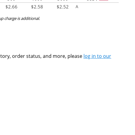
$
2.66
$
2.58
$
2.52
A
up charge is additional.
ntory, order status, and more, please
log in to our