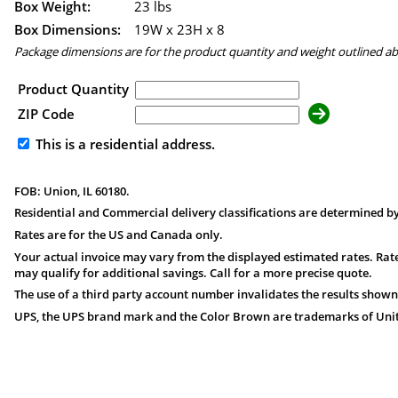
Box Weight:
23 lbs
Box Dimensions:
19
W x
23
H x
8
Package dimensions are for the product quantity and weight outlined a
Product Quantity
ZIP Code
This is a residential address.
FOB: Union, IL 60180.
Residential and Commercial delivery classifications are determined by
Rates are for the US and Canada only.
Your actual invoice may vary from the displayed estimated rates. Rate
may qualify for additional savings. Call for a more precise quote.
The use of a third party account number invalidates the results shown
UPS, the UPS brand mark and the Color Brown are trademarks of United