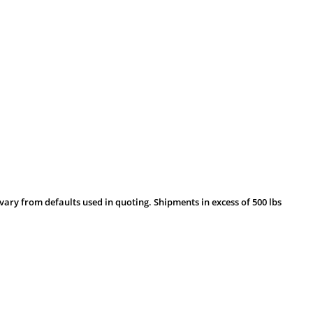
vary from defaults used in quoting. Shipments in excess of 500 lbs