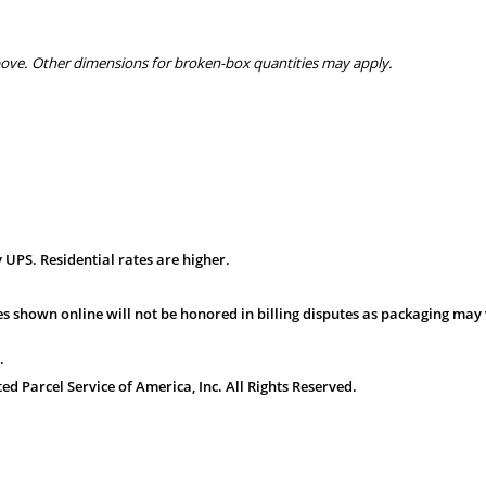
bove. Other dimensions for broken-box quantities may apply.
 UPS. Residential rates are higher.
s shown online will not be honored in billing disputes as packaging may 
.
 Parcel Service of America, Inc. All Rights Reserved.