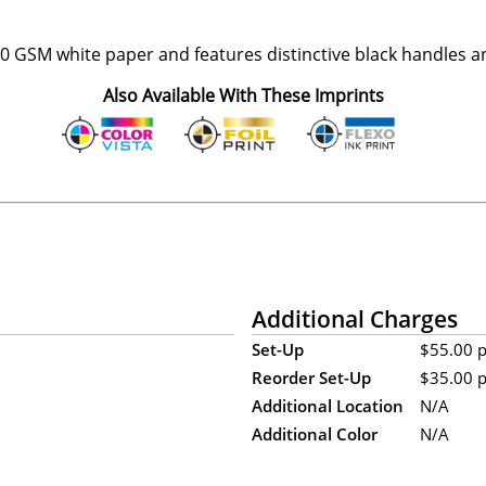
 GSM white paper and features distinctive black handles a
Also Available With These Imprints
Additional Charges
Set-Up
$55.00 p
Reorder Set-Up
$35.00 p
Additional Location
N/A
Additional Color
N/A