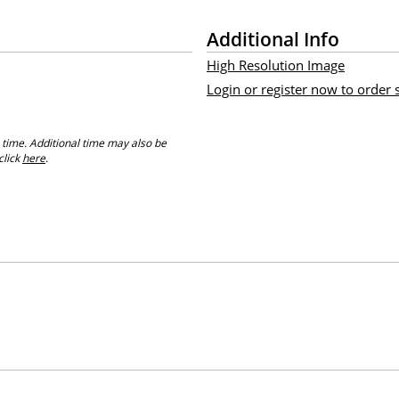
Additional Info
High Resolution Image
Login or register now to order
 time. Additional time may also be
click
here
.