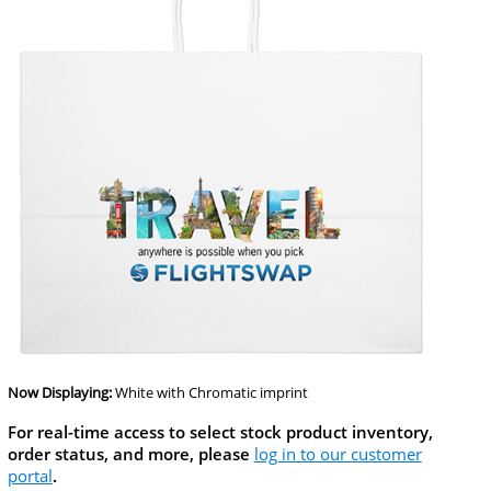
Now Displaying:
White
with Chromatic imprint
For real-time access to select stock product inventory,
order status, and more, please
log in to our customer
portal
.