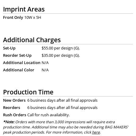
Imprint Areas
Front Only
10W x 5H
Additional Charges
Set-Up
$55.00 per design (G).
Reorder Set-Up
$35.00 per design (G).
Additional Location
N/A
Additional Color
N/A
Production Time
New Orders
6 business days after all final approvals
Reorders
6 business days after all final approvals
Rush Orders
Call for rush availability.
*Note:
Orders with more than 3,000 impressions will require extra
production time. Additional time may also be needed during BAG MAKERS’
peak production periods. For more information, click
here
.