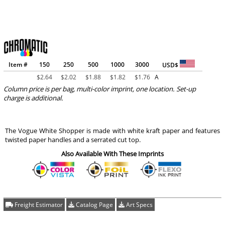
Item #
150
250
500
1000
3000
USD$
$
2.64
$
2.02
$
1.88
$
1.82
$
1.76
A
Column price is per bag, multi-color imprint, one location. Set-up
charge is additional.
The Vogue White Shopper is made with white kraft paper and features
twisted paper handles and a serrated cut top.
Also Available With These Imprints
Freight Estimator
Catalog Page
Art Specs