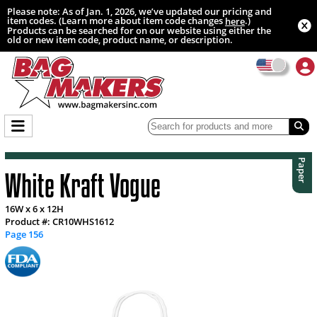
Please note: As of Jan. 1, 2026, we’ve updated our pricing and
item codes. (Learn more about item code changes
.)
here
Products can be searched for on our website using either the
old or new item code, product name, or description.
Paper
White Kraft Vogue
16W x 6 x 12H
Product #: CR10WHS1612
Page 156