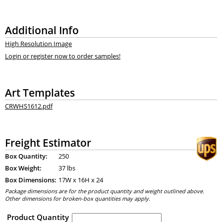
Additional Info
High Resolution Image
Login or register now to order samples!
Art Templates
CRWHS1612.pdf
Freight Estimator
Box Quantity:
250
Box Weight:
37 lbs
Box Dimensions:
17
W x
16
H x
24
Package dimensions are for the product quantity and weight outlined above.
Other dimensions for broken-box quantities may apply.
Product Quantity