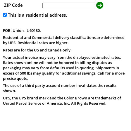
ZIP Code
This is a residential address.
FOB: Union, IL 60180.
Residential and Commercial delivery classifications are determined
by UPS. Residential rates are higher.
Rates are for the US and Canada only.
Your actual invoice may vary from the displayed estimated rates.
Rates shown online will not be honored in billing disputes as
packaging may vary from defaults used in quoting. Shipments in
excess of 500 lbs may qualify for additional savings. Call for a more
precise quote.
The use of a third party account number invalidates the results
shown.
UPS, the UPS brand mark and the Color Brown are trademarks of
United Parcel Service of America, Inc. All Rights Reserved.