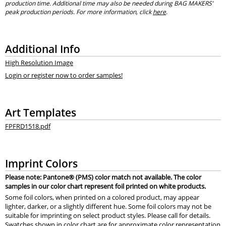
production time. Additional time may also be needed during BAG MAKERS’
peak production periods. For more information, click
here
.
Additional Info
High Resolution Image
Login or register now to order samples!
Art Templates
FPFRD1518.pdf
Imprint Colors
Please note: Pantone® (PMS) color match not available. The color
samples in our color chart represent foil printed on white products.
Some foil colors, when printed on a colored product, may appear
lighter, darker, or a slightly different hue. Some foil colors may not be
suitable for imprinting on select product styles. Please call for details.
Swatches shown in color chart are for approximate color representation