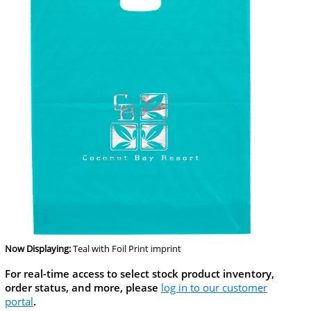
Now Displaying:
Teal
with Foil Print imprint
For real-time access to select stock product inventory,
order status, and more, please
log in to our customer
portal
.