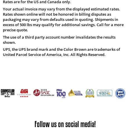
Rates are for the US and Canada only.
Your actual invoice may vary from the displayed estimated rates.
Rates shown online will not be honored in billing disputes as
packaging may vary from defaults used in quoting. Shipments in
excess of 500 lbs may qualify for additional savings. Call for a more
precise quote.
The use of a third party account number invalidates the results
shown.
UPS, the UPS brand mark and the Color Brown are trademarks of
United Parcel Service of America, Inc. All Rights Reserved.
Follow us on social media!