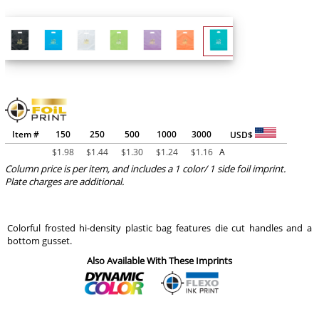
Item #
150
250
500
1000
3000
USD$
$
1.98
$
1.44
$
1.30
$
1.24
$
1.16
A
Column price is per item, and includes a 1 color/ 1 side foil imprint.
Plate charges are additional.
Colorful frosted hi-density plastic bag features die cut handles and a
bottom gusset.
Also Available With These Imprints