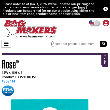
Please note: As of Jan. 1, 2026, we’ve updated our pricing and
item codes. (Learn more about item code changes
.)
here
Products can be searched for on our website using either the
old or new item code, product name, or description.
Plastic
Rose
™
15W x 18H x 4
Product #: FP21FRD1518
Page 114