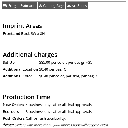
Freight Estimator
Catalog Page
Art Specs
Imprint Areas
Front and Back
8W x 8H
Additional Charges
Set-Up
$85.00 per color, per design (G).
Additional Location
$0.40 per bag (G).
Additional Color
$0.40 per color, per side, per bag (G).
Production Time
New Orders
4 business days after all final approvals
Reorders
3 business days after all final approvals
Rush Orders
Call for rush availability.
*Note:
Orders with more than 3,000 impressions will require extra