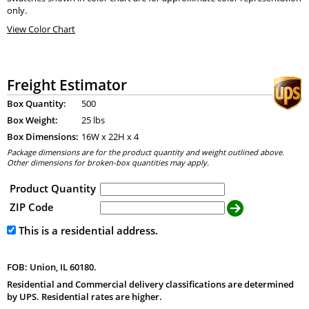
only.
View Color Chart
Freight Estimator
Box Quantity:
500
Box Weight:
25 lbs
Box Dimensions:
16
W x
22
H x
4
Package dimensions are for the product quantity and weight outlined above.
Other dimensions for broken-box quantities may apply.
Product Quantity
ZIP Code
This is a residential address.
FOB: Union, IL 60180.
Residential and Commercial delivery classifications are determined
by UPS. Residential rates are higher.