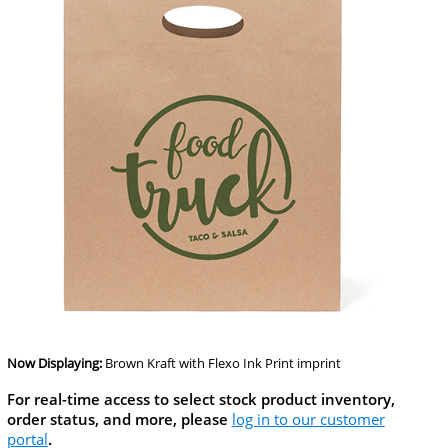
Now Displaying:
Brown Kraft
with Flexo Ink Print imprint
For real-time access to select stock product inventory,
order status, and more, please
log in to our customer
portal
.