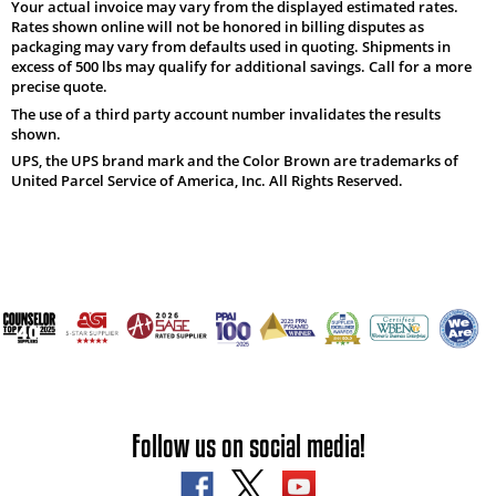
Your actual invoice may vary from the displayed estimated rates.
Rates shown online will not be honored in billing disputes as
packaging may vary from defaults used in quoting. Shipments in
excess of 500 lbs may qualify for additional savings. Call for a more
precise quote.
The use of a third party account number invalidates the results
shown.
UPS, the UPS brand mark and the Color Brown are trademarks of
United Parcel Service of America, Inc. All Rights Reserved.
Follow us on social media!