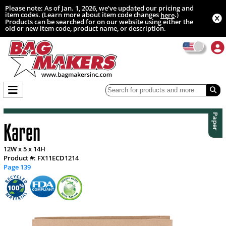
Please note: As of Jan. 1, 2026, we’ve updated our pricing and
item codes. (Learn more about item code changes
.)
here
Products can be searched for on our website using either the
old or new item code, product name, or description.
Paper
Karen
12W x 5 x 14H
Product #: FX11ECD1214
Page 139