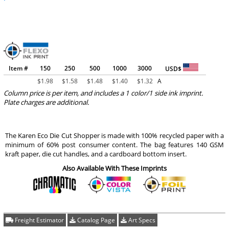
Item #
150
250
500
1000
3000
USD$
$
1.98
$
1.58
$
1.48
$
1.40
$
1.32
A
Column price is per item, and includes a 1 color/1 side ink imprint.
Plate charges are additional.
The Karen Eco Die Cut Shopper is made with 100% recycled paper with a
minimum of 60% post consumer content. The bag features 140 GSM
kraft paper, die cut handles, and a cardboard bottom insert.
Also Available With These Imprints
Freight Estimator
Catalog Page
Art Specs