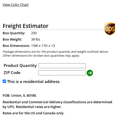
View Color Chart
Freight Estimator
Box Quantity:
250
Box Weight:
39 lbs
Box Dimensions:
15
W x
17
H x
13
Package dimensions are for the product quantity and weight outlined above.
Other dimensions for broken-box quantities may apply.
Product Quantity
ZIP Code
This is a residential address.
FOB: Union, IL 60180.
Residential and Commercial delivery classifications are determined
by UPS. Residential rates are higher.
Rates are for the US and Canada only.