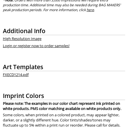
*Note:
Orders with more than 3,000 impressions will require extra
production time. Additional time may also be needed during BAG MAKERS’
peak production periods. For more information, click
here
.
Additional Info
High Resolution Image
Login or register now to order samples!
Art Templates
FXECD1214.pdf
Imprint Colors
Please note: The examples in our color chart represent ink printed on
white products. PMS color matching available on white products only.
Some colors, when printed on a colored product, may appear lighter,
darker, or a slightly different hue. Color tints/shades/tones may
fluctuate up to 5% within a print run or reorder. Please call for details.