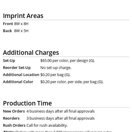
Imprint Areas
Front
8W x 8H
Back
8W x 5H
Additional Charges
Set-Up
$65.00 per color, per design (G).
Reorder Set-Up
No set-up charge.
Additional Location
$0.20 per bag (G).
Additional Color
$0.20 per color, per side, per bag (G).
Production Time
New Orders
4 business days after all final approvals
Reorders
3 business days after all final approvals
Rush Orders
Call for rush availability.