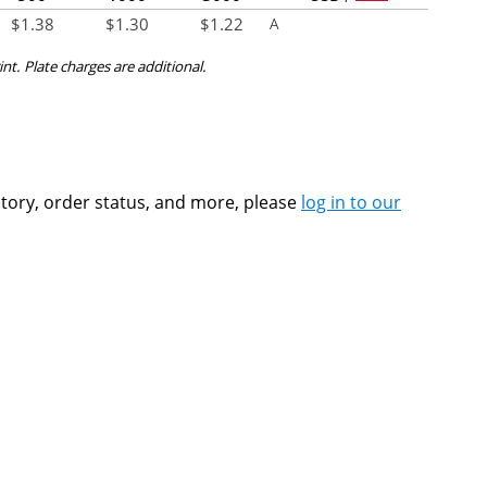
$
1.38
$
1.30
$
1.22
A
int. Plate charges are additional.
ntory, order status, and more, please
log in to our