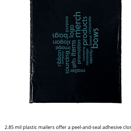
2.85 mil plastic mailers offer a peel-and-seal adhesive cl