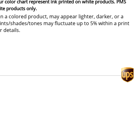
ur color chart represent ink printed on white products. PMS
ite products only.
 a colored product, may appear lighter, darker, or a
 tints/shades/tones may fluctuate up to 5% within a print
r details.