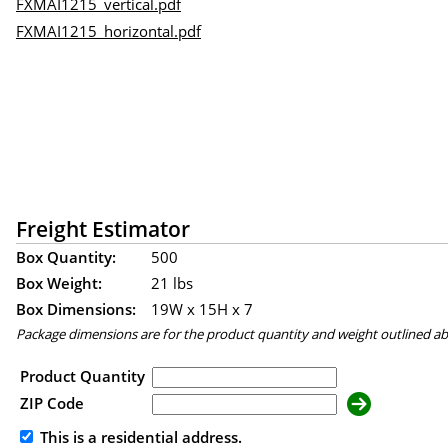
FXMAI1215_vertical.pdf
FXMAI1215_horizontal.pdf
Freight Estimator
Box Quantity:
500
Box Weight:
21 lbs
Box Dimensions:
19
W x
15
H x
7
Package dimensions are for the product quantity and weight outlined a
Product Quantity
ZIP Code
This is a residential address.