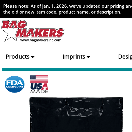
Please note: As of Jan. 1, 2026, we’ve updated our pricing 
the old or new item code, product name, or description.
Products
Imprints
Desi