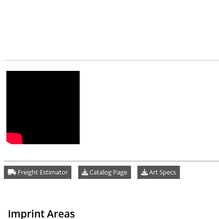
Freight Estimator
Catalog Page
Art Specs
Imprint Areas