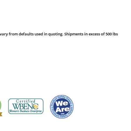
vary from defaults used in quoting. Shipments in excess of 500 lbs