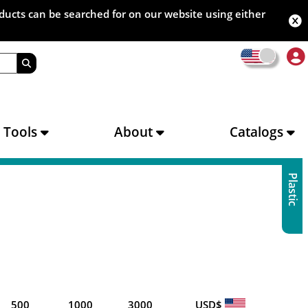
oducts can be searched for on our website using either
s Tools
About
Catalogs
Plastic
500
1000
3000
USD$