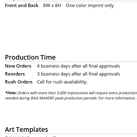
Front and Back
8W x 8H
One color imprint only
Production Time
New Orders
4 business days after all final approvals
Reorders
3 business days after all final approvals
Rush Orders
Call for rush availability.
*Note:
Orders with more than 3,000 impressions will require extra production
needed during BAG MAKERS’ peak production periods. For more information, 
Art Templates