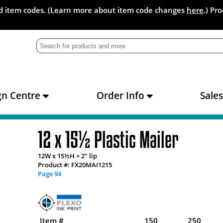
and item codes. (Learn more about item code changes
here
.) Pr
gn Centre
Order Info
Sale
12 x 15½ Plastic Mailer
12W x 15½H + 2" lip
Product #: FX20MAI1215
Page 94
Item #
150
250