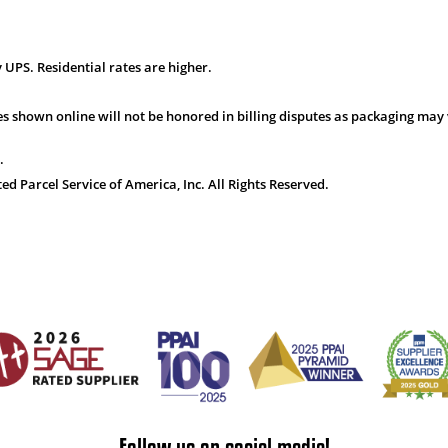
 UPS. Residential rates are higher.
s shown online will not be honored in billing disputes as packaging may 
.
 Parcel Service of America, Inc. All Rights Reserved.