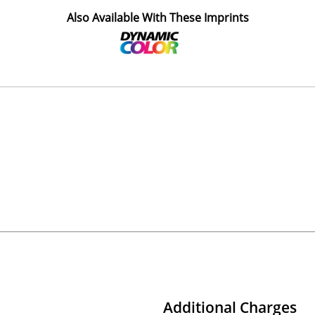
Also Available With These Imprints
Additional Charges