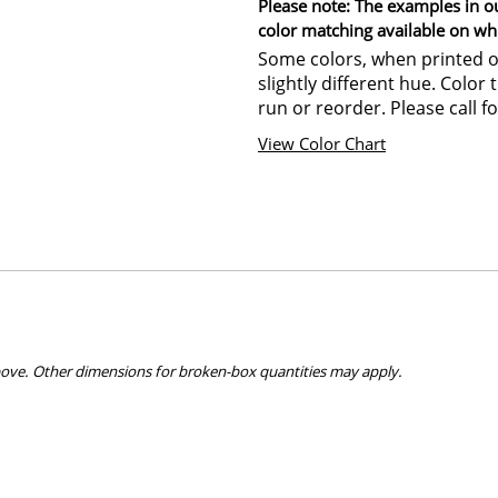
Please note: The examples in o
color matching available on wh
Some colors, when printed on
slightly different hue. Color
run or reorder. Please call fo
View Color Chart
bove. Other dimensions for broken-box quantities may apply.