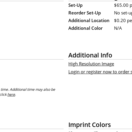
Set-Up
$65.00 p
Reorder Set-Up
No set-u
Additional Location
$0.20 pe
Additional Color
N/A
Additional Info
High Resolution Image
Login or register now to order
 time. Additional time may also be
click
here
.
Imprint Colors