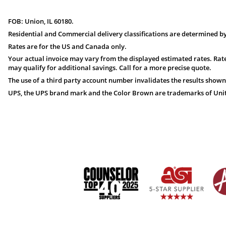
FOB: Union, IL 60180.
Residential and Commercial delivery classifications are determined by
Rates are for the US and Canada only.
Your actual invoice may vary from the displayed estimated rates. Rate
may qualify for additional savings. Call for a more precise quote.
The use of a third party account number invalidates the results shown
UPS, the UPS brand mark and the Color Brown are trademarks of United