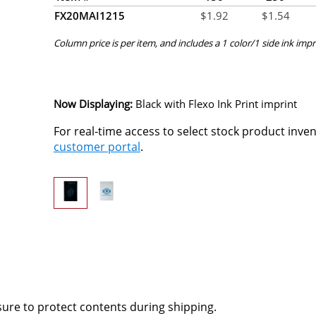
FX20MAI1215
$
1.92
$
1.54
Column price is per item, and includes a 1 color/1 side ink impr
Now Displaying:
Black
with Flexo Ink Print imprint
For real-time access to select stock product inve
customer portal
.
osure to protect contents during shipping.