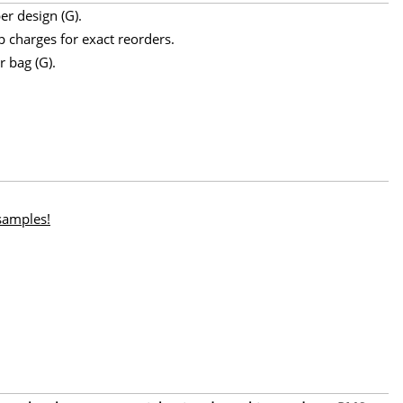
er design (G).
p charges for exact reorders.
r bag (G).
 samples!