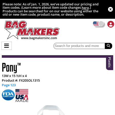
Please note: As of Jan. 1, 2026, we’ve updated our pricing and
item codes. (Learn more about item code changes
.)
here
Products can be searched for on our website using either the
old or new item code, product name, or description.
Plastic
Pony
™
13W x 15 ½H x 4
Product #: FX20SOL1315
Page 123