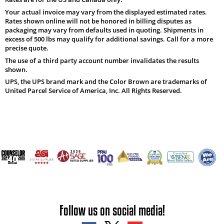
Your actual invoice may vary from the displayed estimated rates.
Rates shown online will not be honored in billing disputes as
packaging may vary from defaults used in quoting. Shipments in
excess of 500 lbs may qualify for additional savings. Call for a more
precise quote.
The use of a third party account number invalidates the results
shown.
UPS, the UPS brand mark and the Color Brown are trademarks of
United Parcel Service of America, Inc. All Rights Reserved.
Follow us on social media!