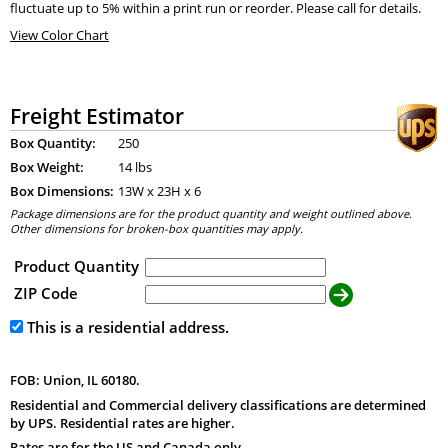
fluctuate up to 5% within a print run or reorder. Please call for details.
View Color Chart
Freight Estimator
Box Quantity:
250
Box Weight:
14 lbs
Box Dimensions:
13
W x
23
H x
6
Package dimensions are for the product quantity and weight outlined above.
Other dimensions for broken-box quantities may apply.
Product Quantity
ZIP Code
This is a residential address.
FOB: Union, IL 60180.
Residential and Commercial delivery classifications are determined
by UPS. Residential rates are higher.
Rates are for the US and Canada only.