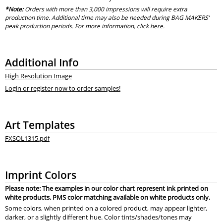
*Note:
Orders with more than 3,000 impressions will require extra
production time. Additional time may also be needed during BAG MAKERS’
peak production periods. For more information, click
here
.
Additional Info
High Resolution Image
Login or register now to order samples!
Art Templates
FXSOL1315.pdf
Imprint Colors
Please note: The examples in our color chart represent ink printed on
white products. PMS color matching available on white products only.
Some colors, when printed on a colored product, may appear lighter,
darker, or a slightly different hue. Color tints/shades/tones may