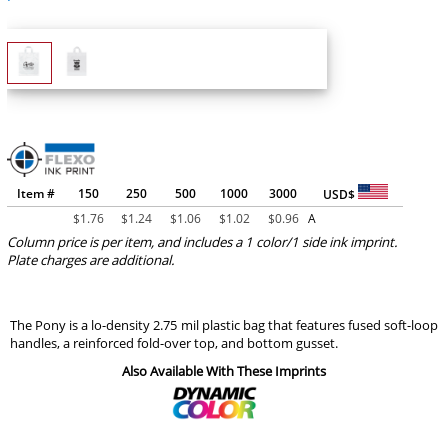
Item #
150
250
500
1000
3000
USD$
$
1.76
$
1.24
$
1.06
$
1.02
$
0.96
A
Column price is per item, and includes a 1 color/1 side ink imprint.
Plate charges are additional.
The Pony is a lo-density 2.75 mil plastic bag that features fused soft-loop
handles, a reinforced fold-over top, and bottom gusset.
Also Available With These Imprints