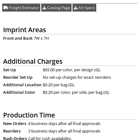
Freight Estimator
Catalog Page
Art Specs
Imprint Areas
Front and Back
7W x 7H
Additional Charges
Set-Up
$65.00 per color, per design (G).
Reorder Set-Up
No set-up charges for exact reorders.
Additional Location
$0.20 per bag (G).
Additional Color
$0.20 per color, per side, per bag (G).
Production Time
New Orders
4 business days after all final approvals
Reorders
3 business days after all final approvals
Rush Orders
Call for rush availability.