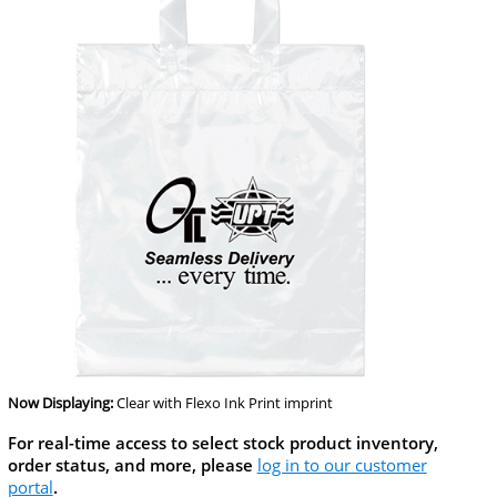
Now Displaying:
Clear
with Flexo Ink Print imprint
For real-time access to select stock product inventory,
order status, and more, please
log in to our customer
portal
.