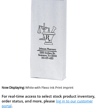
Now Displaying:
White
with Flexo Ink Print imprint
For real-time access to select stock product inventory,
order status, and more, please
log in to our customer
portal
.