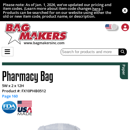
Please note: As of Jan. 1, 2026, we’ve updated our pricing and
item codes. (Learn more about item code changes
.)
here
Products can be searched for on our website using either the
old or new item code, product name, or description.
Paper
Pharmacy Bag
5W x 2 x 12H
Product #: FX10PHB0512
Page 160