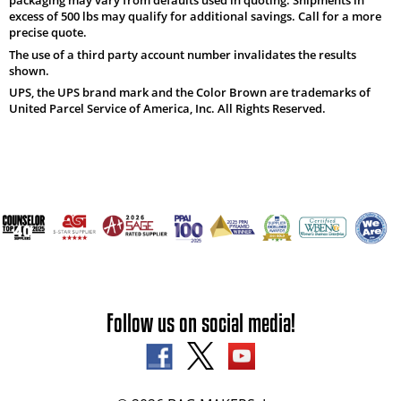
excess of 500 lbs may qualify for additional savings. Call for a more
precise quote.
The use of a third party account number invalidates the results
shown.
UPS, the UPS brand mark and the Color Brown are trademarks of
United Parcel Service of America, Inc. All Rights Reserved.
Follow us on social media!