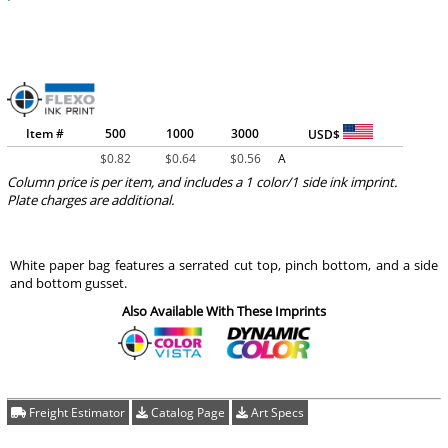
Item #
500
1000
3000
USD$
$
0.82
$
0.64
$
0.56
A
Column price is per item, and includes a 1 color/1 side ink imprint.
Plate charges are additional.
White paper bag features a serrated cut top, pinch bottom, and a side
and bottom gusset.
Also Available With These Imprints
Freight Estimator
Catalog Page
Art Specs