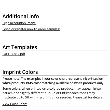
Additional Info
High Resolution Image
Login or register now to order samples!
Art Templates
FXPHB0512.pdf
Imprint Colors
Please note: The examples in our color chart represent ink printed on
white products. PMS color matching available on white products only.
Some colors, when printed on a colored product, may appear lighter,
darker, or a slightly different hue. Color tints/shades/tones may
fluctuate up to 5% within a print run or reorder. Please call for details.
View Color Chart