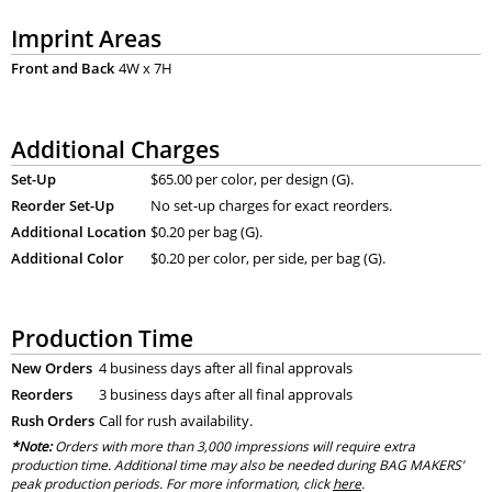
Imprint Areas
Front and Back
4W x 7H
Additional Charges
Set-Up
$65.00 per color, per design (G).
Reorder Set-Up
No set-up charges for exact reorders.
Additional Location
$0.20 per bag (G).
Additional Color
$0.20 per color, per side, per bag (G).
Production Time
New Orders
4 business days after all final approvals
Reorders
3 business days after all final approvals
Rush Orders
Call for rush availability.
*Note:
Orders with more than 3,000 impressions will require extra
production time. Additional time may also be needed during BAG MAKERS’
peak production periods. For more information, click
here
.