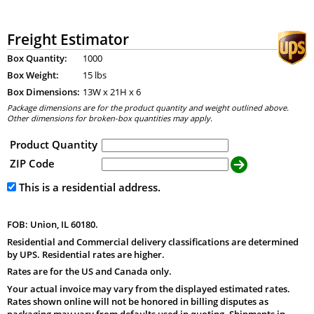
Freight Estimator
Box Quantity:
1000
Box Weight:
15 lbs
Box Dimensions:
13
W x
21
H x
6
Package dimensions are for the product quantity and weight outlined above.
Other dimensions for broken-box quantities may apply.
Product Quantity
ZIP Code
This is a residential address.
FOB: Union, IL 60180.
Residential and Commercial delivery classifications are determined
by UPS. Residential rates are higher.
Rates are for the US and Canada only.
Your actual invoice may vary from the displayed estimated rates.
Rates shown online will not be honored in billing disputes as
packaging may vary from defaults used in quoting. Shipments in